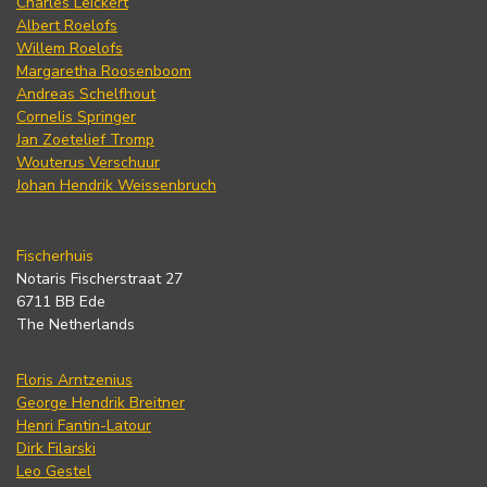
Charles Leickert
Albert Roelofs
Willem Roelofs
Margaretha Roosenboom
Andreas Schelfhout
Cornelis Springer
Jan Zoetelief Tromp
Wouterus Verschuur
Johan Hendrik Weissenbruch
Fischerhuis
Notaris Fischerstraat 27
6711 BB Ede
The Netherlands
Floris Arntzenius
George Hendrik Breitner
Henri Fantin-Latour
Dirk Filarski
Leo Gestel