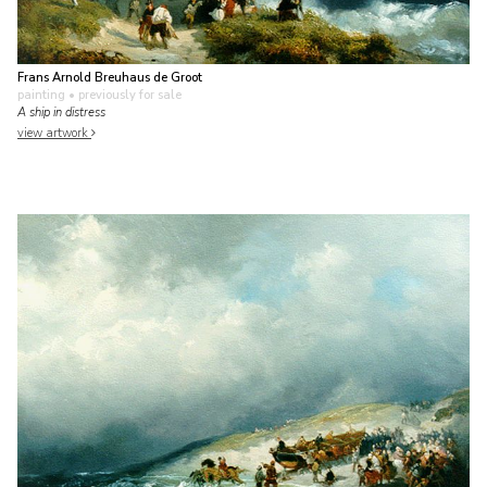
Frans Arnold Breuhaus de Groot
painting
• previously for sale
A ship in distress
view artwork