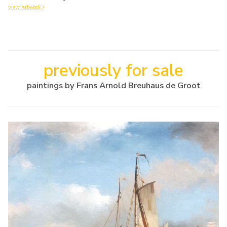
view artwork
previously for sale
paintings by Frans Arnold Breuhaus de Groot