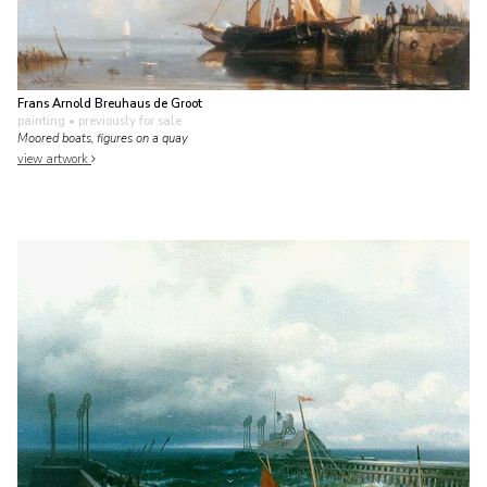
Frans Arnold Breuhaus de Groot
painting
• previously for sale
Moored boats, figures on a quay
view artwork