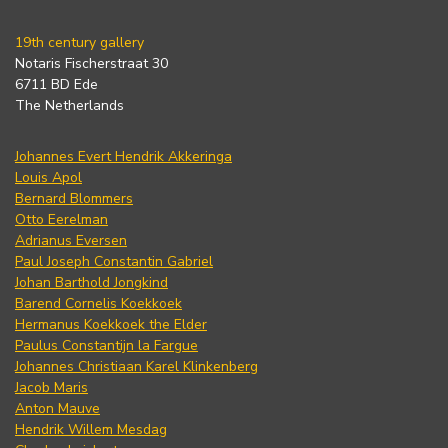
19th century gallery
Notaris Fischerstraat 30
6711 BD Ede
The Netherlands
Johannes Evert Hendrik Akkeringa
Louis Apol
Bernard Blommers
Otto Eerelman
Adrianus Eversen
Paul Joseph Constantin Gabriel
Johan Barthold Jongkind
Barend Cornelis Koekkoek
Hermanus Koekkoek the Elder
Paulus Constantijn la Fargue
Johannes Christiaan Karel Klinkenberg
Jacob Maris
Anton Mauve
Hendrik Willem Mesdag