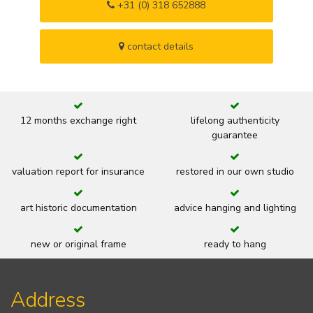
+31 (0) 318 652888
contact details
12 months exchange right
lifelong authenticity
guarantee
valuation report for insurance
restored in our own studio
art historic documentation
advice hanging and lighting
new or original frame
ready to hang
Address