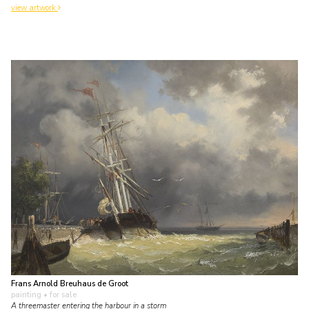
view artwork
Frans Arnold Breuhaus de Groot
painting
• for sale
A threemaster entering the harbour in a storm