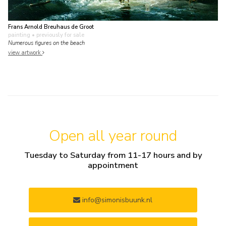
Frans Arnold Breuhaus de Groot
painting
• previously for sale
Numerous figures on the beach
view artwork
Open all year round
Tuesday to Saturday from 11-17 hours and by
appointment
info@simonisbuunk.nl