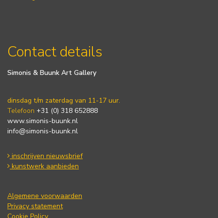
Contact details
Simonis & Buunk Art Gallery
dinsdag t/m zaterdag van 11-17 uur.
Telefoon
+31 (0) 318 652888
www.simonis-buunk.nl
info@simonis-buunk.nl
inschrijven nieuwsbrief
kunstwerk aanbieden
Algemene voorwaarden
Privacy statement
Cookie Policy