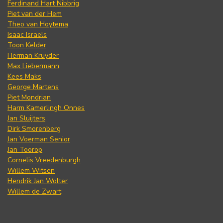
Ferdinand Hart Nibbrig
Piet van der Hem
Theo van Hoytema
Isaac Israels
Toon Kelder
Herman Kruyder
Max Liebermann
Kees Maks
George Martens
Piet Mondrian
Harm Kamerlingh Onnes
Jan Sluijters
Dirk Smorenberg
Jan Voerman Senior
Jan Toorop
Cornelis Vreedenburgh
Willem Witsen
Hendrik Jan Wolter
Willem de Zwart