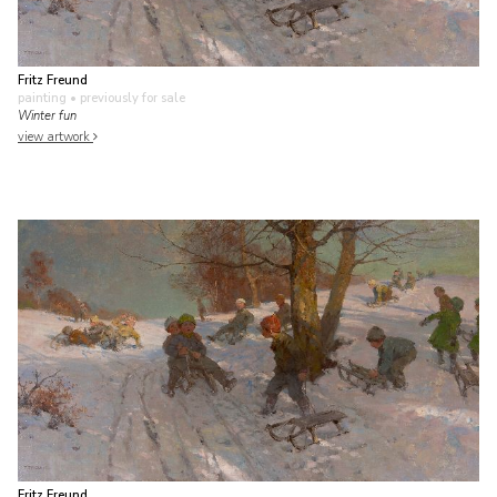
Fritz Freund
painting
• previously for sale
Winter fun
view artwork
Fritz Freund