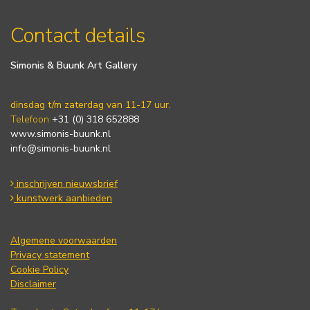
Contact details
Simonis & Buunk Art Gallery
dinsdag t/m zaterdag van 11-17 uur.
Telefoon
+31 (0) 318 652888
www.simonis-buunk.nl
info@simonis-buunk.nl
inschrijven nieuwsbrief
kunstwerk aanbieden
Algemene voorwaarden
Privacy statement
Cookie Policy
Disclaimer