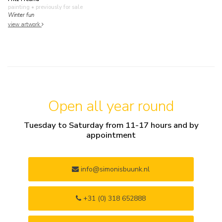
painting
• previously for sale
Winter fun
view artwork
Open all year round
Tuesday to Saturday from 11-17 hours and by
appointment
info@simonisbuunk.nl
+31 (0) 318 652888