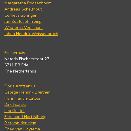
Margaretha Roosenboom
Andreas Schelfhout
Cornelis Springer
Jan Zoetelief Tromp
Wouterus Verschuur
Johan Hendrik Weissenbruch
Fischerhuis
Notaris Fischerstraat 27
6711 BB Ede
The Netherlands
Floris Arntzenius
George Hendrik Breitner
Henri Fantin-Latour
Dirk Filarski
Leo Gestel
Ferdinand Hart Nibbrig
Piet van der Hem
Theo van Hoytema