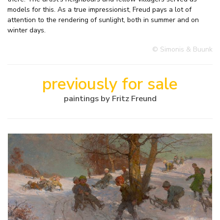
models for this. As a true impressionist, Freud pays a lot of
attention to the rendering of sunlight, both in summer and on
winter days.
© Simonis & Buunk
previously for sale
paintings by Fritz Freund