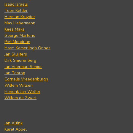
Isaac Israels
Toon Kelder
Herman Kruyder
Max Liebermann
Kees Maks
George Martens
Piet Mondrian
Harm Kamerlingh Onnes
Jan Sluijters
Dirk Smorenberg
Jan Voerman Senior
Jan Toorop
Cornelis Vreedenburgh
Willem Witsen
Hendrik Jan Wolter
Willem de Zwart
Jan Altink
Karel Appel