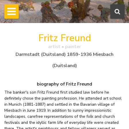
Fritz Freund
artist • painter
Darmstadt (Duitsland) 1859-1936 Miesbach
(Duitsland)
biography of Fritz Freund
The banker's son Fritz Freund first studied law before he
definitely chose the painting profession. He attended art school
in Munich (1881-1887) and settled in the Bavarian village of
Miesbach in June 1919. In addition to sunny impressionistic
landscapes, carefree representations of the folk and church
festivals and the idyllic farm life of everyday life were created
there. The artist's neighbours and fellow villagers served as