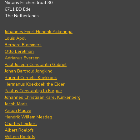
Notaris Fischerstraat 30
6711 BD Ede
The Netherlands
Johannes Evert Hendrik Akkeringa
Louis Apol
Bernard Blommers
Otto Eerelman
Adrianus Eversen
Paul Joseph Constantin Gabriel
Johan Barthold Jongkind
Barend Cornelis Koekkoek
Hermanus Koekkoek the Elder
Paulus Constantijn la Fargue
Johannes Christiaan Karel Klinkenberg
Jacob Maris
Anton Mauve
Hendrik Willem Mesdag
Charles Leickert
Albert Roelofs
Willem Roelofs