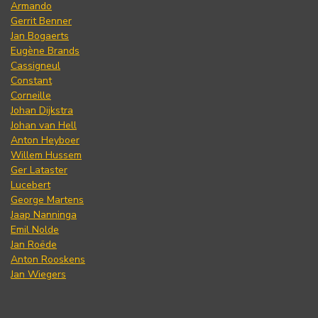
Armando
Gerrit Benner
Jan Bogaerts
Eugène Brands
Cassigneul
Constant
Corneille
Johan Dijkstra
Johan van Hell
Anton Heyboer
Willem Hussem
Ger Lataster
Lucebert
George Martens
Jaap Nanninga
Emil Nolde
Jan Roëde
Anton Rooskens
Jan Wiegers