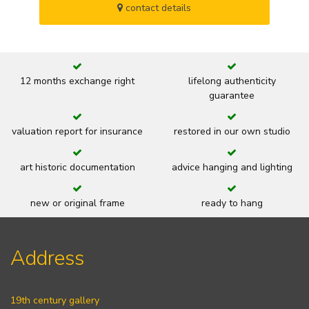
contact details
12 months exchange right
lifelong authenticity
guarantee
valuation report for insurance
restored in our own studio
art historic documentation
advice hanging and lighting
new or original frame
ready to hang
Address
19th century gallery