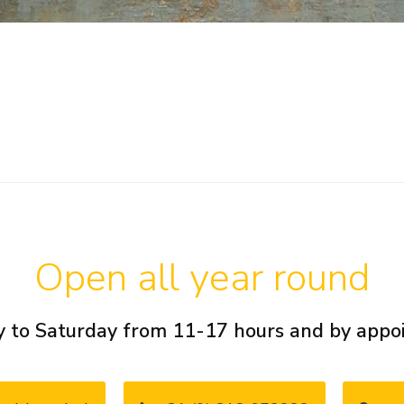
Open all year round
 to Saturday from 11-17 hours and by app