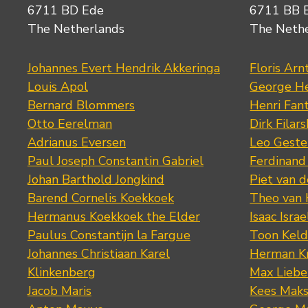
6711 BD Ede
6711 BB 
The Netherlands
The Neth
Johannes Evert Hendrik Akkeringa
Floris Arn
Louis Apol
George He
Bernard Blommers
Henri Fan
Otto Eerelman
Dirk Filars
Adrianus Eversen
Leo Geste
Paul Joseph Constantin Gabriel
Ferdinand
Johan Barthold Jongkind
Piet van 
Barend Cornelis Koekkoek
Theo van
Hermanus Koekkoek the Elder
Isaac Israe
Paulus Constantijn la Fargue
Toon Keld
Johannes Christiaan Karel
Herman K
Klinkenberg
Max Lieb
Jacob Maris
Kees Mak