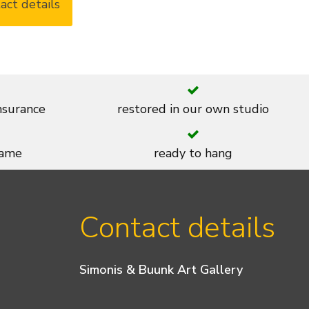
act details
insurance
restored in our own studio
rame
ready to hang
Contact details
Simonis & Buunk Art Gallery