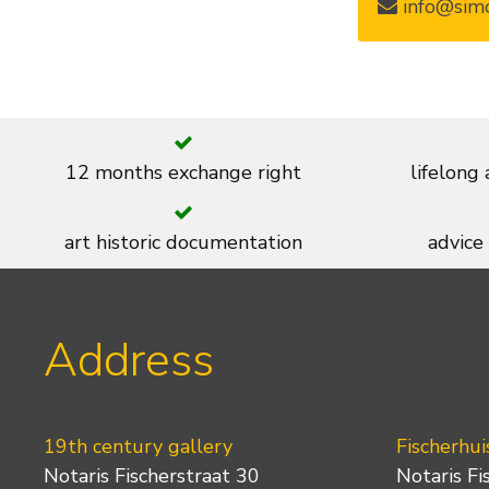
info@simo
12 months exchange right
lifelong
art historic documentation
advice
Address
19th century gallery
Fischerhui
Notaris Fischerstraat 30
Notaris Fi