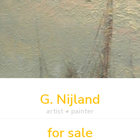
G. Nijland
artist • painter
for sale