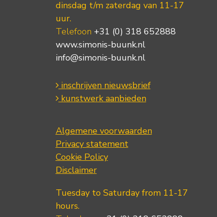
dinsdag t/m zaterdag van 11-17
uur.
Telefoon
+31 (0) 318 652888
www.simonis-buunk.nl
info@simonis-buunk.nl
inschrijven nieuwsbrief
kunstwerk aanbieden
Algemene voorwaarden
Privacy statement
Cookie Policy
Disclaimer
Tuesday to Saturday from 11-17
hours.