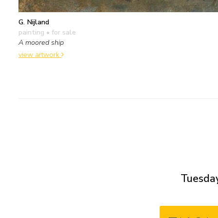
G. Nijland
painting
• for sale
A moored ship
view artwork
Tuesday