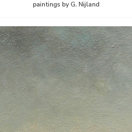
paintings by G. Nijland