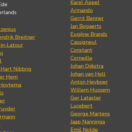
Karel Appel
Ede
Armando
erlands
Gerrit Benner
Jan Bogaerts
tzenius
Eugène Brands
ndrik Breitner
Cassigneul
tin-Latour
Constant
ki
Corneille
l
Johan Dijkstra
 Hart Nibbrig
Johan van Hell
der Hem
Anton Heyboer
 Hoytema
Willem Hussem
ls
Ger Lataster
er
Lucebert
ruyder
George Martens
ermann
Jaap Nanninga
s
Emil Nolde