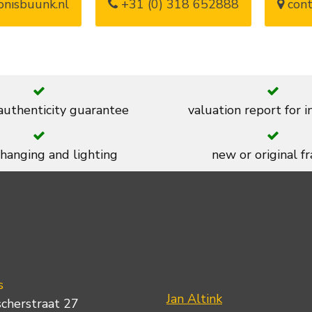
nisbuunk.nl
+31 (0) 318 652888
cont
 authenticity guarantee
valuation report for 
 hanging and lighting
new or original f
s
Jan Altink
scherstraat 27