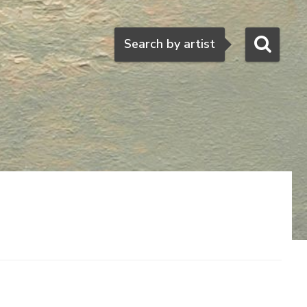
Search
Search by artist