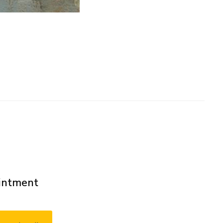
ointment