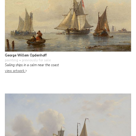
George Willem Opdenhoff
painting
• previously for sale
Sailing ships in a calm near the coast
view artwork