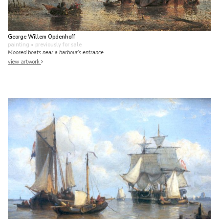
George Willem Opdenhoff
painting
• previously for sale
Moored boats near a harbour's entrance
view artwork