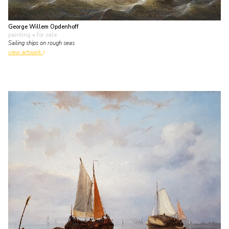
George Willem Opdenhoff
painting
• for sale
Sailing ships on rough seas
view artwork