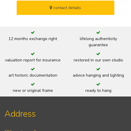
contact details
12 months exchange right
lifelong authenticity
guarantee
valuation report for insurance
restored in our own studio
art historic documentation
advice hanging and lighting
new or original frame
ready to hang
Address