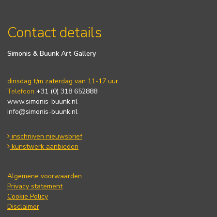
Contact details
Simonis & Buunk Art Gallery
dinsdag t/m zaterdag van 11-17 uur.
Telefoon
+31 (0) 318 652888
www.simonis-buunk.nl
info@simonis-buunk.nl
inschrijven nieuwsbrief
kunstwerk aanbieden
Algemene voorwaarden
Privacy statement
Cookie Policy
Disclaimer