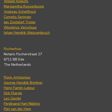
Willem Roelofs
Margaretha Roosenboom
Andreas Schelfhout
Cornelis Springer
Jan Zoetelief Tromp
Wouterus Verschuur
Johan Hendrik Weissenbruch
Fischerhuis
Notaris Fischerstraat 27
6711 BB Ede
The Netherlands
Floris Arntzenius
George Hendrik Breitner
Henri Fantin-Latour
Dirk Filarski
Leo Gestel
Ferdinand Hart Nibbrig
Piet van der Hem