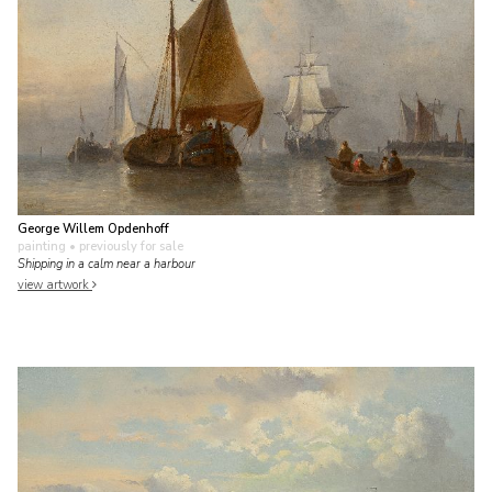
George Willem Opdenhoff
painting
• previously for sale
Shipping in a calm near a harbour
view artwork