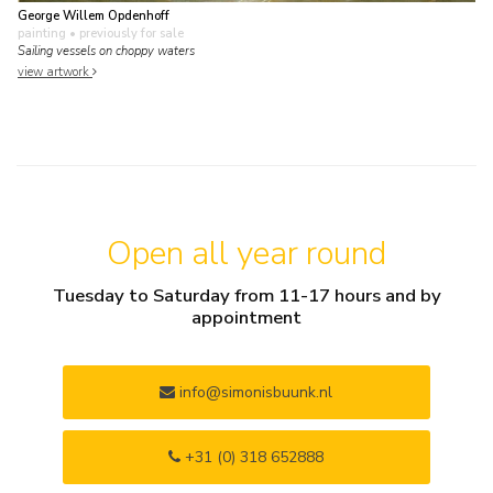
George Willem Opdenhoff
painting
• previously for sale
Sailing vessels on choppy waters
view artwork
Open all year round
Tuesday to Saturday from 11-17 hours and by
appointment
info@simonisbuunk.nl
+31 (0) 318 652888