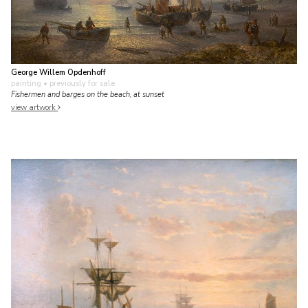
George Willem Opdenhoff
painting
• previously for sale
Fishermen and barges on the beach, at sunset
view artwork