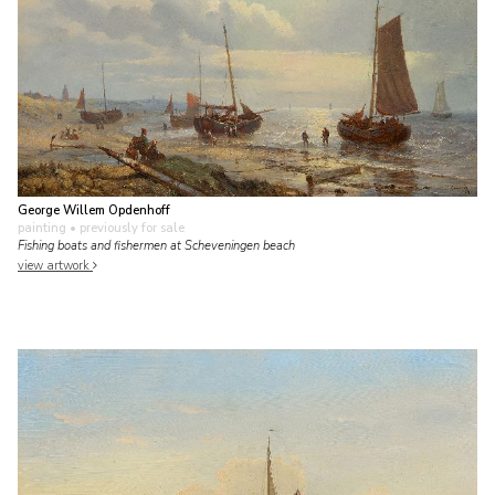
George Willem Opdenhoff
painting
• previously for sale
Fishing boats and fishermen at Scheveningen beach
view artwork