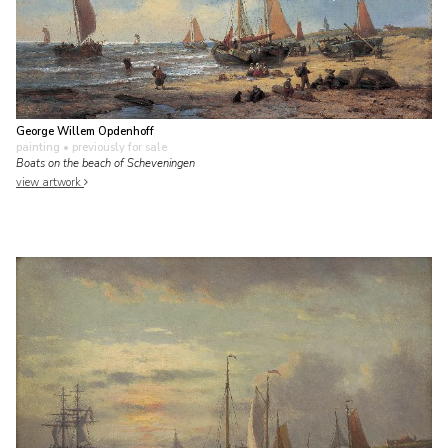
George Willem Opdenhoff
painting
• previously for sale
Boats on the beach of Scheveningen
view artwork