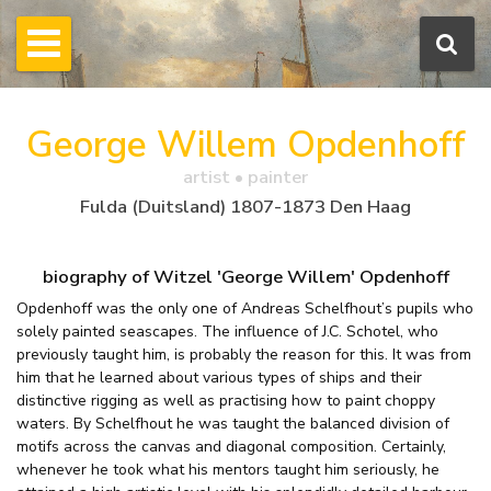
George Willem Opdenhoff
artist • painter
Fulda (Duitsland) 1807-1873 Den Haag
biography of Witzel 'George Willem' Opdenhoff
Opdenhoff was the only one of Andreas Schelfhout’s pupils who
solely painted seascapes. The influence of J.C. Schotel, who
previously taught him, is probably the reason for this. It was from
him that he learned about various types of ships and their
distinctive rigging as well as practising how to paint choppy
waters. By Schelfhout he was taught the balanced division of
motifs across the canvas and diagonal composition. Certainly,
whenever he took what his mentors taught him seriously, he