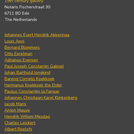
19th century gallery
Notaris Fischerstraat 30
6711 BD Ede
The Netherlands
Johannes Evert Hendrik Akkeringa
Louis Apol
Bernard Blommers
Otto Eerelman
Adrianus Eversen
Paul Joseph Constantin Gabriel
Johan Barthold Jongkind
Barend Cornelis Koekkoek
Hermanus Koekkoek the Elder
Paulus Constantijn la Fargue
Johannes Christiaan Karel Klinkenberg
Jacob Maris
Anton Mauve
Hendrik Willem Mesdag
Charles Leickert
Albert Roelofs