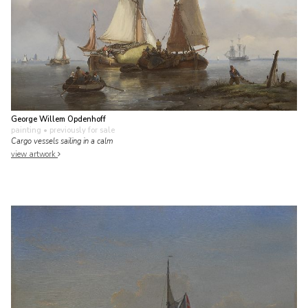
George Willem Opdenhoff
painting
• previously for sale
Cargo vessels sailing in a calm
view artwork