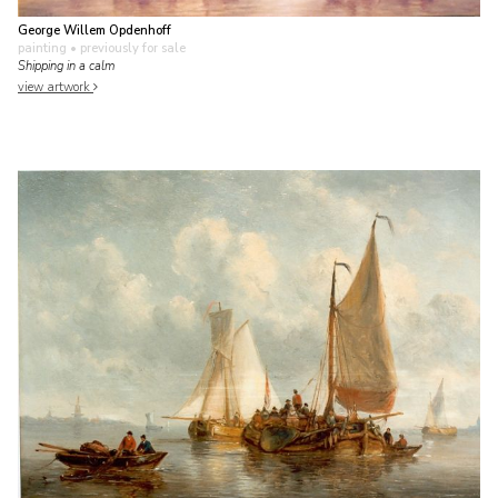
George Willem Opdenhoff
painting
• previously for sale
Shipping in a calm
view artwork