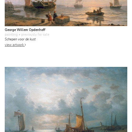
George Willem Opdenhoff
painting
• previously for sale
Schepen voor de kust
view artwork