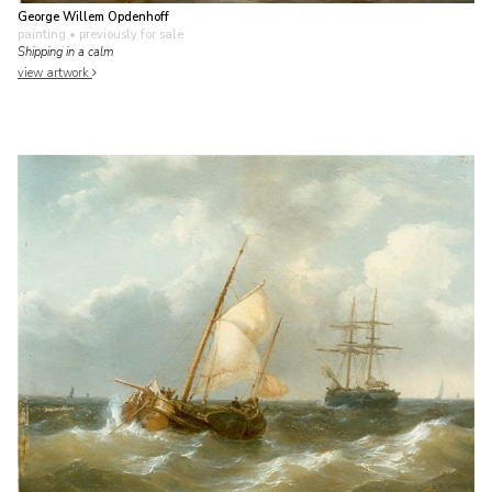
George Willem Opdenhoff
painting
• previously for sale
Shipping in a calm
view artwork