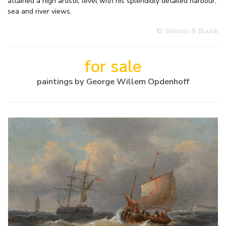
attained a high artistic level with his splendidly detailed harbour,
sea and river views.
© Simonis & Buunk
for sale
paintings by George Willem Opdenhoff