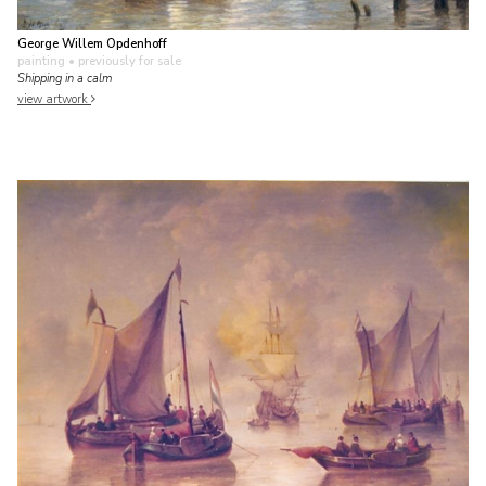
George Willem Opdenhoff
painting
• previously for sale
Shipping in a calm
view artwork