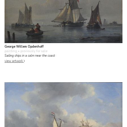
George Willem Opdenhoff
painting
• previously for sale
Sailing ships in a calm near the coast
view artwork