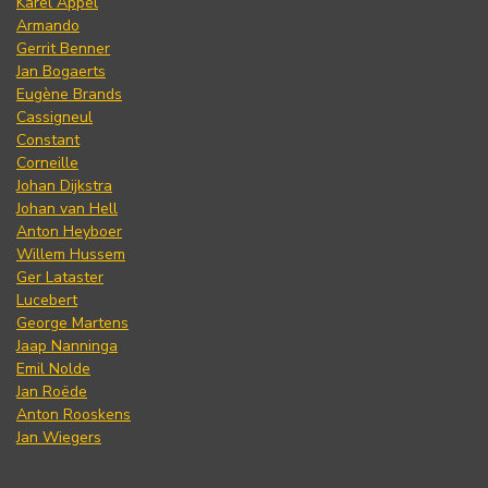
Karel Appel
Armando
Gerrit Benner
Jan Bogaerts
Eugène Brands
Cassigneul
Constant
Corneille
Johan Dijkstra
Johan van Hell
Anton Heyboer
Willem Hussem
Ger Lataster
Lucebert
George Martens
Jaap Nanninga
Emil Nolde
Jan Roëde
Anton Rooskens
Jan Wiegers