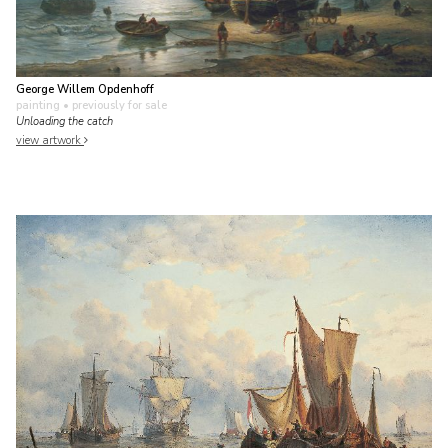
George Willem Opdenhoff
painting
• previously for sale
Unloading the catch
view artwork