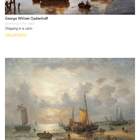
George Willem Opdenhoff
painting
• for sale
Shipping in a calm
view artwork