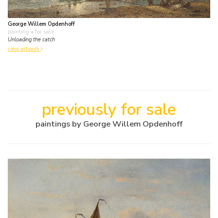
George Willem Opdenhoff
painting
• for sale
Unloading the catch
view artwork
previously for sale
paintings by George Willem Opdenhoff