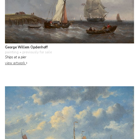
George Willem Opdenhoff
painting
• previously for sale
Ships at a pier
view artwork