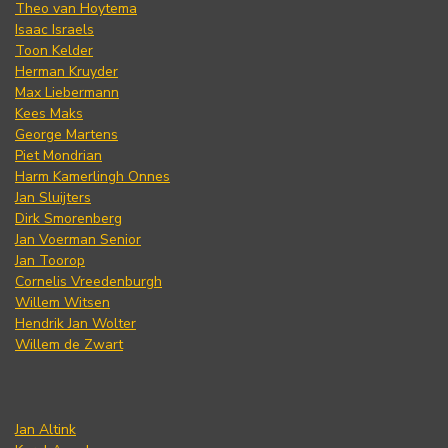
Theo van Hoytema
Isaac Israels
Toon Kelder
Herman Kruyder
Max Liebermann
Kees Maks
George Martens
Piet Mondrian
Harm Kamerlingh Onnes
Jan Sluijters
Dirk Smorenberg
Jan Voerman Senior
Jan Toorop
Cornelis Vreedenburgh
Willem Witsen
Hendrik Jan Wolter
Willem de Zwart
Jan Altink