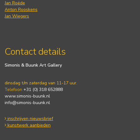
Jan Roëde
Anton Rooskens
Jan Wiegers
Contact details
Simonis & Buunk Art Gallery
dinsdag t/m zaterdag van 11-17 uur.
Telefoon
+31 (0) 318 652888
www.simonis-buunk.nl
info@simonis-buunk.nl
inschrijven nieuwsbrief
kunstwerk aanbieden