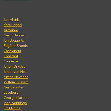
Jan Altink
Karel Appel
Armando
Gerrit Benner
Jan Bogaerts
Eugène Brands
Cassigneul
Constant
Corneille
Johan Dijkstra
Johan van Hell
Anton Heyboer
Willem Hussem
Ger Lataster
Lucebert
George Martens
Jaap Nanninga
Emil Nolde