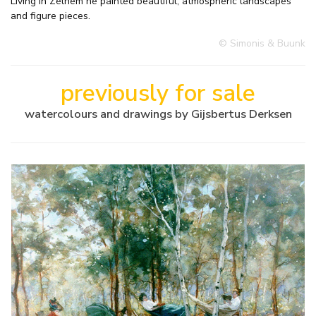
Living in Zelhem he painted beautiful, atmospheric landscapes
and figure pieces.
© Simonis & Buunk
previously for sale
watercolours and drawings by Gijsbertus Derksen