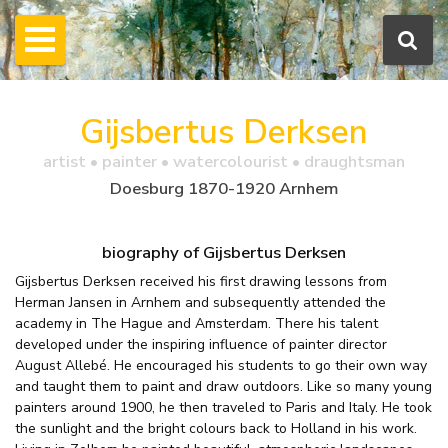
Gijsbertus Derksen
artist • painter • watercolourist • draughtsman
Doesburg 1870-1920 Arnhem
biography of Gijsbertus Derksen
Gijsbertus Derksen received his first drawing lessons from
Herman Jansen in Arnhem and subsequently attended the
academy in The Hague and Amsterdam. There his talent
developed under the inspiring influence of painter director
August Allebé. He encouraged his students to go their own way
and taught them to paint and draw outdoors. Like so many young
painters around 1900, he then traveled to Paris and Italy. He took
the sunlight and the bright colours back to Holland in his work.