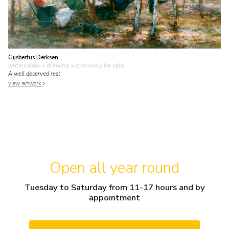
Gijsbertus Derksen
watercolour • drawing
• previously for sale
A well deserved rest
view artwork
Open all year round
Tuesday to Saturday from 11-17 hours and by
appointment