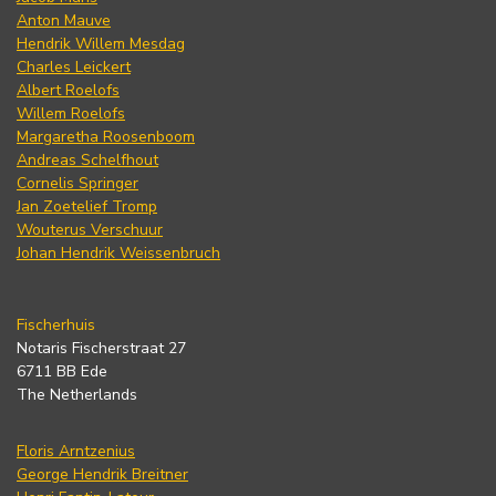
Anton Mauve
Hendrik Willem Mesdag
Charles Leickert
Albert Roelofs
Willem Roelofs
Margaretha Roosenboom
Andreas Schelfhout
Cornelis Springer
Jan Zoetelief Tromp
Wouterus Verschuur
Johan Hendrik Weissenbruch
Fischerhuis
Notaris Fischerstraat 27
6711 BB Ede
The Netherlands
Floris Arntzenius
George Hendrik Breitner