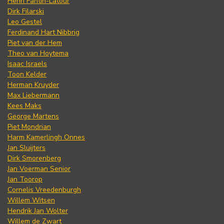
Henri Fantin-Latour
Dirk Filarski
Leo Gestel
Ferdinand Hart Nibbrig
Piet van der Hem
Theo van Hoytema
Isaac Israels
Toon Kelder
Herman Kruyder
Max Liebermann
Kees Maks
George Martens
Piet Mondrian
Harm Kamerlingh Onnes
Jan Sluijters
Dirk Smorenberg
Jan Voerman Senior
Jan Toorop
Cornelis Vreedenburgh
Willem Witsen
Hendrik Jan Wolter
Willem de Zwart