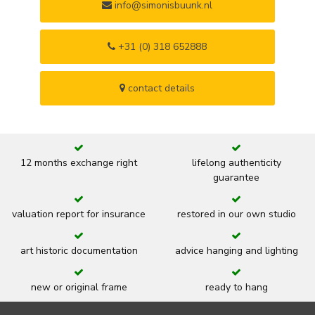
info@simonisbuunk.nl
+31 (0) 318 652888
contact details
12 months exchange right
lifelong authenticity
guarantee
valuation report for insurance
restored in our own studio
art historic documentation
advice hanging and lighting
new or original frame
ready to hang