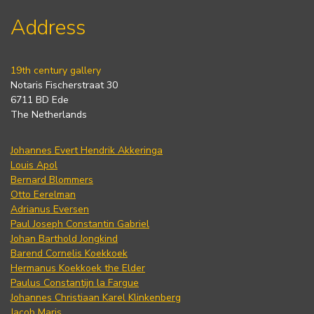
Address
19th century gallery
Notaris Fischerstraat 30
6711 BD Ede
The Netherlands
Johannes Evert Hendrik Akkeringa
Louis Apol
Bernard Blommers
Otto Eerelman
Adrianus Eversen
Paul Joseph Constantin Gabriel
Johan Barthold Jongkind
Barend Cornelis Koekkoek
Hermanus Koekkoek the Elder
Paulus Constantijn la Fargue
Johannes Christiaan Karel Klinkenberg
Jacob Maris