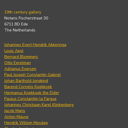
19th century gallery
Notaris Fischerstraat 30
6711 BD Ede
The Netherlands
Johannes Evert Hendrik Akkeringa
Louis Apol
Bernard Blommers
Otto Eerelman
Adrianus Eversen
Paul Joseph Constantin Gabriel
Johan Barthold Jongkind
Barend Cornelis Koekkoek
Hermanus Koekkoek the Elder
Paulus Constantijn la Fargue
Johannes Christiaan Karel Klinkenberg
Jacob Maris
Anton Mauve
Hendrik Willem Mesdag