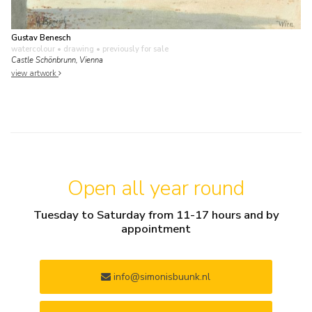
Gustav Benesch
watercolour • drawing
• previously for sale
Castle Schönbrunn, Vienna
view artwork
Open all year round
Tuesday to Saturday from 11-17 hours and by
appointment
info@simonisbuunk.nl