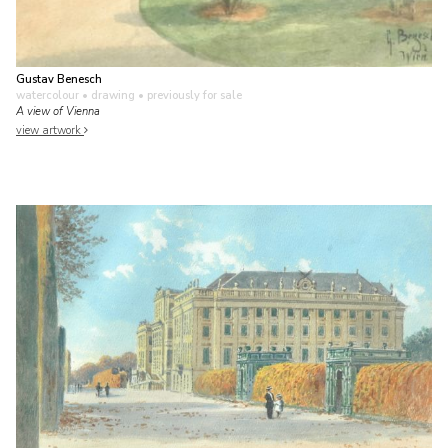
Gustav Benesch
watercolour • drawing
• previously for sale
A view of Vienna
view artwork