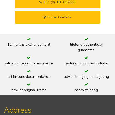
+31 (0) 318 652888
contact details
12 months exchange right
lifelong authenticity
guarantee
valuation report for insurance
restored in our own studio
art historic documentation
advice hanging and lighting
new or original frame
ready to hang
Address