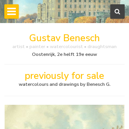
Gustav Benesch
artist • painter • watercolourist • draughtsman
Oostenrijk, 2e helft 19e eeuw
previously for sale
watercolours and drawings by Benesch G.