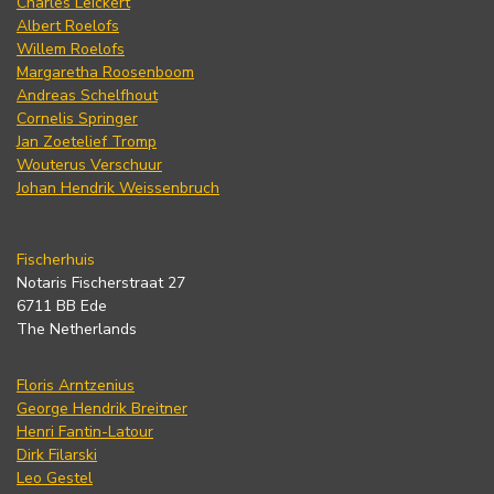
Charles Leickert
Albert Roelofs
Willem Roelofs
Margaretha Roosenboom
Andreas Schelfhout
Cornelis Springer
Jan Zoetelief Tromp
Wouterus Verschuur
Johan Hendrik Weissenbruch
Fischerhuis
Notaris Fischerstraat 27
6711 BB Ede
The Netherlands
Floris Arntzenius
George Hendrik Breitner
Henri Fantin-Latour
Dirk Filarski
Leo Gestel