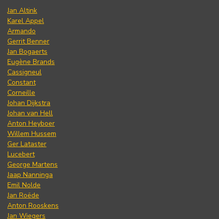
Jan Altink
Karel Appel
Armando
Gerrit Benner
Jan Bogaerts
Eugène Brands
Cassigneul
Constant
Corneille
Johan Dijkstra
Johan van Hell
Anton Heyboer
Willem Hussem
Ger Lataster
Lucebert
George Martens
Jaap Nanninga
Emil Nolde
Jan Roëde
Anton Rooskens
Jan Wiegers