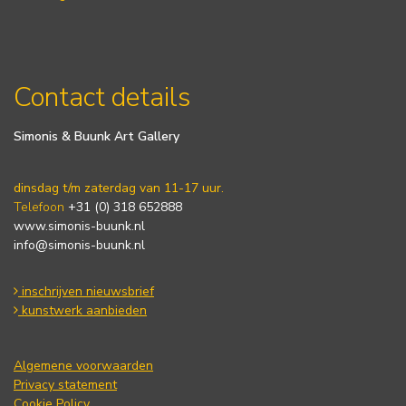
Contact details
Simonis & Buunk Art Gallery
dinsdag t/m zaterdag van 11-17 uur.
Telefoon
+31 (0) 318 652888
www.simonis-buunk.nl
info@simonis-buunk.nl
inschrijven nieuwsbrief
kunstwerk aanbieden
Algemene voorwaarden
Privacy statement
Cookie Policy