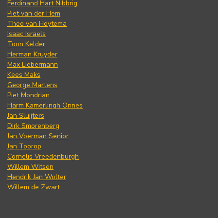
Ferdinand Hart Nibbrig
Piet van der Hem
Theo van Hoytema
Isaac Israels
Toon Kelder
Herman Kruyder
Max Liebermann
Kees Maks
George Martens
Piet Mondrian
Harm Kamerlingh Onnes
Jan Sluijters
Dirk Smorenberg
Jan Voerman Senior
Jan Toorop
Cornelis Vreedenburgh
Willem Witsen
Hendrik Jan Wolter
Willem de Zwart