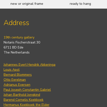
new or original frame
ready to hang
Address
19th century gallery
Notaris Fischerstraat 30
6711 BD Ede
The Netherlands
Johannes Evert Hendrik Akkeringa
Louis Apol
Bernard Blommers
Otto Eerelman
Adrianus Eversen
Paul Joseph Constantin Gabriel
Johan Barthold Jongkind
Barend Cornelis Koekkoek
Hermanus Koekkoek the Elder