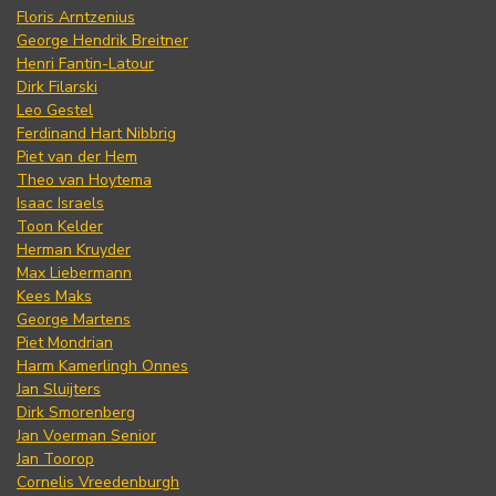
Floris Arntzenius
George Hendrik Breitner
Henri Fantin-Latour
Dirk Filarski
Leo Gestel
Ferdinand Hart Nibbrig
Piet van der Hem
Theo van Hoytema
Isaac Israels
Toon Kelder
Herman Kruyder
Max Liebermann
Kees Maks
George Martens
Piet Mondrian
Harm Kamerlingh Onnes
Jan Sluijters
Dirk Smorenberg
Jan Voerman Senior
Jan Toorop
Cornelis Vreedenburgh