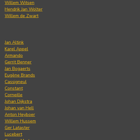
Willem Witsen
Hendrik Jan Wolter
Willem de Zwart
Jan Altink
Karel Appel
Armando
Gerrit Benner
Jan Bogaerts
Eugène Brands
Cassigneul
Constant
Corneille
Johan Dijkstra
Johan van Hell
Anton Heyboer
Willem Hussem
Ger Lataster
Lucebert