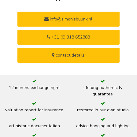
info@simonisbuunk.nl
+31 (0) 318 652888
contact details
12 months exchange right
lifelong authenticity
guarantee
valuation report for insurance
restored in our own studio
art historic documentation
advice hanging and lighting