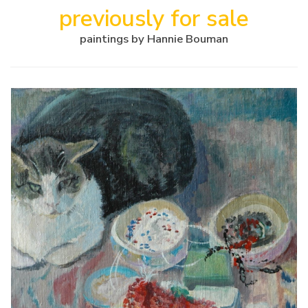
previously for sale
paintings by Hannie Bouman