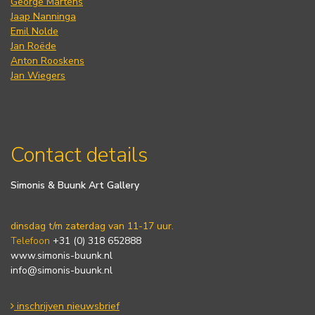
George Martens
Jaap Nanninga
Emil Nolde
Jan Roëde
Anton Rooskens
Jan Wiegers
Contact details
Simonis & Buunk Art Gallery
dinsdag t/m zaterdag van 11-17 uur.
Telefoon
+31 (0) 318 652888
www.simonis-buunk.nl
info@simonis-buunk.nl
inschrijven nieuwsbrief