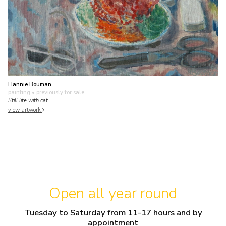
Hannie Bouman
painting
• previously for sale
Still life with cat
view artwork
Open all year round
Tuesday to Saturday from 11-17 hours and by
appointment