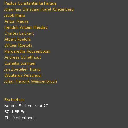
Paulus Constantijn la Fargue
Johannes Christiaan Karel Klinkenberg
Jacob Maris
Anton Mauve
Hendrik Willem Mesdag
Charles Leickert
Albert Roelofs
Willem Roelofs
Margaretha Roosenboom
Andreas Schelfhout
Cornelis Springer
Jan Zoetelief Tromp
Wouterus Verschuur
Johan Hendrik Weissenbruch
Fischerhuis
Notaris Fischerstraat 27
6711 BB Ede
The Netherlands