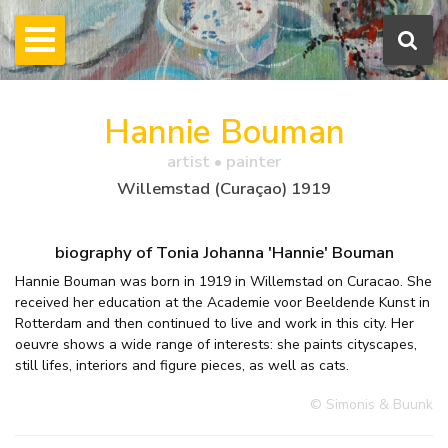
Hannie Bouman
artist • painter
Willemstad (Curaçao) 1919
biography of Tonia Johanna 'Hannie' Bouman
Hannie Bouman was born in 1919 in Willemstad on Curacao. She
received her education at the Academie voor Beeldende Kunst in
Rotterdam and then continued to live and work in this city. Her
oeuvre shows a wide range of interests: she paints cityscapes,
still lifes, interiors and figure pieces, as well as cats.
© Simonis & Buunk