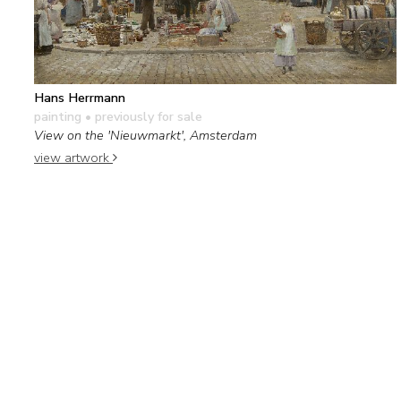
Hans Herrmann
painting
• previously for sale
View on the 'Nieuwmarkt', Amsterdam
view artwork