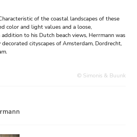
am.
© Simonis & Buunk
rrmann