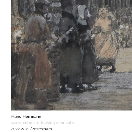
Hans Herrmann
watercolour • drawing
• for sale
A view in Amsterdam