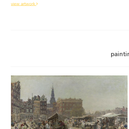
view artwork
paint