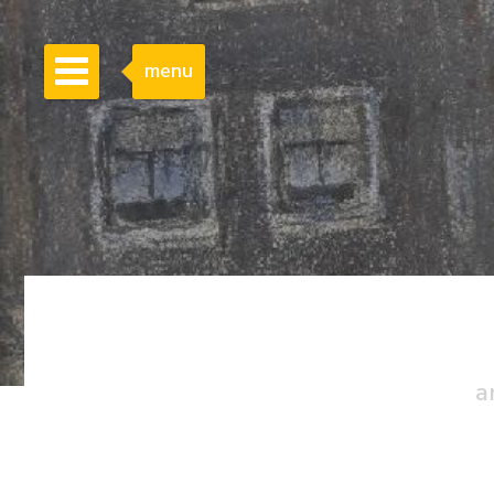
menu
a