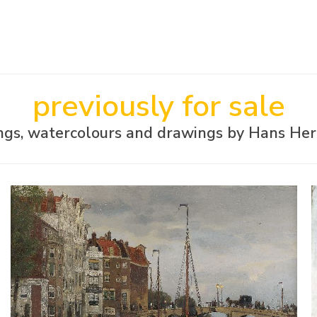
previously for sale
ings, watercolours and drawings by Hans He