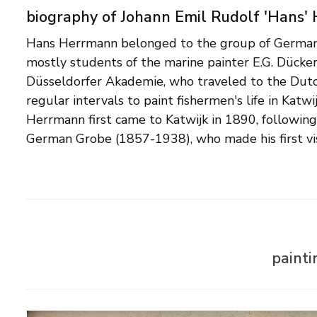
biography of Johann Emil Rudolf 'Hans'
Hans Herrmann belonged to the group of German 
fishing village in 1887. Characteristic of the coast
mostly students of the marine painter E.G. Dücke
painters are the balanced color and light v
Düsseldorfer Akademie, who traveled to the Dutc
impressionistic touch. In addition to his Dutch bea
regular intervals to paint fishermen's life in Katw
also known for his richly decorated cityscapes of 
Herrmann first came to Katwijk in 1890, following
German Grobe (1857-1938), who made his first vis
paint