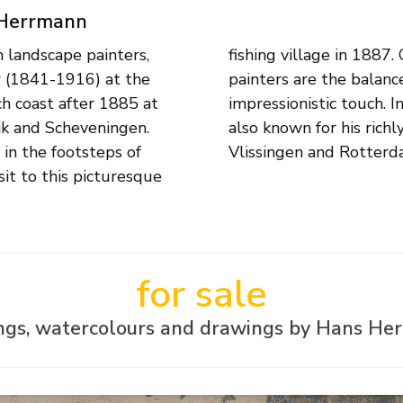
 Herrmann
landscape painters,
al landscapes of these
r (1841-1916) at the
alues and a loose,
h coast after 1885 at
ch views, Herrmann was
ijk and Scheveningen.
Amsterdam, Dordrecht,
 in the footsteps of
Vlissingen and Rotterd
it to this picturesque
for sale
ings, watercolours and drawings by Hans He