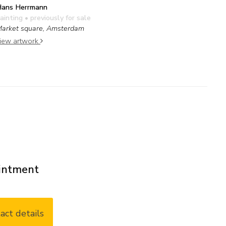
ans Herrmann
ainting
• previously for sale
arket square, Amsterdam
iew artwork
ointment
act details