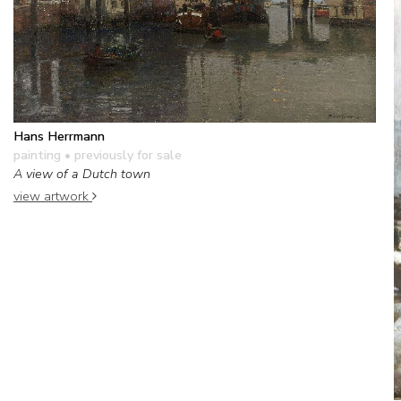
Hans Herrmann
painting
• previously for sale
A view of a Dutch town
view artwork