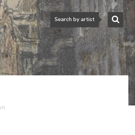
Search
Search by artist
an