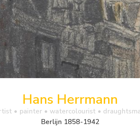
Hans Herrmann
rtist • painter • watercolourist • draughtsm
Berlijn 1858-1942