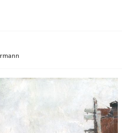
rrmann