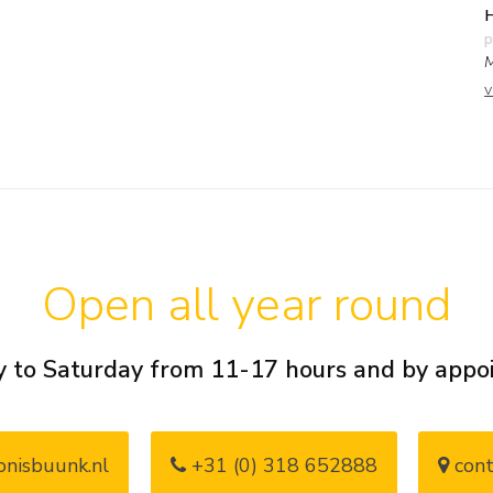
H
p
M
v
Open all year round
 to Saturday from 11-17 hours and by app
nisbuunk.nl
+31 (0) 318 652888
cont