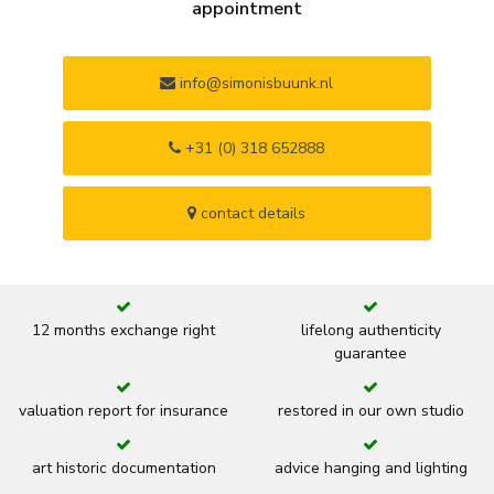
appointment
info@simonisbuunk.nl
+31 (0) 318 652888
contact details
12 months exchange right
lifelong authenticity
guarantee
valuation report for insurance
restored in our own studio
art historic documentation
advice hanging and lighting