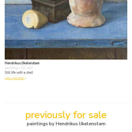
Hendrikus IJkelenstam
painting
• for sale
Still life with a shell
view artwork
previously for sale
paintings by Hendrikus IJkelenstam