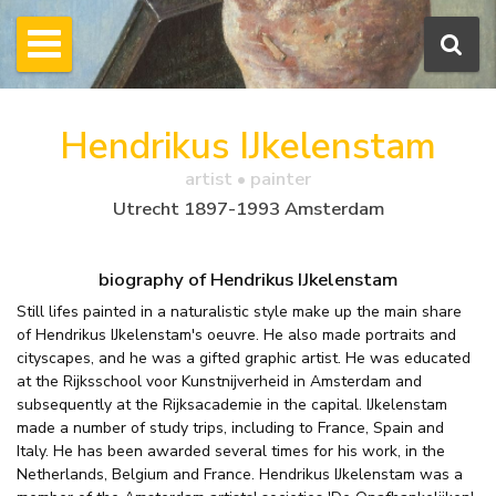
Hendrikus IJkelenstam
artist • painter
Utrecht 1897-1993 Amsterdam
biography of Hendrikus IJkelenstam
Still lifes painted in a naturalistic style make up the main share
of Hendrikus IJkelenstam's oeuvre. He also made portraits and
cityscapes, and he was a gifted graphic artist. He was educated
at the Rijksschool voor Kunstnijverheid in Amsterdam and
subsequently at the Rijksacademie in the capital. IJkelenstam
made a number of study trips, including to France, Spain and
Italy. He has been awarded several times for his work, in the
Netherlands, Belgium and France. Hendrikus IJkelenstam was a