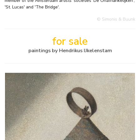
member of the Amsterdam artists' societies 'De Onafhankelijken',
'St. Lucas' and 'The Bridge'.
© Simonis & Buunk
for sale
paintings by Hendrikus IJkelenstam