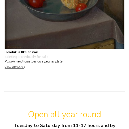
Hendrikus IJkelenstam
painting
• previously for sale
Pumpkin and tomatoes on a pewter plate
view artwork
Open all year round
Tuesday to Saturday from 11-17 hours and by