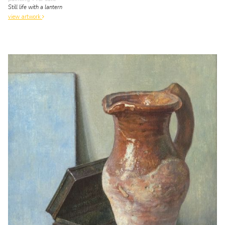
Still life with a lantern
view artwork