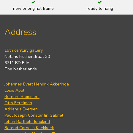
new or original frame
ready to hang
Address
19th century gallery
Notaris Fischerstraat 30
6711 BD Ede
The Netherlands
Johannes Evert Hendrik Akkeringa
Louis Apol
Bernard Blommers
Otto Eerelman
Adrianus Eversen
Paul Joseph Constantin Gabriel
Johan Barthold Jongkind
Barend Cornelis Koekkoek