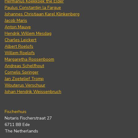
Hermanus Koekkoek the Elder
Paulus Constantijn la Fargue
Johannes Christiaan Karel Klinkenberg
Jacob Maris
Anton Mauve
Hendrik Willem Mesdag
Charles Leickert
Albert Roelofs
Willem Roelofs
Margaretha Roosenboom
Andreas Schelfhout
Cornelis Springer
Jan Zoetelief Tromp
Wouterus Verschuur
Johan Hendrik Weissenbruch
Fischerhuis
Notaris Fischerstraat 27
6711 BB Ede
The Netherlands