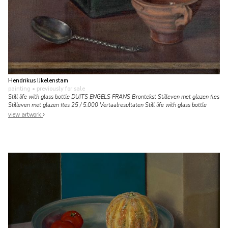
Hendrikus IJkelenstam
painting
• previously for sale
Still life with glass bottle DUITS ENGELS FRANS Brontekst Stilleven met glazen fles
Stilleven met glazen fles 25 / 5.000 Vertaalresultaten Still life with glass bottle
view artwork