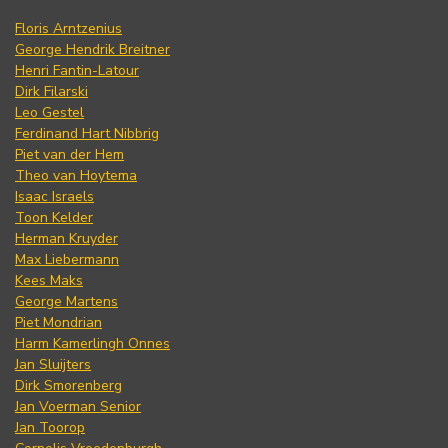
Floris Arntzenius
George Hendrik Breitner
Henri Fantin-Latour
Dirk Filarski
Leo Gestel
Ferdinand Hart Nibbrig
Piet van der Hem
Theo van Hoytema
Isaac Israels
Toon Kelder
Herman Kruyder
Max Liebermann
Kees Maks
George Martens
Piet Mondrian
Harm Kamerlingh Onnes
Jan Sluijters
Dirk Smorenberg
Jan Voerman Senior
Jan Toorop