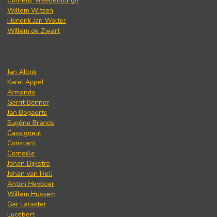
Cornelis Vreedenburgh
Willem Witsen
Hendrik Jan Wolter
Willem de Zwart
Jan Altink
Karel Appel
Armando
Gerrit Benner
Jan Bogaerts
Eugène Brands
Cassigneul
Constant
Corneille
Johan Dijkstra
Johan van Hell
Anton Heyboer
Willem Hussem
Ger Lataster
Lucebert