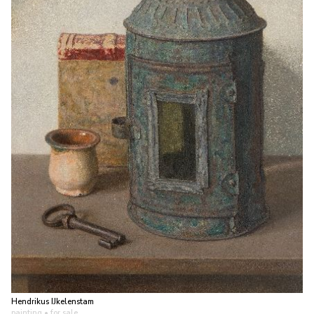
Hendrikus IJkelenstam
painting
• for sale