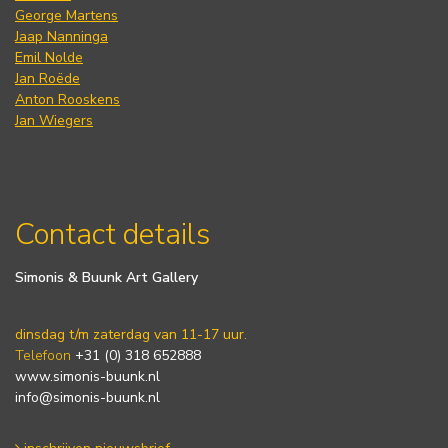
George Martens
Jaap Nanninga
Emil Nolde
Jan Roëde
Anton Rooskens
Jan Wiegers
Contact details
Simonis & Buunk Art Gallery
dinsdag t/m zaterdag van 11-17 uur.
Telefoon
+31 (0) 318 652888
www.simonis-buunk.nl
info@simonis-buunk.nl