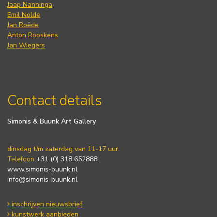
Jaap Nanninga
Emil Nolde
Jan Roëde
Anton Rooskens
Jan Wiegers
Contact details
Simonis & Buunk Art Gallery
dinsdag t/m zaterdag van 11-17 uur.
Telefoon
+31 (0) 318 652888
www.simonis-buunk.nl
info@simonis-buunk.nl
inschrijven nieuwsbrief
kunstwerk aanbieden