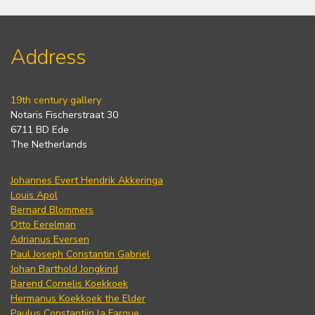
Address
19th century gallery
Notaris Fischerstraat 30
6711 BD Ede
The Netherlands
Johannes Evert Hendrik Akkeringa
Louis Apol
Bernard Blommers
Otto Eerelman
Adrianus Eversen
Paul Joseph Constantin Gabriel
Johan Barthold Jongkind
Barend Cornelis Koekkoek
Hermanus Koekkoek the Elder
Paulus Constantijn la Fargue