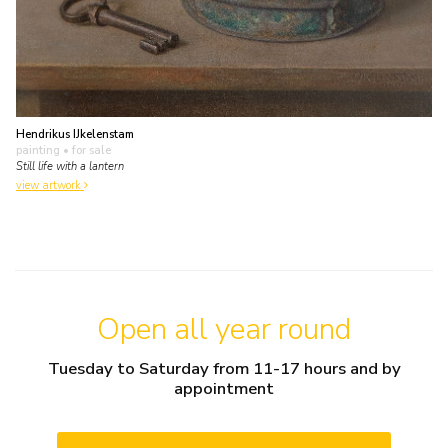
Hendrikus IJkelenstam
painting
• for sale
Still life with a lantern
view artwork
Open all year round
Tuesday to Saturday from 11-17 hours and by
appointment