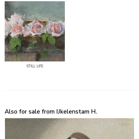
still life
Also for sale from IJkelenstam H.