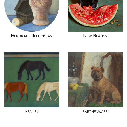
Hendrikus IJkelenstam
New Realism
Realism
earthenware