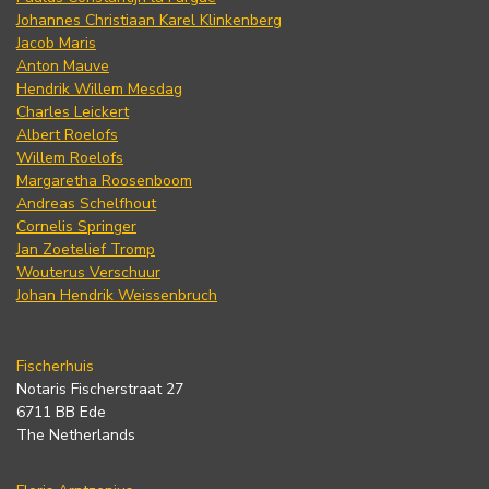
Johannes Christiaan Karel Klinkenberg
Jacob Maris
Anton Mauve
Hendrik Willem Mesdag
Charles Leickert
Albert Roelofs
Willem Roelofs
Margaretha Roosenboom
Andreas Schelfhout
Cornelis Springer
Jan Zoetelief Tromp
Wouterus Verschuur
Johan Hendrik Weissenbruch
Fischerhuis
Notaris Fischerstraat 27
6711 BB Ede
The Netherlands