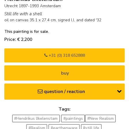
Utrecht 1897-1993 Amsterdam
Still life with a shell
oil on canvas
35.1
x
27.4
cm, signed l.l. and
dated '32
This painting is for sale.
Price: € 2,200
+31 (0) 318 652888
buy
question / reaction
Tags:
#Hendrikus IJkelenstam
#paintings
#New Realism
#Realism
#earthenware
#still life