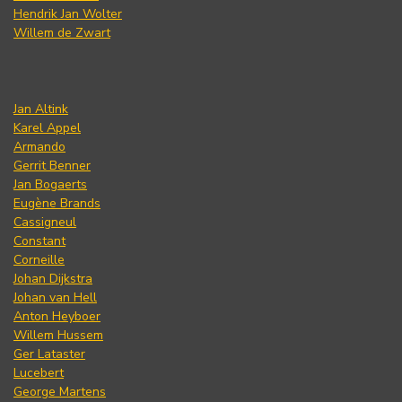
Hendrik Jan Wolter
Willem de Zwart
Jan Altink
Karel Appel
Armando
Gerrit Benner
Jan Bogaerts
Eugène Brands
Cassigneul
Constant
Corneille
Johan Dijkstra
Johan van Hell
Anton Heyboer
Willem Hussem
Ger Lataster
Lucebert
George Martens