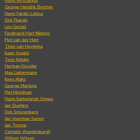
Floris Arntzenius
George Hendrik Breitner
Henri Fantin-Latour
Dirk Filarski
Leo Gestel
Ferdinand Hart Nibbrig
Piet van der Hem
Theo van Hoytema
Isaac Israels
Toon Kelder
Herman Kruyder
Max Liebermann
Kees Maks
George Martens
Piet Mondrian
Harm Kamerlingh Onnes
Jan Sluijters
Dirk Smorenberg
Jan Voerman Senior
Jan Toorop
Cornelis Vreedenburgh
Willem Witsen