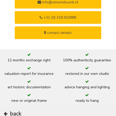
info@simonisbuunk.nl
+31 (0) 318 652888
contact details
12 months exchange right
100% authenticity guarantee
valuation report for insurance
restored in our own studio
art historic documentation
advice hanging and lighting
new or original frame
ready to hang
back