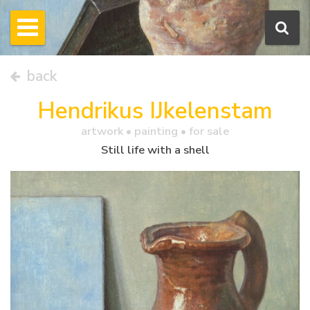
back
Hendrikus IJkelenstam
artwork •
painting
• for sale
Still life with a shell