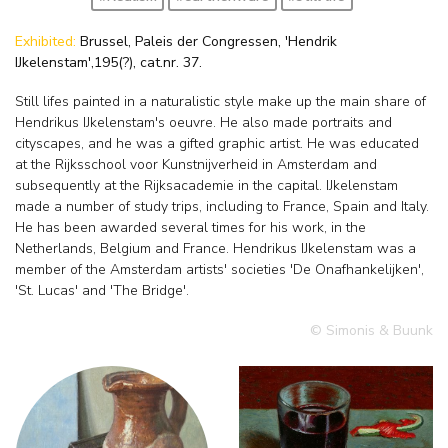
Exhibited:
Brussel, Paleis der Congressen, 'Hendrik
IJkelenstam',195(?), cat.nr. 37.
Still lifes painted in a naturalistic style make up the main share of
Hendrikus IJkelenstam's oeuvre. He also made portraits and
cityscapes, and he was a gifted graphic artist. He was educated
at the Rijksschool voor Kunstnijverheid in Amsterdam and
subsequently at the Rijksacademie in the capital. IJkelenstam
made a number of study trips, including to France, Spain and Italy.
He has been awarded several times for his work, in the
Netherlands, Belgium and France. Hendrikus IJkelenstam was a
member of the Amsterdam artists' societies 'De Onafhankelijken',
'St. Lucas' and 'The Bridge'.
© Simonis & Buunk