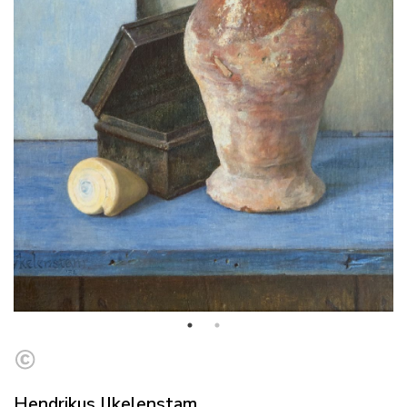
Hendrikus IJkelenstam