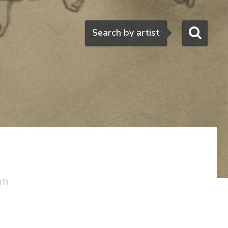
Search
Search by artist
an