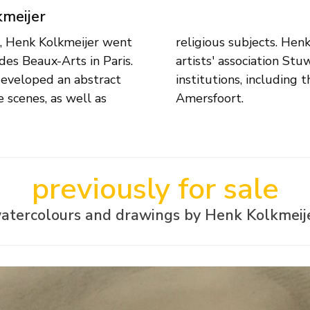
kmeijer
, Henk Kolkmeijer went
mber of the Amsterdam
des Beaux-Arts in Paris.
 associated with various
 developed an abstract
eldende Expressie in
e scenes, as well as
Amersfoort.
previously for sale
atercolours and drawings by Henk Kolkmeij