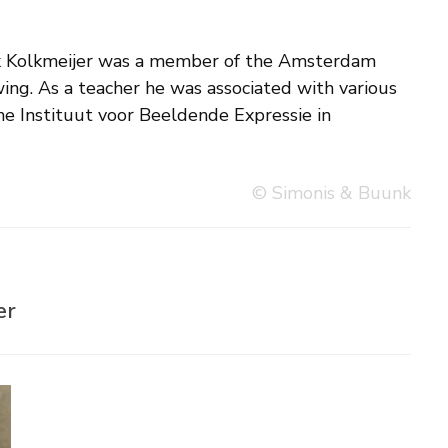
© Simonis & Buunk
er