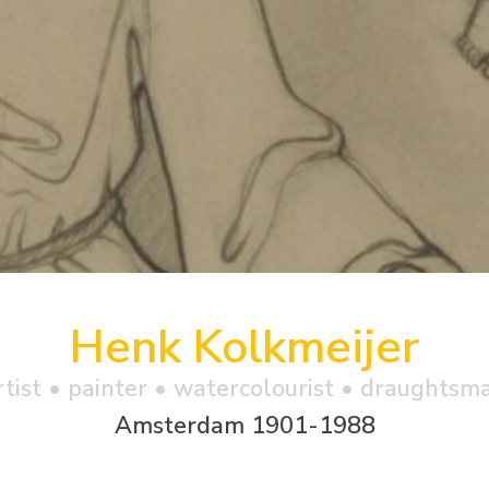
Henk Kolkmeijer
rtist • painter • watercolourist • draughtsm
Amsterdam 1901-1988