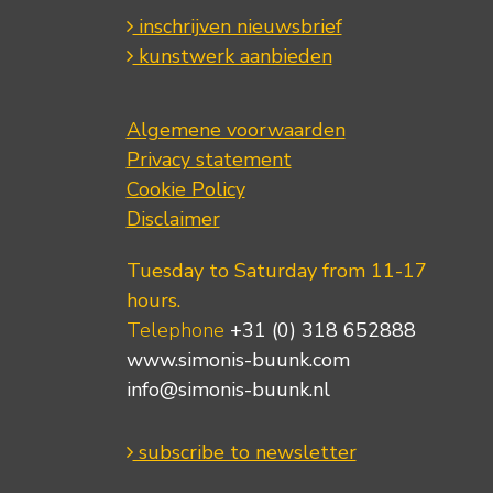
inschrijven nieuwsbrief
kunstwerk aanbieden
Algemene voorwaarden
Privacy statement
Cookie Policy
Disclaimer
Tuesday to Saturday from 11-17
hours.
Telephone
+31 (0) 318 652888
www.simonis-buunk.com
info@simonis-buunk.nl
subscribe to newsletter