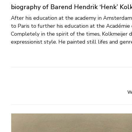
biography of Barend Hendrik ‘Henk’ Kol
After his education at the academy in Amsterdam
religious subjects. Henk Kolkmeijer was a me
to Paris to further his education at the Académie 
artists' association Stuwing. As a teacher he was
Completely in the spirit of the times, Kolkmeijer
institutions, including the Instituut voor Be
expressionist style. He painted still lifes and genr
w