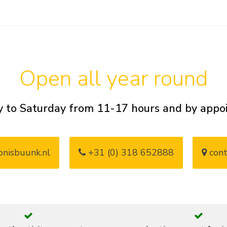
Open all year round
 to Saturday from 11-17 hours and by app
nisbuunk.nl
+31 (0) 318 652888
cont