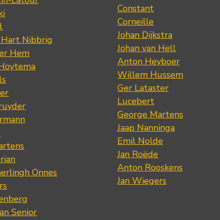
tin-Latour
Constant
ki
Corneille
l
Johan Dijkstra
 Hart Nibbrig
Johan van Hell
der Hem
Anton Heyboer
 Hoytema
Willem Hussem
ls
Ger Lataster
er
Lucebert
ruyder
George Martens
ermann
Jaap Nanninga
s
Emil Nolde
artens
Jan Roëde
rian
Anton Rooskens
erlingh Onnes
Jan Wiegers
rs
renberg
an Senior