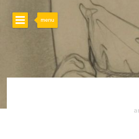
menu
a