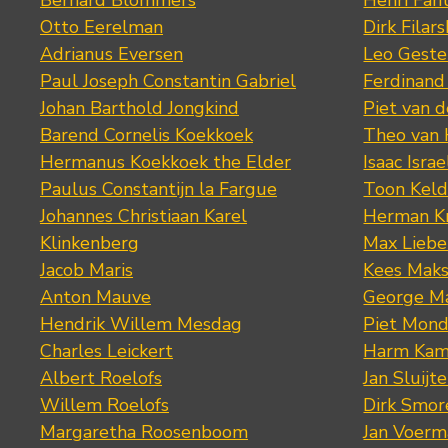
Bernard Blommers
Henri Fan
Otto Eerelman
Dirk Filars
Adrianus Eversen
Leo Geste
Paul Joseph Constantin Gabriel
Ferdinand
Johan Barthold Jongkind
Piet van 
Barend Cornelis Koekkoek
Theo van
Hermanus Koekkoek the Elder
Isaac Israe
Paulus Constantijn la Fargue
Toon Keld
Johannes Christiaan Karel
Herman K
Klinkenberg
Max Lieb
Jacob Maris
Kees Mak
Anton Mauve
George M
Hendrik Willem Mesdag
Piet Mond
Charles Leickert
Harm Kam
Albert Roelofs
Jan Sluijte
Willem Roelofs
Dirk Smo
Margaretha Roosenboom
Jan Voerm