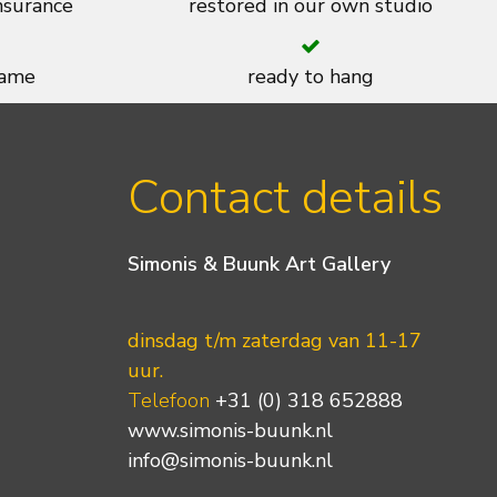
insurance
restored in our own studio
rame
ready to hang
Contact details
Simonis & Buunk Art Gallery
dinsdag t/m zaterdag van 11-17
uur.
Telefoon
+31 (0) 318 652888
www.simonis-buunk.nl
info@simonis-buunk.nl