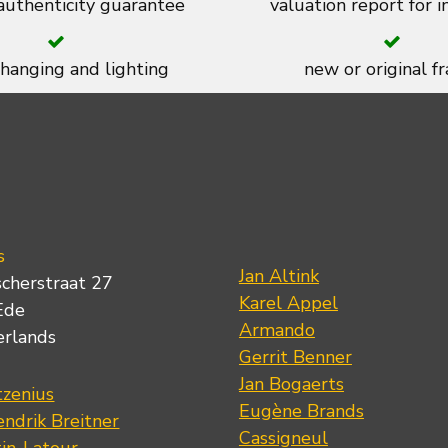
 authenticity guarantee
valuation report for 
 hanging and lighting
new or original f
s
Jan Altink
scherstraat 27
Karel Appel
Ede
Armando
erlands
Gerrit Benner
Jan Bogaerts
tzenius
Eugène Brands
ndrik Breitner
Cassigneul