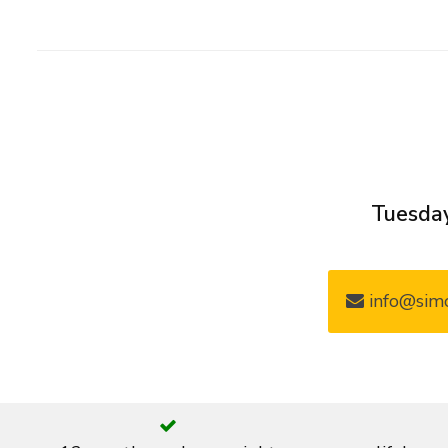
Tuesday
info@simo