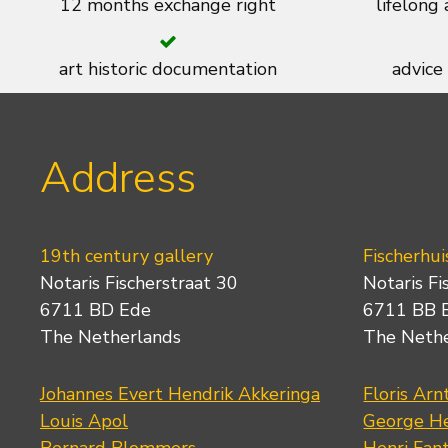
12 months exchange right
lifelong
art historic documentation
advice
Address
19th century gallery
Fischerhui
Notaris Fischerstraat 30
Notaris Fi
6711 BD Ede
6711 BB 
The Netherlands
The Neth
Johannes Evert Hendrik Akkeringa
Floris Arn
Louis Apol
George He