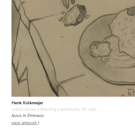
Henk Kolkmeijer
watercolour • drawing
• previously for sale
Jezus in Emmaüs
view artwork