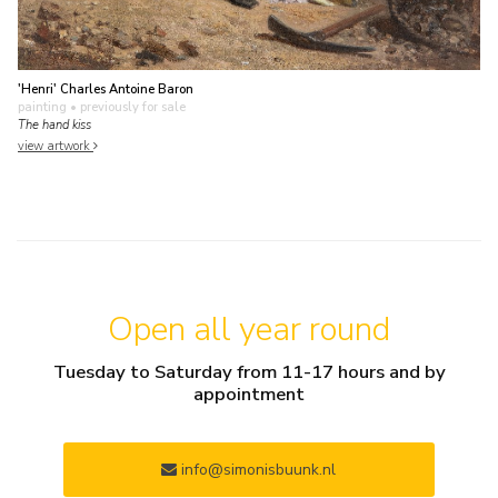
'Henri' Charles Antoine Baron
painting
• previously for sale
The hand kiss
view artwork
Open all year round
Tuesday to Saturday from 11-17 hours and by
appointment
info@simonisbuunk.nl