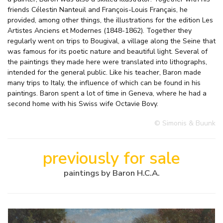
friends Célestin Nanteuil and François-Louis Français, he
provided, among other things, the illustrations for the edition Les
Artistes Anciens et Modernes (1848-1862). Together they
regularly went on trips to Bougival, a village along the Seine that
was famous for its poetic nature and beautiful light. Several of
the paintings they made here were translated into lithographs,
intended for the general public. Like his teacher, Baron made
many trips to Italy, the influence of which can be found in his
paintings. Baron spent a lot of time in Geneva, where he had a
second home with his Swiss wife Octavie Bovy.
© Simonis & Buunk
previously for sale
paintings by Baron H.C.A.