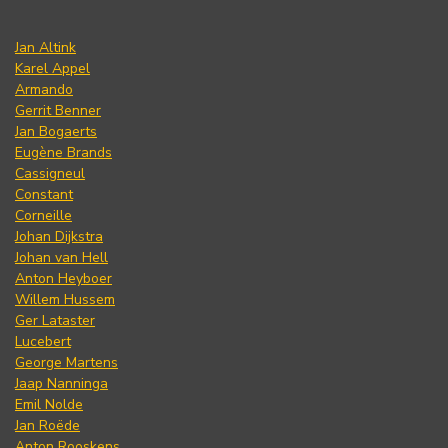
Jan Altink
Karel Appel
Armando
Gerrit Benner
Jan Bogaerts
Eugène Brands
Cassigneul
Constant
Corneille
Johan Dijkstra
Johan van Hell
Anton Heyboer
Willem Hussem
Ger Lataster
Lucebert
George Martens
Jaap Nanninga
Emil Nolde
Jan Roëde
Anton Rooskens