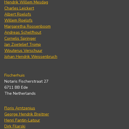
Hendrik Willem Mesdag
Charles Leickert
Albert Roelofs
Willem Roelofs
Margaretha Roosenboom
Andreas Schelfhout
Cornelis Springer
Jan Zoetelief Tromp
Wouterus Verschuur
Johan Hendrik Weissenbruch
Fischerhuis
Notaris Fischerstraat 27
6711 BB Ede
The Netherlands
Floris Arntzenius
George Hendrik Breitner
Henri Fantin-Latour
Dirk Filarski