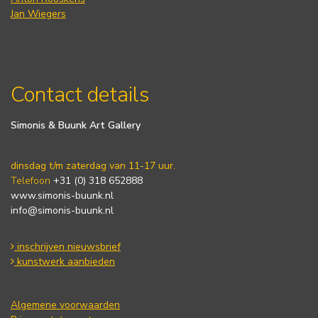
Jan Wiegers
Contact details
Simonis & Buunk Art Gallery
dinsdag t/m zaterdag van 11-17 uur.
Telefoon
+31 (0) 318 652888
www.simonis-buunk.nl
info@simonis-buunk.nl
inschrijven nieuwsbrief
kunstwerk aanbieden
Algemene voorwaarden