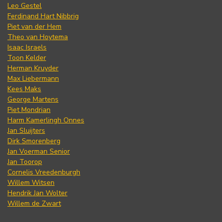
Leo Gestel
Ferdinand Hart Nibbrig
Piet van der Hem
Theo van Hoytema
Isaac Israels
Toon Kelder
Herman Kruyder
Max Liebermann
Kees Maks
George Martens
Piet Mondrian
Harm Kamerlingh Onnes
Jan Sluijters
Dirk Smorenberg
Jan Voerman Senior
Jan Toorop
Cornelis Vreedenburgh
Willem Witsen
Hendrik Jan Wolter
Willem de Zwart