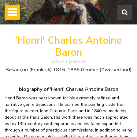
'Henri' Charles Antoine
Baron
artist • painter
Besançon (Frankrijk) 1816-1885 Genève (Zwitserland)
biography of 'Henri' Charles Antoine Baron
Henri Baron was best known for his extremely refined and
narrative genre depictions. He learned the painting trade from
the figure painter Jean Giroux in Paris and in 1840 he made his
debut at the Paris Salon. His work there was much appreciated
by his 19th-century contemporaries and his fame expanded
through a number of prestigious commissions. In addition to being
a painter, Baron was also a skilled illustrator. Together with his