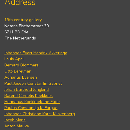
Address
19th century gallery
Notaris Fischerstraat 30
6711 BD Ede
The Netherlands
Johannes Evert Hendrik Akkeringa
Louis Apol
Bernard Blommers
Otto Eerelman
Adrianus Eversen
Paul Joseph Constantin Gabriel
Johan Barthold Jongkind
Barend Cornelis Koekkoek
Hermanus Koekkoek the Elder
Paulus Constantijn la Fargue
Johannes Christiaan Karel Klinkenberg
Jacob Maris
Anton Mauve