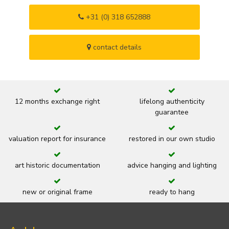
+31 (0) 318 652888
contact details
12 months exchange right
lifelong authenticity
guarantee
valuation report for insurance
restored in our own studio
art historic documentation
advice hanging and lighting
new or original frame
ready to hang