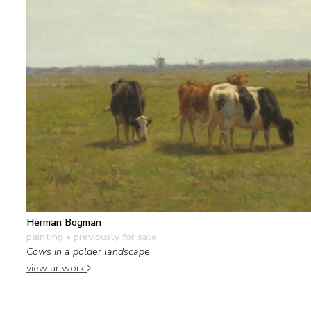
Herman Bogman
painting
• previously for sale
Cows in a polder landscape
view artwork