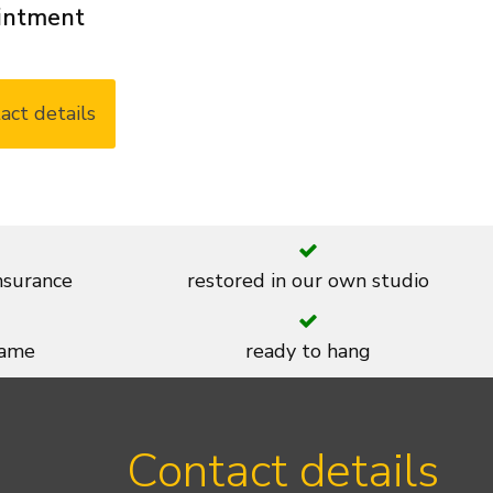
ointment
act details
insurance
restored in our own studio
rame
ready to hang
Contact details