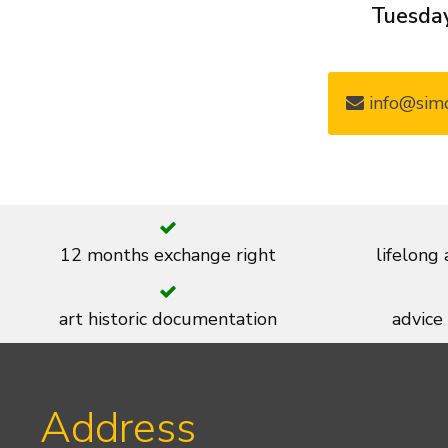
Tuesday
info@simo
12 months exchange right
lifelong
art historic documentation
advice
Address