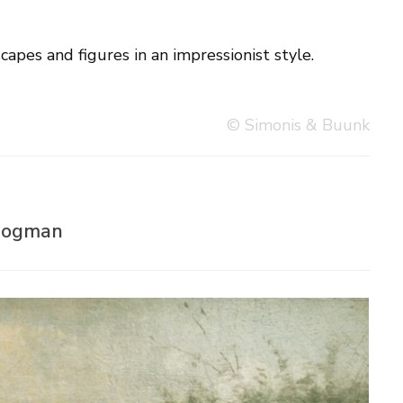
capes and figures in an impressionist style.
© Simonis & Buunk
 Bogman