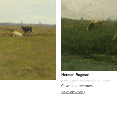
Herman Bogman
painting
• previously for sale
Cows in a meadow
view artwork