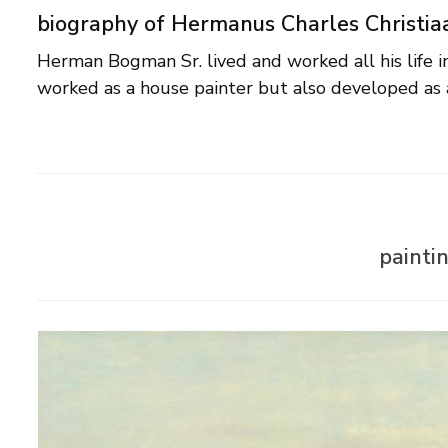
biography of Hermanus Charles Christi
Herman Bogman Sr. lived and worked all his life 
worked as a house painter but also developed as 
painti