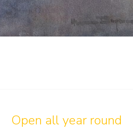
Open all year round