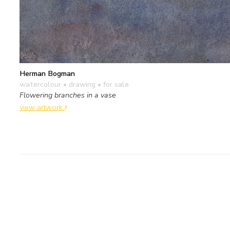
Herman Bogman
watercolour • drawing
• for sale
Flowering branches in a vase
view artwork