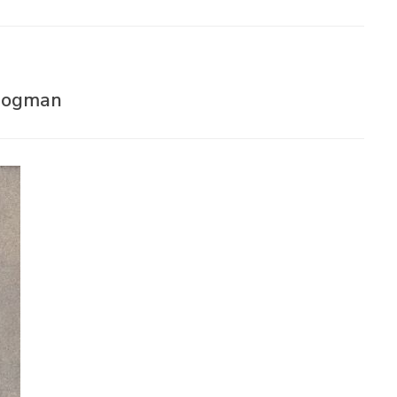
 Bogman