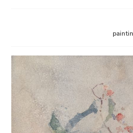
painti