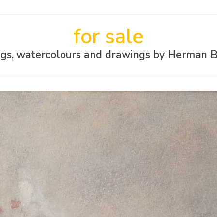
for sale
ngs, watercolours and drawings by Herman