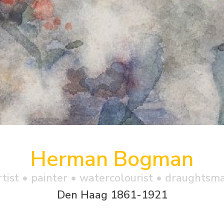
Herman Bogman
rtist • painter • watercolourist • draughtsm
Den Haag 1861-1921