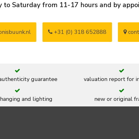
 to Saturday from 11-17 hours and by app
nisbuunk.nl
+31 (0) 318 652888
cont
 authenticity guarantee
valuation report for 
 hanging and lighting
new or original f