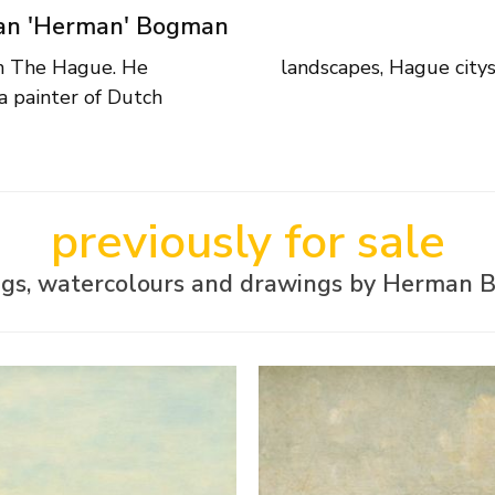
aan 'Herman' Bogman
in The Hague. He
landscapes, Hague citys
a painter of Dutch
previously for sale
ngs, watercolours and drawings by Herman