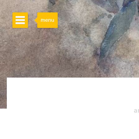
menu
a