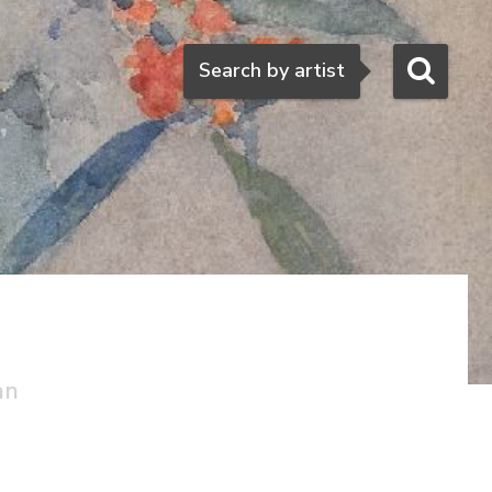
Search
Search by artist
an