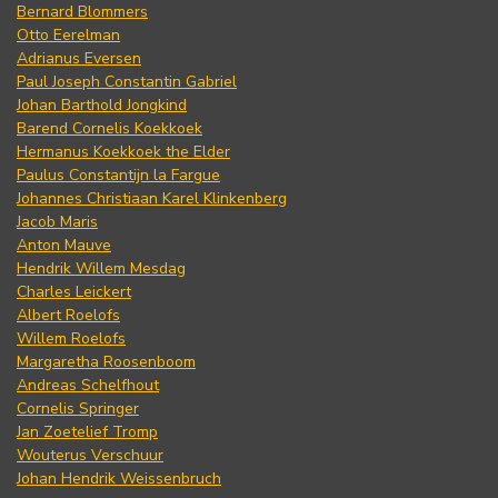
Bernard Blommers
Otto Eerelman
Adrianus Eversen
Paul Joseph Constantin Gabriel
Johan Barthold Jongkind
Barend Cornelis Koekkoek
Hermanus Koekkoek the Elder
Paulus Constantijn la Fargue
Johannes Christiaan Karel Klinkenberg
Jacob Maris
Anton Mauve
Hendrik Willem Mesdag
Charles Leickert
Albert Roelofs
Willem Roelofs
Margaretha Roosenboom
Andreas Schelfhout
Cornelis Springer
Jan Zoetelief Tromp
Wouterus Verschuur
Johan Hendrik Weissenbruch