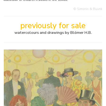
© Simonis & Buunk
previously for sale
watercolours and drawings by Blömer H.B.