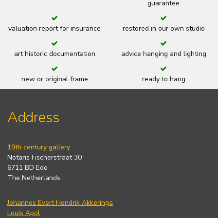
guarantee
valuation report for insurance
restored in our own studio
art historic documentation
advice hanging and lighting
new or original frame
ready to hang
Address
19th century gallery
Notaris Fischerstraat 30
6711 BD Ede
The Netherlands
Johannes Evert Hendrik Akkeringa
Louis Apol