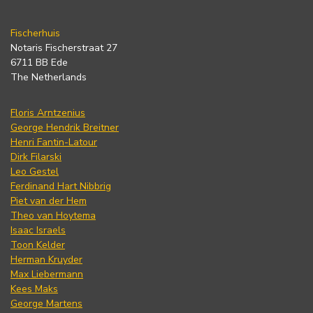
Fischerhuis
Notaris Fischerstraat 27
6711 BB Ede
The Netherlands
Floris Arntzenius
George Hendrik Breitner
Henri Fantin-Latour
Dirk Filarski
Leo Gestel
Ferdinand Hart Nibbrig
Piet van der Hem
Theo van Hoytema
Isaac Israels
Toon Kelder
Herman Kruyder
Max Liebermann
Kees Maks
George Martens