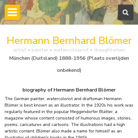
Hermann Bernhard Blömer
artist • painter • watercolourist • draughtsman
München (Duitsland) 1888-1956 (Plaats overlijden
onbekend)
biography of Hermann Bernhard Blömer
The German painter, watercolorist and draftsman Hermann
Blömer is best known as an illustrator. In the 1920s his work was
regularly featured in the popular Meggendorfer Blätter, a
magazine whose content consisted of humorous images, stories,
poems, caricatures and cartoons. The illustrations had a high
artistic content. Blömer also made a name for himself as an
illustrator of children's books in the 1940s.