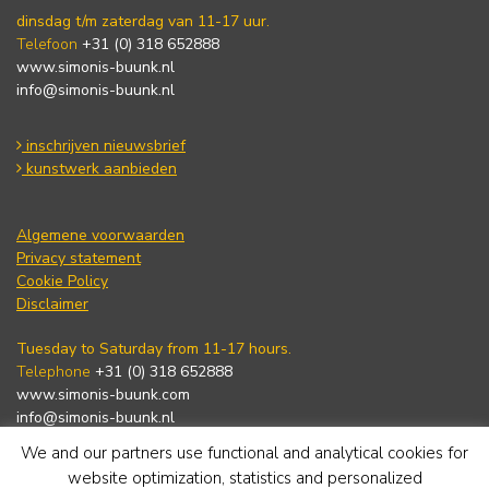
dinsdag t/m zaterdag van 11-17 uur.
Telefoon
+31 (0) 318 652888
www.simonis-buunk.nl
info@simonis-buunk.nl
inschrijven nieuwsbrief
kunstwerk aanbieden
Algemene voorwaarden
Privacy statement
Cookie Policy
Disclaimer
Tuesday to Saturday from 11-17 hours.
Telephone
+31 (0) 318 652888
www.simonis-buunk.com
info@simonis-buunk.nl
We and our partners use functional and analytical cookies for
subscribe to newsletter
website optimization, statistics and personalized