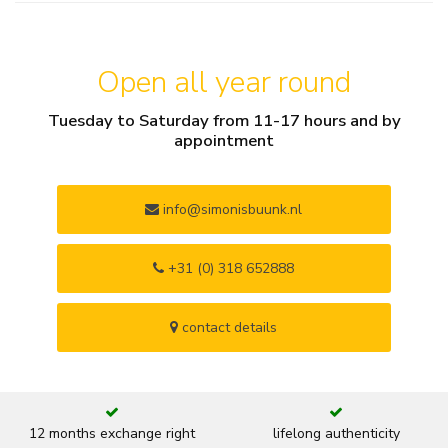
Open all year round
Tuesday to Saturday from 11-17 hours and by
appointment
info@simonisbuunk.nl
+31 (0) 318 652888
contact details
12 months exchange right
lifelong authenticity