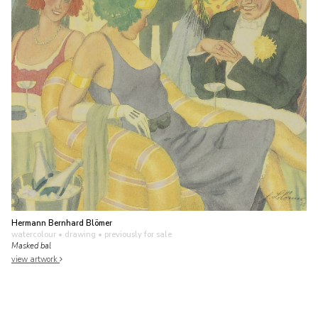
Hermann Bernhard Blömer
watercolour • drawing
• previously for sale
Masked bal
view artwork