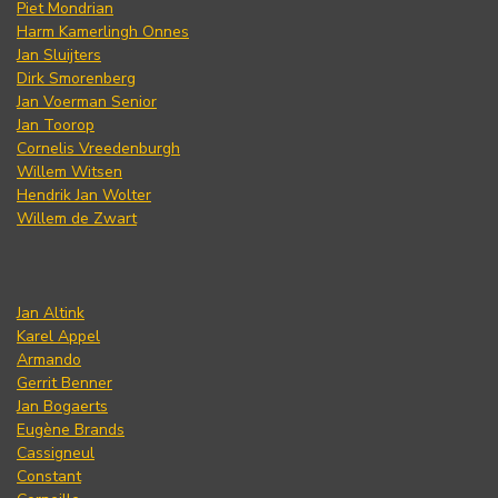
Piet Mondrian
Harm Kamerlingh Onnes
Jan Sluijters
Dirk Smorenberg
Jan Voerman Senior
Jan Toorop
Cornelis Vreedenburgh
Willem Witsen
Hendrik Jan Wolter
Willem de Zwart
Jan Altink
Karel Appel
Armando
Gerrit Benner
Jan Bogaerts
Eugène Brands
Cassigneul
Constant