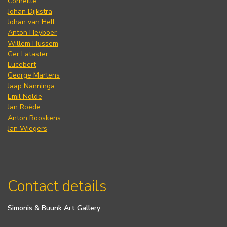
Corneille
Johan Dijkstra
Johan van Hell
Anton Heyboer
Willem Hussem
Ger Lataster
Lucebert
George Martens
Jaap Nanninga
Emil Nolde
Jan Roëde
Anton Rooskens
Jan Wiegers
Contact details
Simonis & Buunk Art Gallery