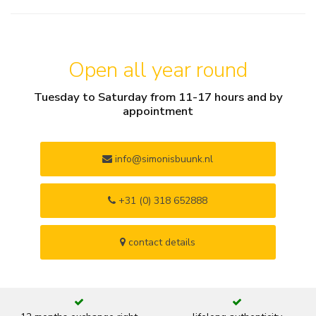
Open all year round
Tuesday to Saturday from 11-17 hours and by
appointment
info@simonisbuunk.nl
+31 (0) 318 652888
contact details