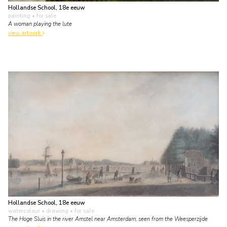
Hollandse School, 18e eeuw
painting
• for sale
A woman playing the lute
view artwork
Hollandse School, 18e eeuw
watercolour • drawing
• for sale
The Hoge Sluis in the river Amstel near Amsterdam, seen from the Weesperzijde