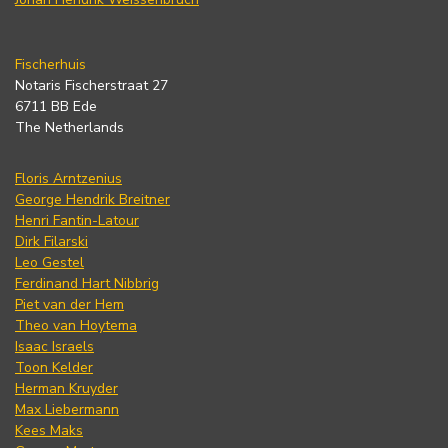
Fischerhuis
Notaris Fischerstraat 27
6711 BB Ede
The Netherlands
Floris Arntzenius
George Hendrik Breitner
Henri Fantin-Latour
Dirk Filarski
Leo Gestel
Ferdinand Hart Nibbrig
Piet van der Hem
Theo van Hoytema
Isaac Israels
Toon Kelder
Herman Kruyder
Max Liebermann
Kees Maks