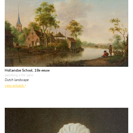
Hollandse School, 18e eeuw
painting
• for sale
Dutch landscape
view artwork