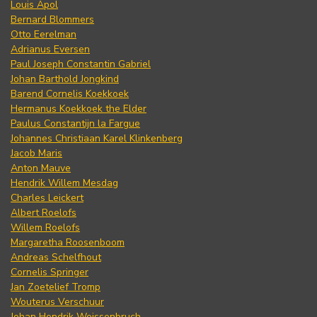
Louis Apol
Bernard Blommers
Otto Eerelman
Adrianus Eversen
Paul Joseph Constantin Gabriel
Johan Barthold Jongkind
Barend Cornelis Koekkoek
Hermanus Koekkoek the Elder
Paulus Constantijn la Fargue
Johannes Christiaan Karel Klinkenberg
Jacob Maris
Anton Mauve
Hendrik Willem Mesdag
Charles Leickert
Albert Roelofs
Willem Roelofs
Margaretha Roosenboom
Andreas Schelfhout
Cornelis Springer
Jan Zoetelief Tromp
Wouterus Verschuur
Johan Hendrik Weissenbruch