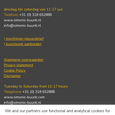
dinsdag t/m zaterdag van 11-17 uur.
Telefoon
+31 (0) 318 652888
www.simonis-buunk.nl
info@simonis-buunk.nl
inschrijven nieuwsbrief
kunstwerk aanbieden
Algemene voorwaarden
Privacy statement
Cookie Policy
Disclaimer
Tuesday to Saturday from 11-17 hours.
Telephone
+31 (0) 318 652888
www.simonis-buunk.com
info@simonis-buunk.nl
We and our partners use functional and analytical cookies for