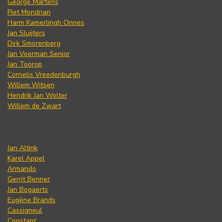
George Martens
Piet Mondrian
Harm Kamerlingh Onnes
Jan Sluijters
Dirk Smorenberg
Jan Voerman Senior
Jan Toorop
Cornelis Vreedenburgh
Willem Witsen
Hendrik Jan Wolter
Willem de Zwart
Jan Altink
Karel Appel
Armando
Gerrit Benner
Jan Bogaerts
Eugène Brands
Cassigneul
Constant