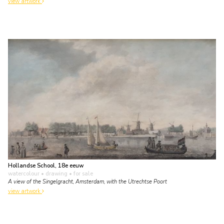
view artwork
Hollandse School, 18e eeuw
watercolour • drawing
• for sale
A view of the Singelgracht, Amsterdam, with the Utrechtse Poort
view artwork