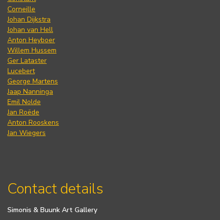
Corneille
Johan Dijkstra
Johan van Hell
Anton Heyboer
Willem Hussem
Ger Lataster
Lucebert
George Martens
Jaap Nanninga
Emil Nolde
Jan Roëde
Anton Rooskens
Jan Wiegers
Contact details
Simonis & Buunk Art Gallery