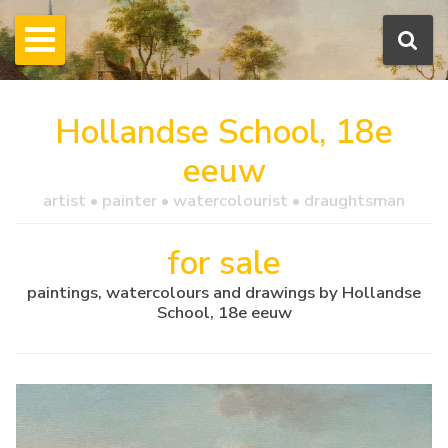
Hollandse School, 18e
eeuw
artist • painter • watercolourist • draughtsman
for sale
paintings, watercolours and drawings by Hollandse
School, 18e eeuw