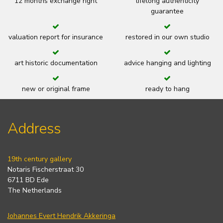
12 months exchange right
lifelong authenticity
guarantee
valuation report for insurance
restored in our own studio
art historic documentation
advice hanging and lighting
new or original frame
ready to hang
Address
19th century gallery
Notaris Fischerstraat 30
6711 BD Ede
The Netherlands
Johannes Evert Hendrik Akkeringa