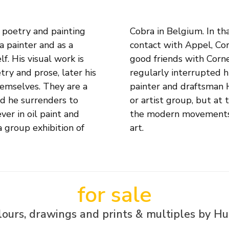
 poetry and painting
 Paris, where he has
 a painter and as a
comes particularly
f. His visual work is
heater and film have
try and prose, later his
r periods of time. The
hemselves. They are a
y joined any movement
nd he surrenders to
rk closely linked to
ver in oil paint and
nism, Cobra and pop
a group exhibition of
art.
for sale
ours, drawings and prints & multiples by H