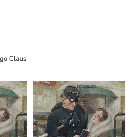
ugo Claus