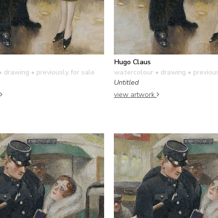
Hugo Claus
• drawing
• previously for sale
watercolour • drawing
• previous
Untitled
view artwork