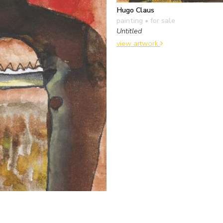
Hugo Claus
painting
• for sale
Untitled
view artwork