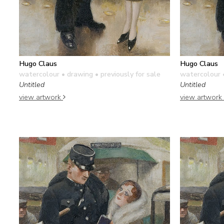
Hugo Claus
Hugo Claus
watercolour • drawing
• previously for sale
watercolour 
Untitled
Untitled
view artwork
view artwork