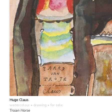
Hugo Claus
watercolour • drawing
• for sale
Trojan Horse