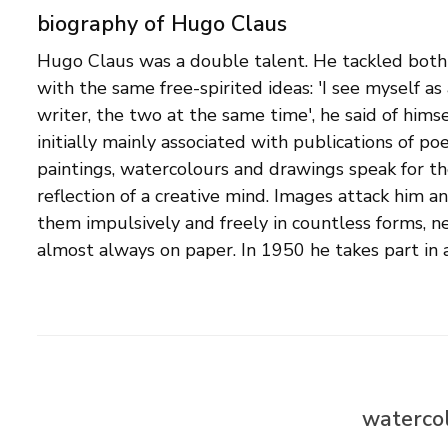
biography of Hugo Claus
Hugo Claus was a double talent. He tackled both
Cobra in Belgium. In that year he also travels to
with the same free-spirited ideas: 'I see myself as
contact with Appel, Corneille and Constant. He be
writer, the two at the same time', he said of himsel
good friends with Corneille. Since the 1970s, t
initially mainly associated with publications of poe
regularly interrupted his visual work for longe
paintings, watercolours and drawings speak for t
painter and draftsman Hugo Claus never explicitl
reflection of a creative mind. Images attack him a
or artist group, but at the same time we see his wo
them impulsively and freely in countless forms, ne
the modern movements of his time such as expressio
almost always on paper. In 1950 he takes part in 
watercol