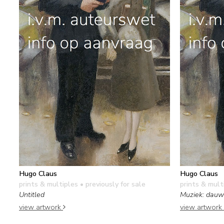
Hugo Claus
Hugo Claus
prints & multiples
• previously for sale
prints & mult
Untitled
Muziek: dauw
view artwork
view artwork