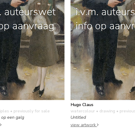
Hugo Claus
iples
• previously for sale
watercolour • drawing
• previous
 op een galg
Untitled
view artwork