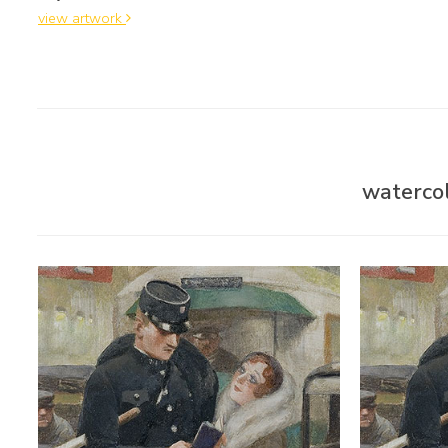
view artwork
watercol