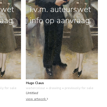
Hugo Claus
ly for sale
watercolour • drawing
• previously for sale
Untitled
view artwork