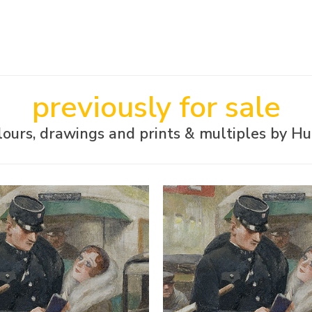
previously for sale
ours, drawings and prints & multiples by H