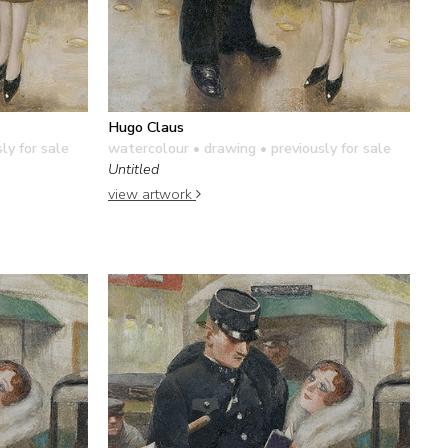
Hugo Claus
ly for sale
watercolour • drawing
• previously for sale
Untitled
view artwork