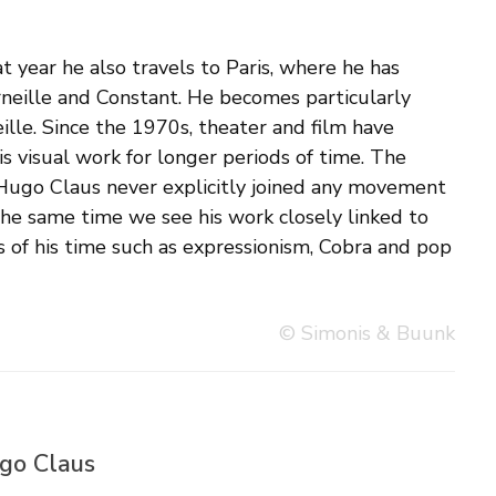
© Simonis & Buunk
ugo Claus