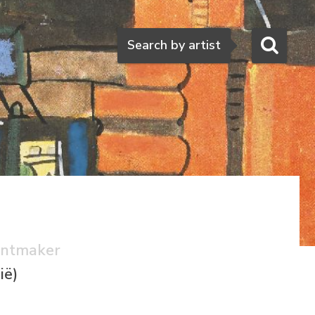
Search
Search by artist
rintmaker
ië)