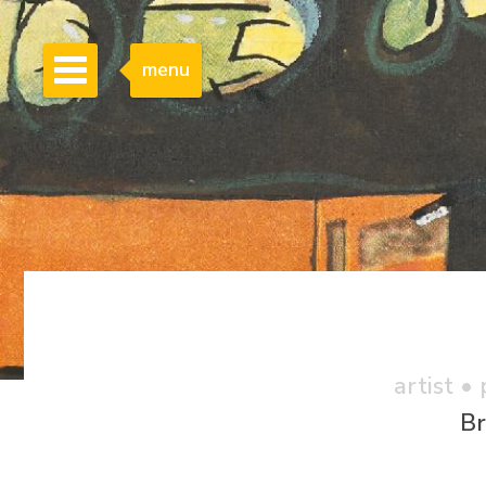
menu
artist •
Br