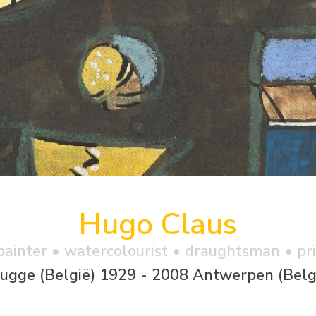
Hugo Claus
 painter • watercolourist • draughtsman • p
ugge (België) 1929 - 2008 Antwerpen (Belg