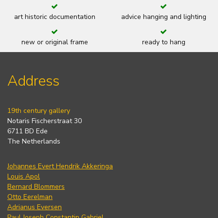
art historic documentation
advice hanging and lighting
new or original frame
ready to hang
Address
19th century gallery
Notaris Fischerstraat 30
6711 BD Ede
The Netherlands
Johannes Evert Hendrik Akkeringa
Louis Apol
Bernard Blommers
Otto Eerelman
Adrianus Eversen
Paul Joseph Constantin Gabriel