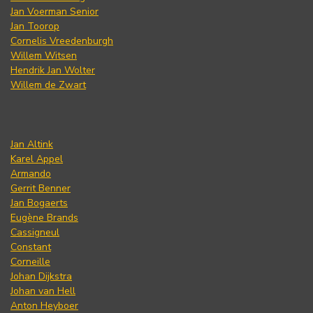
Jan Voerman Senior
Jan Toorop
Cornelis Vreedenburgh
Willem Witsen
Hendrik Jan Wolter
Willem de Zwart
Jan Altink
Karel Appel
Armando
Gerrit Benner
Jan Bogaerts
Eugène Brands
Cassigneul
Constant
Corneille
Johan Dijkstra
Johan van Hell
Anton Heyboer