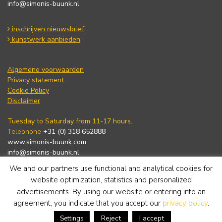
info@simonis-buunk.nl
inschrijven nieuwsbrief
kunstwerk aanbieden
Algemene voorwaarden
Privacy statement
Cookie Policy
Disclaimer
Tuesday to Saturday from 11-17 hours.
Telephone
+31 (0) 318 652888
www.simonis-buunk.com
info@simonis-buunk.nl
We and our partners use functional and analytical cookies for
subscribe to newsletter
website optimization, statistics and personalized
advertisements. By using our website or entering into an
agreement, you indicate that you accept our
privacy policy
.
Reject
I accept
Settings