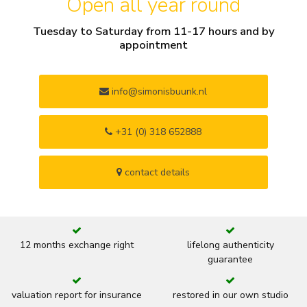
Open all year round
Tuesday to Saturday from 11-17 hours and by
appointment
info@simonisbuunk.nl
+31 (0) 318 652888
contact details
12 months exchange right
lifelong authenticity
guarantee
valuation report for insurance
restored in our own studio