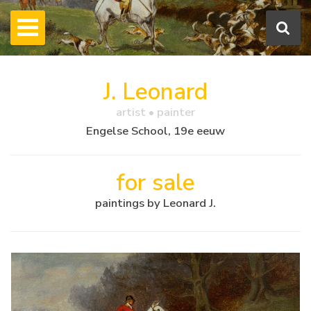
J. Leonard
artist • painter
Engelse School, 19e eeuw
for sale
paintings by Leonard J.