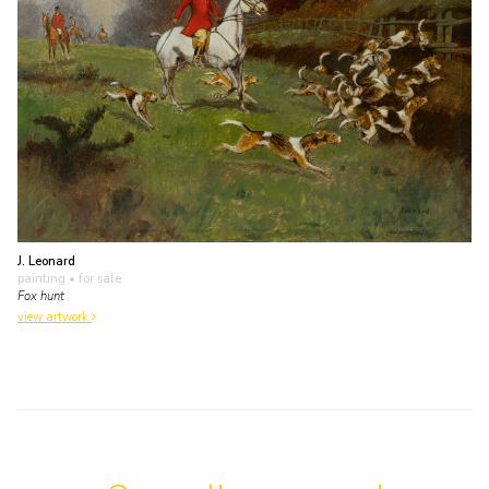
J. Leonard
painting
• for sale
Fox hunt
view artwork