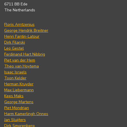
6711 BB Ede
The Netherlands
Floris Arntzenius
George Hendrik Breitner
Henri Fantin-Latour
Dirk Filarski
Leo Gestel
Ferdinand Hart Nibbrig
Piet van der Hem
Theo van Hoytema
Isaac Israels
Toon Kelder
Herman Kruyder
Max Liebermann
Kees Maks
George Martens
Piet Mondrian
Harm Kamerlingh Onnes
Jan Sluijters
Dirk Smorenberg