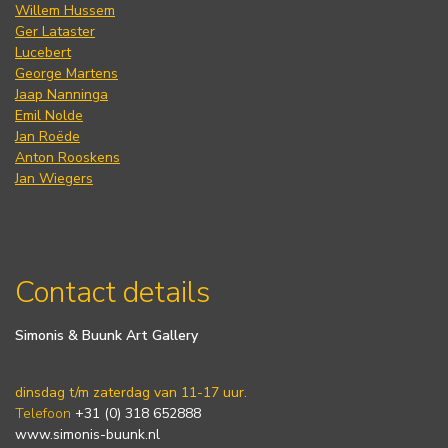
Willem Hussem
Ger Lataster
Lucebert
George Martens
Jaap Nanninga
Emil Nolde
Jan Roëde
Anton Rooskens
Jan Wiegers
Contact details
Simonis & Buunk Art Gallery
dinsdag t/m zaterdag van 11-17 uur.
Telefoon
+31 (0) 318 652888
www.simonis-buunk.nl