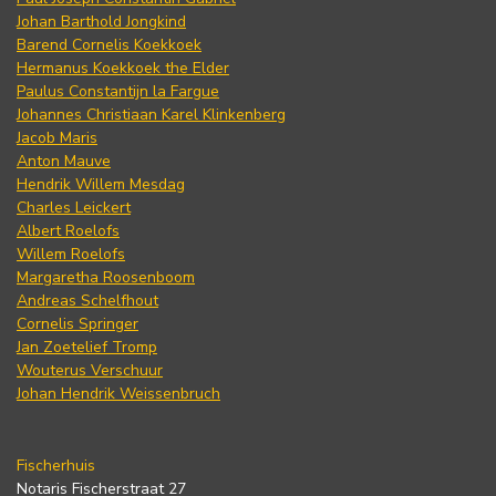
Johan Barthold Jongkind
Barend Cornelis Koekkoek
Hermanus Koekkoek the Elder
Paulus Constantijn la Fargue
Johannes Christiaan Karel Klinkenberg
Jacob Maris
Anton Mauve
Hendrik Willem Mesdag
Charles Leickert
Albert Roelofs
Willem Roelofs
Margaretha Roosenboom
Andreas Schelfhout
Cornelis Springer
Jan Zoetelief Tromp
Wouterus Verschuur
Johan Hendrik Weissenbruch
Fischerhuis
Notaris Fischerstraat 27