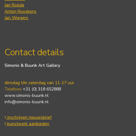
Jan Roëde
Anton Rooskens
Jan Wiegers
Contact details
Simonis & Buunk Art Gallery
dinsdag t/m zaterdag van 11-17 uur.
Telefoon
+31 (0) 318 652888
www.simonis-buunk.nl
info@simonis-buunk.nl
inschrijven nieuwsbrief
kunstwerk aanbieden