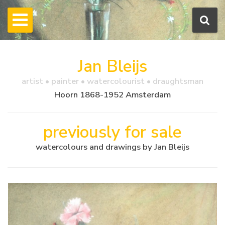
Jan Bleijs
artist • painter • watercolourist • draughtsman
Hoorn 1868-1952 Amsterdam
previously for sale
watercolours and drawings by Jan Bleijs