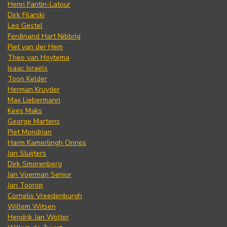
Henri Fantin-Latour
Dirk Filarski
Leo Gestel
Ferdinand Hart Nibbrig
Piet van der Hem
Theo van Hoytema
Isaac Israels
Toon Kelder
Herman Kruyder
Max Liebermann
Kees Maks
George Martens
Piet Mondrian
Harm Kamerlingh Onnes
Jan Sluijters
Dirk Smorenberg
Jan Voerman Senior
Jan Toorop
Cornelis Vreedenburgh
Willem Witsen
Hendrik Jan Wolter