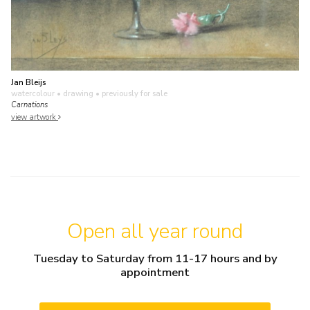
Jan Bleijs
watercolour • drawing
• previously for sale
Carnations
view artwork
Open all year round
Tuesday to Saturday from 11-17 hours and by
appointment