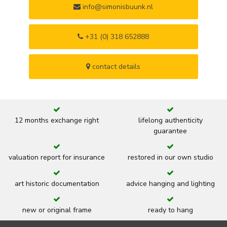
info@simonisbuunk.nl
+31 (0) 318 652888
contact details
12 months exchange right
lifelong authenticity
guarantee
valuation report for insurance
restored in our own studio
art historic documentation
advice hanging and lighting
new or original frame
ready to hang