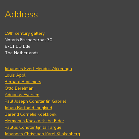
Address
19th century gallery
Notaris Fischerstraat 30
6711 BD Ede
The Netherlands
Johannes Evert Hendrik Akkeringa
Louis Apol
Bernard Blommers
Otto Eerelman
Adrianus Eversen
Paul Joseph Constantin Gabriel
Johan Barthold Jongkind
Barend Cornelis Koekkoek
Hermanus Koekkoek the Elder
Paulus Constantijn la Fargue
Johannes Christiaan Karel Klinkenberg