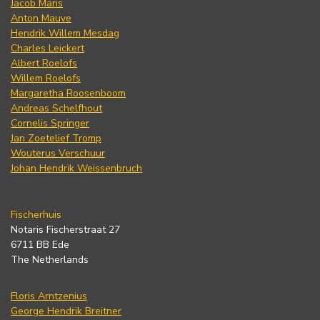
Jacob Maris
Anton Mauve
Hendrik Willem Mesdag
Charles Leickert
Albert Roelofs
Willem Roelofs
Margaretha Roosenboom
Andreas Schelfhout
Cornelis Springer
Jan Zoetelief Tromp
Wouterus Verschuur
Johan Hendrik Weissenbruch
Fischerhuis
Notaris Fischerstraat 27
6711 BB Ede
The Netherlands
Floris Arntzenius
George Hendrik Breitner