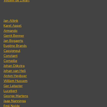
Willem de Zwart
Jan Altink
Karel Appel
Armando
Gerrit Benner
Jan Bogaerts
Eugène Brands
Cassigneul
Constant
Corneille
Johan Dijkstra
Johan van Hell
Anton Heyboer
Willem Hussem
Ger Lataster
Lucebert
George Martens
Jaap Nanninga
Emil Nolde