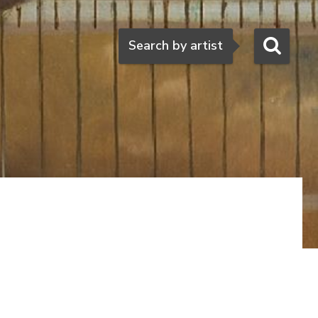
Search
Search by artist