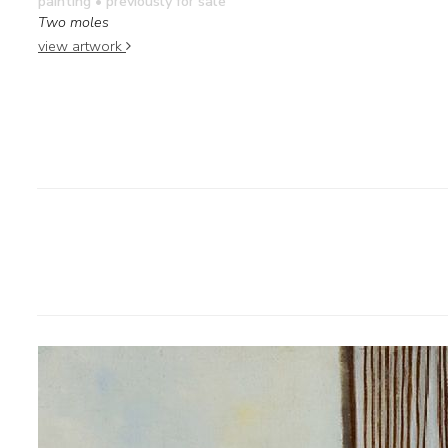
painting
• previously for sale
Two moles
view artwork