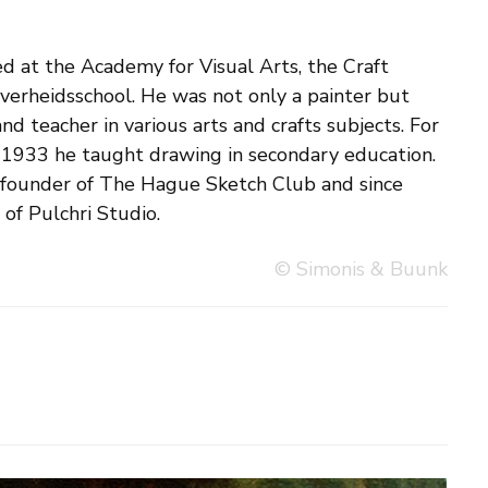
f Pulchri Studio.
© Simonis & Buunk