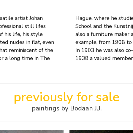
satile artist Johan
l Arts, the Craft
ssional still lifes
 only a painter but
is life, his style
crafts subjects. For
ted nudes in flat, even
 secondary education.
hat reminiscent of the
ketch Club and since
r a long time in The
1938 a valued member o
previously for sale
paintings by Bodaan J.J.