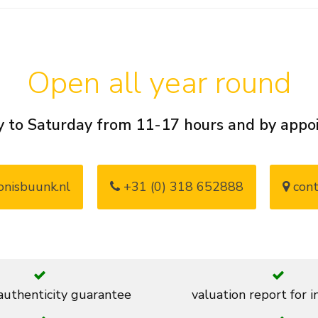
Open all year round
 to Saturday from 11-17 hours and by app
nisbuunk.nl
+31 (0) 318 652888
cont
 authenticity guarantee
valuation report for 