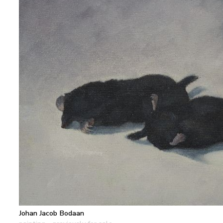
Johan Jacob Bodaan