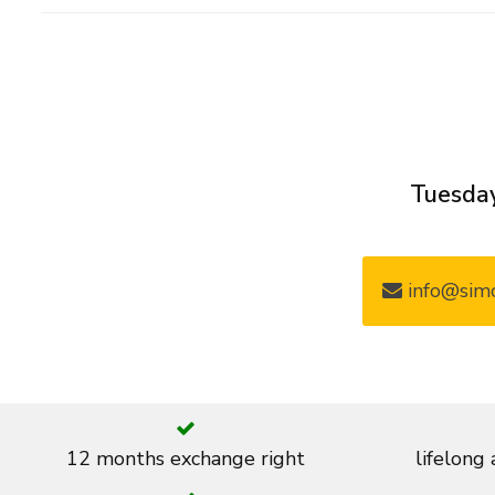
Tuesday
info@simo
12 months exchange right
lifelong