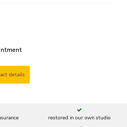
ointment
act details
insurance
restored in our own studio