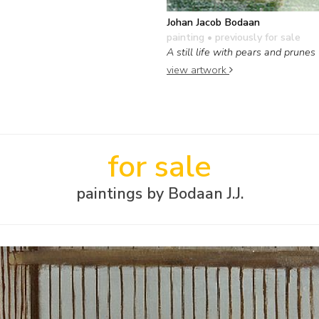
Johan Jacob Bodaan
painting
• previously for sale
A still life with pears and prunes
view artwork
for sale
paintings by Bodaan J.J.