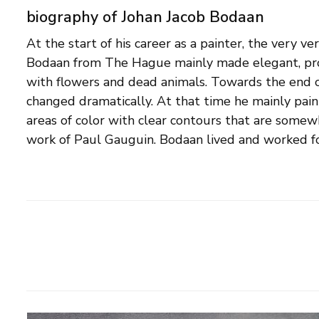
biography of Johan Jacob Bodaan
At the start of his career as a painter, the very ver
Hague, where he studied at the Academy for Visua
Bodaan from The Hague mainly made elegant, profe
School and the Kunstnijverheidsschool. He was not
with flowers and dead animals. Towards the end of h
also a furniture maker and teacher in various arts and 
changed dramatically. At that time he mainly pain
example, from 1908 to 1933 he taught drawing in
areas of color with clear contours that are somew
In 1903 he was also co-founder of The Hague S
work of Paul Gauguin. Bodaan lived and worked fo