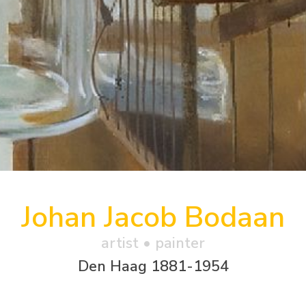
Johan Jacob Bodaan
artist • painter
Den Haag 1881-1954