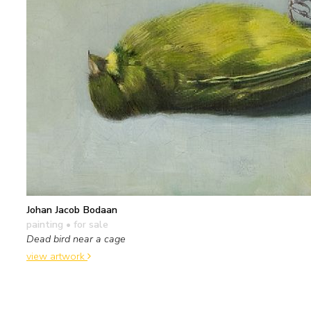
Johan Jacob Bodaan
painting
• for sale
Dead bird near a cage
view artwork