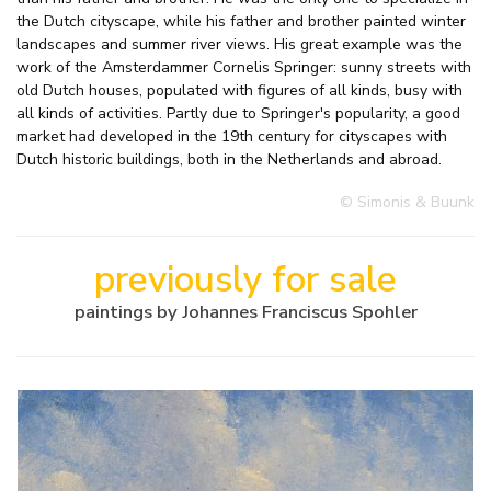
the Dutch cityscape, while his father and brother painted winter
landscapes and summer river views. His great example was the
work of the Amsterdammer Cornelis Springer: sunny streets with
old Dutch houses, populated with figures of all kinds, busy with
all kinds of activities. Partly due to Springer's popularity, a good
market had developed in the 19th century for cityscapes with
Dutch historic buildings, both in the Netherlands and abroad.
© Simonis & Buunk
previously for sale
paintings by Johannes Franciscus Spohler