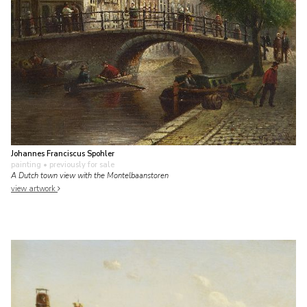
Johannes Franciscus Spohler
painting
• previously for sale
A Dutch town view with the Montelbaanstoren
view artwork