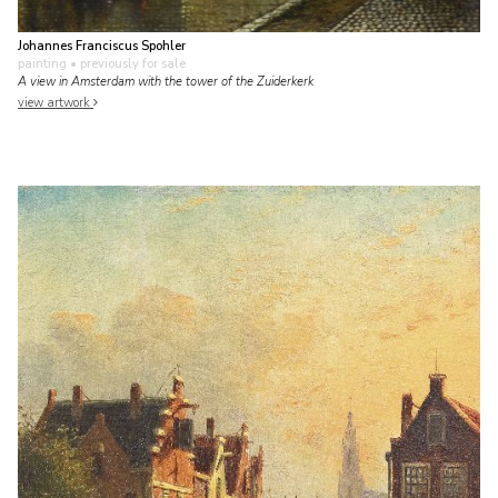
Johannes Franciscus Spohler
painting
• previously for sale
A view in Amsterdam with the tower of the Zuiderkerk
view artwork