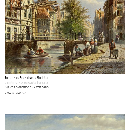
Johannes Franciscus Spohler
painting
• previously for sale
Figures alongside a Dutch canal
view artwork