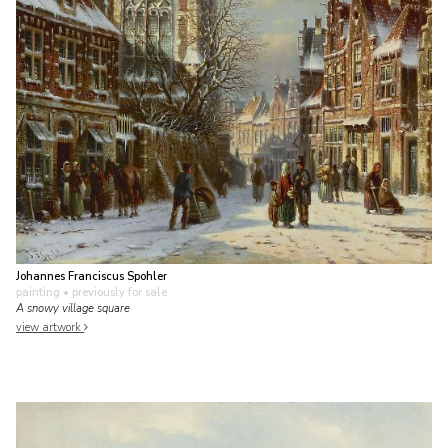
Johannes Franciscus Spohler
painting
• previously for sale
A snowy village square
view artwork