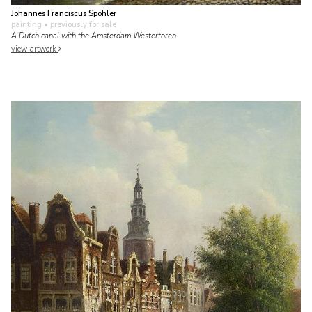
Johannes Franciscus Spohler
painting
• previously for sale
A Dutch canal with the Amsterdam Westertoren
view artwork