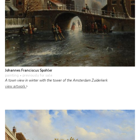
Johannes Franciscus Spohler
painting
• previously for sale
A town view in winter with the tower of the Amsterdam Zuiderkerk
view artwork