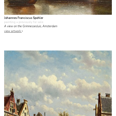
Johannes Franciscus Spohler
painting
• previously for sale
A view on the Grimnessesluis, Amsterdam
view artwork