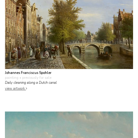
Johannes Franciscus Spohler
painting
• previously for sale
Daily cleaning along a Dutch canal
view artwork