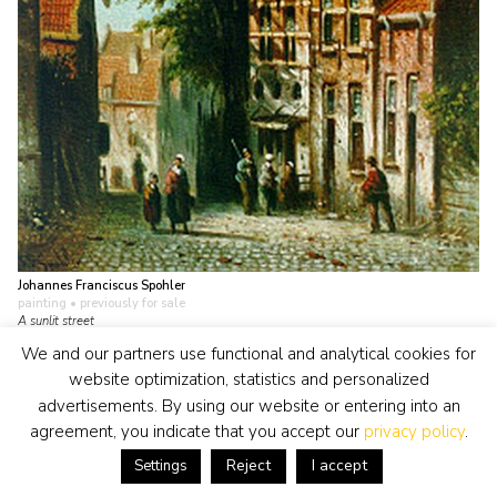
Johannes Franciscus Spohler
painting
• previously for sale
A sunlit street
view artwork
We and our partners use functional and analytical cookies for
website optimization, statistics and personalized
advertisements. By using our website or entering into an
agreement, you indicate that you accept our
privacy policy
.
Reject
I accept
Settings