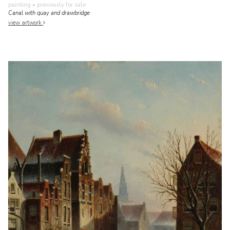
painting
• previously for sale
Canal with quay and drawbridge
view artwork