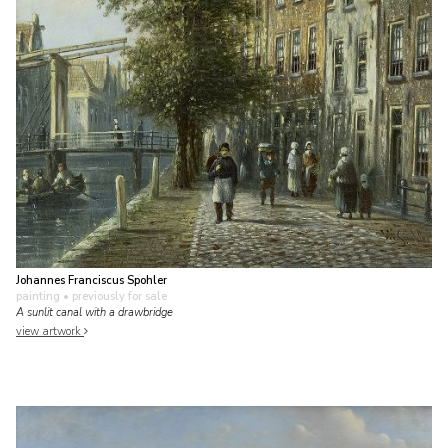
Johannes Franciscus Spohler
painting
• previously for sale
A sunlit canal with a drawbridge
view artwork