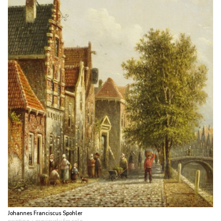
Johannes Franciscus Spohler