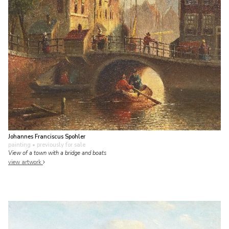
Johannes Franciscus Spohler
painting
• previously for sale
View of a town with a bridge and boats
view artwork