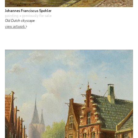
Johannes Franciscus Spohler
painting
• previously for sale
Old Dutch cityscape
view artwork