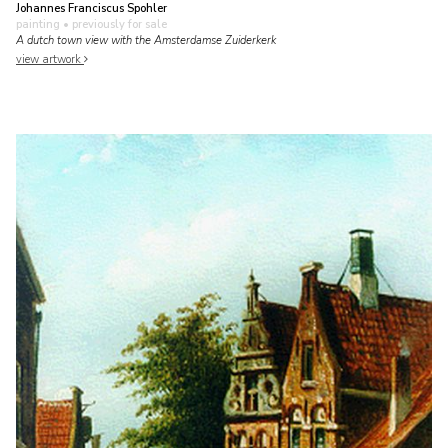
Johannes Franciscus Spohler
painting
• previously for sale
A dutch town view with the Amsterdamse Zuiderkerk
view artwork