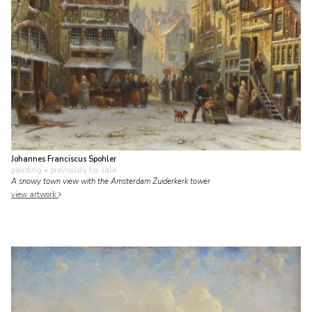
Johannes Franciscus Spohler
painting
• previously for sale
A snowy town view with the Amsterdam Zuiderkerk tower
view artwork