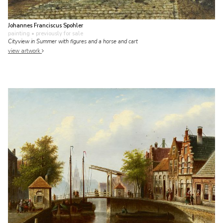
Johannes Franciscus Spohler
painting
• previously for sale
Cityview in Summer with figures and a horse and cart
view artwork