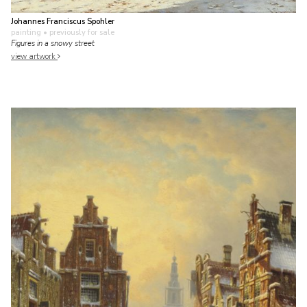
Johannes Franciscus Spohler
painting
• previously for sale
Figures in a snowy street
view artwork