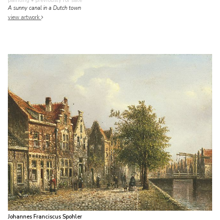
painting
• previously for sale
A sunny canal in a Dutch town
view artwork
Johannes Franciscus Spohler