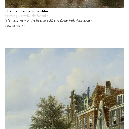
Johannes Franciscus Spohler
painting
• previously for sale
A fantasy view of the Raamgracht and Zuiderkerk, Amsterdam
view artwork