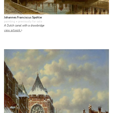
Johannes Franciscus Spohler
painting
• previously for sale
A Dutch canal with a drawbridge
view artwork