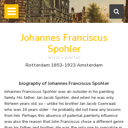
Johannes Franciscus
Spohler
artist • painter
Rotterdam 1853-1923 Amsterdam
biography of Johannes Franciscus Spohler
Johannes Franciscus Spohler was an outsider in his painting
family. His father, Jan Jacob Spohler, died when he was only
thirteen years old, so - unlike his brother Jan Jacob Coenraad,
who was 16 years older - he probably did not have any lessons
from him. Perhaps this absence of paternal painterly influence
was also the reason that John Franciscus chose a different genre
than his father and brother. He was the only one to specialize in