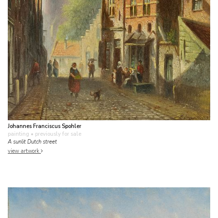
Johannes Franciscus Spohler
painting
• previously for sale
A sunlit Dutch street
view artwork