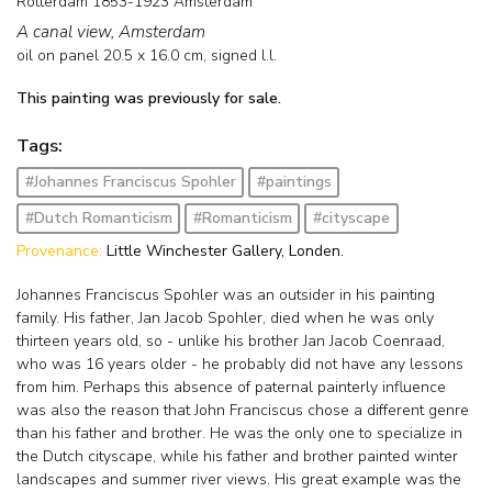
Rotterdam 1853-1923 Amsterdam
A canal view, Amsterdam
oil on panel
20.5
x
16.0
cm, signed l.l.
This painting was previously for sale.
Tags:
#Johannes Franciscus Spohler
#paintings
#Dutch Romanticism
#Romanticism
#cityscape
Provenance:
Little Winchester Gallery, Londen.
Johannes Franciscus Spohler was an outsider in his painting
family. His father, Jan Jacob Spohler, died when he was only
thirteen years old, so - unlike his brother Jan Jacob Coenraad,
who was 16 years older - he probably did not have any lessons
from him. Perhaps this absence of paternal painterly influence
was also the reason that John Franciscus chose a different genre
than his father and brother. He was the only one to specialize in
the Dutch cityscape, while his father and brother painted winter
landscapes and summer river views. His great example was the