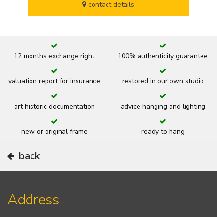
contact details
12 months exchange right
100% authenticity guarantee
valuation report for insurance
restored in our own studio
art historic documentation
advice hanging and lighting
new or original frame
ready to hang
back
Address