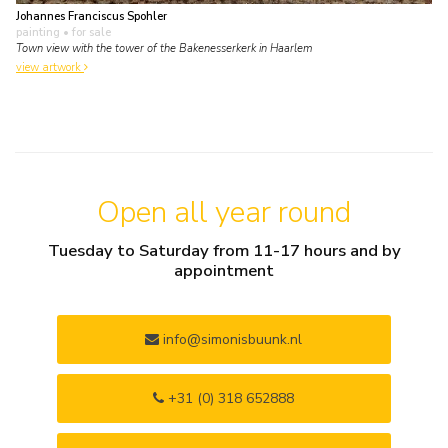
Johannes Franciscus Spohler
painting
• for sale
Town view with the tower of the Bakenesserkerk in Haarlem
view artwork
Open all year round
Tuesday to Saturday from 11-17 hours and by
appointment
info@simonisbuunk.nl
+31 (0) 318 652888