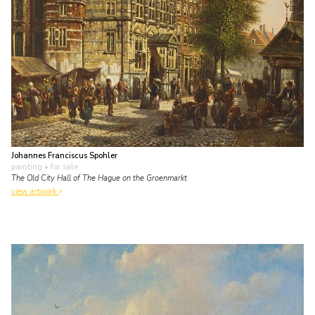
Johannes Franciscus Spohler
painting
• for sale
The Old City Hall of The Hague on the Groenmarkt
view artwork