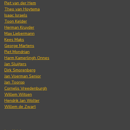
Piet van der Hem
Theo van Hoytema
Isaac Israels
Toon Kelder
Herman Kruyder
Max Liebermann
Kees Maks
George Martens
Piet Mondrian
Harm Kamerlingh Onnes
Jan Sluijters
Dirk Smorenberg
Jan Voerman Senior
Jan Toorop
Cornelis Vreedenburgh
Willem Witsen
Hendrik Jan Wolter
Willem de Zwart