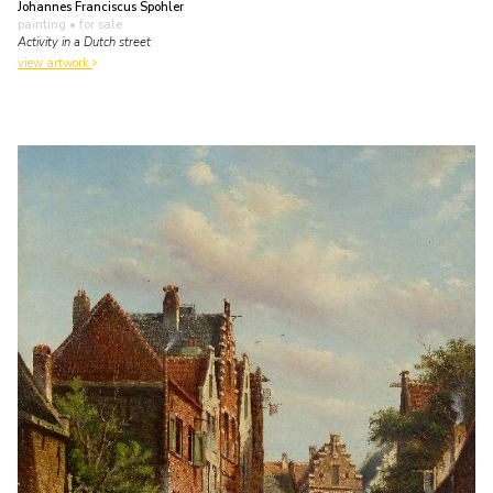
Johannes Franciscus Spohler
painting
• for sale
Activity in a Dutch street
view artwork