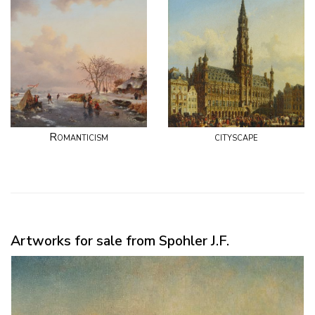
Romanticism
cityscape
Artworks for sale from Spohler J.F.