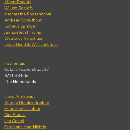
Albert Roelofs
Willem Roelofs
Margaretha Roosenboom
Andreas Schelfhout
Cornelis Springer
Jan Zoetelief Tromp
Wouterus Verschuur
Johan Hendrik Weissenbruch
Fischerhuis
Notaris Fischerstraat 27
6711 BB Ede
The Netherlands
Floris Arntzenius
George Hendrik Breitner
Henri Fantin-Latour
Dirk Filarski
Leo Gestel
Ferdinand Hart Nibbrig