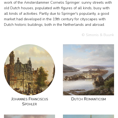
work of the Amsterdammer Cornelis Springer: sunny streets with
old Dutch houses, populated with figures of all kinds, busy with
all kinds of activities. Partly due to Springer's popularity, a good
market had developed in the 19th century for cityscapes with
Dutch historic buildings, both in the Netherlands and abroad.
© Simonis & Buunk
Johannes Franciscus
Dutch Romanticism
Spohler