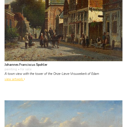
Johannes Franciscus Spohler
painting
• for sale
A town view with the tower of the Onze-Lieve-Vrouwekerk of Edam
view artwork