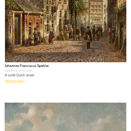
Johannes Franciscus Spohler
painting
• for sale
A sunlit Dutch street
view artwork