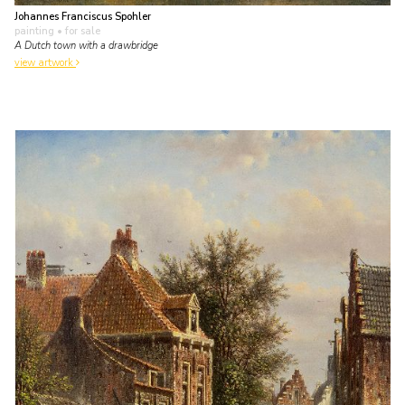
Johannes Franciscus Spohler
painting
• for sale
A Dutch town with a drawbridge
view artwork