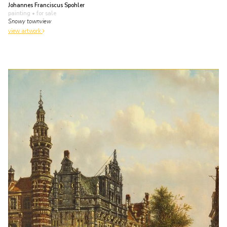
Johannes Franciscus Spohler
painting
• for sale
Snowy townview
view artwork