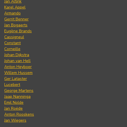
Jan Altink
Karel Appel
Armando
Gerrit Benner
Jan Bogaerts
Eugène Brands
Cassigneul
Constant
Corneille
Johan Dijkstra
Johan van Hell
Anton Heyboer
Willem Hussem
Ger Lataster
Lucebert
George Martens
Jaap Nanninga
Emil Nolde
Jan Roëde
Anton Rooskens
Jan Wiegers