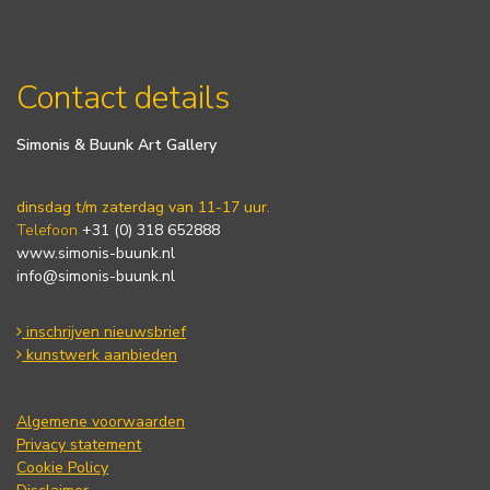
Contact details
Simonis & Buunk Art Gallery
dinsdag t/m zaterdag van 11-17 uur.
Telefoon
+31 (0) 318 652888
www.simonis-buunk.nl
info@simonis-buunk.nl
inschrijven nieuwsbrief
kunstwerk aanbieden
Algemene voorwaarden
Privacy statement
Cookie Policy