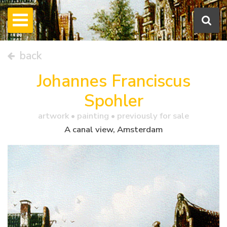
back
Johannes Franciscus
Spohler
artwork •
painting
• previously for sale
A canal view, Amsterdam