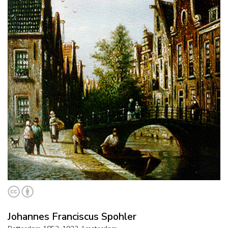
Johannes Franciscus Spohler