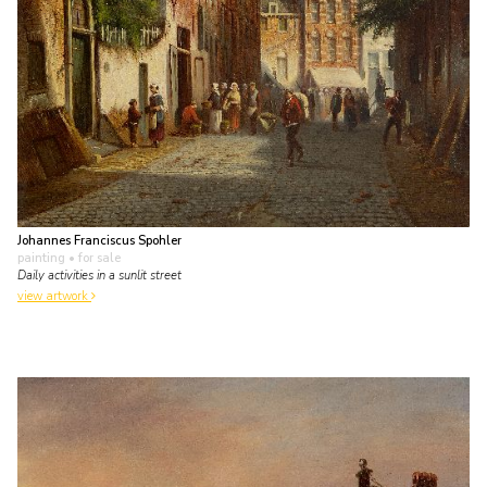
Johannes Franciscus Spohler
painting
• for sale
Daily activities in a sunlit street
view artwork