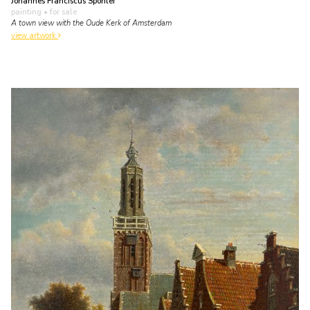
Johannes Franciscus Spohler
painting
• for sale
A town view with the Oude Kerk of Amsterdam
view artwork