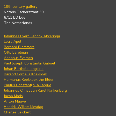
19th century gallery
Notaris Fischerstraat 30
6711 BD Ede
The Netherlands
Johannes Evert Hendrik Akkeringa
Louis Apol
Bernard Blommers
Otto Eerelman
Adrianus Eversen
Paul Joseph Constantin Gabriel
Johan Barthold Jongkind
Barend Cornelis Koekkoek
Hermanus Koekkoek the Elder
Paulus Constantijn la Fargue
Johannes Christiaan Karel Klinkenberg
Jacob Maris
Anton Mauve
Hendrik Willem Mesdag
Charles Leickert