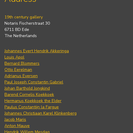
19th century gallery
Notaris Fischerstraat 30
6711 BD Ede
The Netherlands
Johannes Evert Hendrik Akkeringa
Louis Apol
Bernard Blommers
Otto Eerelman
Adrianus Eversen
Paul Joseph Constantin Gabriel
Johan Barthold Jongkind
Barend Cornelis Koekkoek
Hermanus Koekkoek the Elder
Paulus Constantijn la Fargue
Johannes Christiaan Karel Klinkenberg
Jacob Maris
Anton Mauve
Hendrik Willem Mesdag