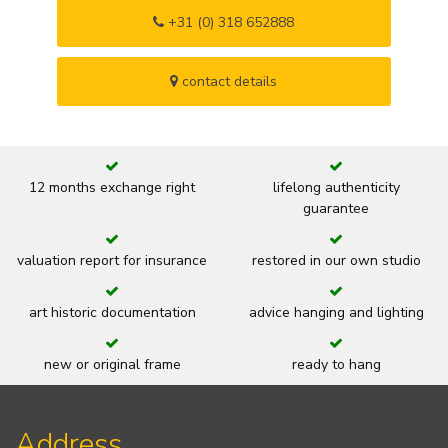
+31 (0) 318 652888
contact details
12 months exchange right
lifelong authenticity
guarantee
valuation report for insurance
restored in our own studio
art historic documentation
advice hanging and lighting
new or original frame
ready to hang
Address