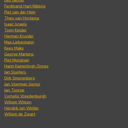
Leo Gestel
Ferdinand Hart Nibbrig
Piet van der Hem
Theo van Hoytema
Isaac Israels
Toon Kelder
Herman Kruyder
Max Liebermann
Kees Maks
George Martens
Piet Mondrian
Harm Kamerlingh Onnes
Jan Sluijters
Dirk Smorenberg
Jan Voerman Senior
Jan Toorop
Cornelis Vreedenburgh
Willem Witsen
Hendrik Jan Wolter
Willem de Zwart