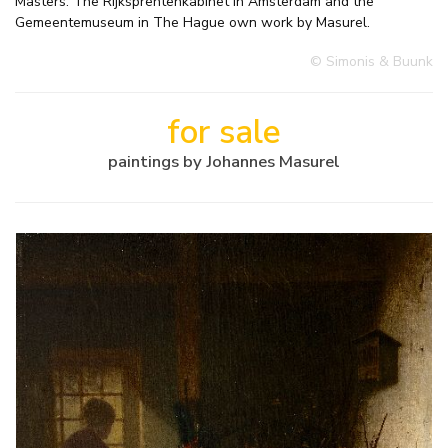
Masters. The Rijksprentenkabinet in Amsterdam and the
Gemeentemuseum in The Hague own work by Masurel.
© Simonis & Buunk
for sale
paintings by Johannes Masurel