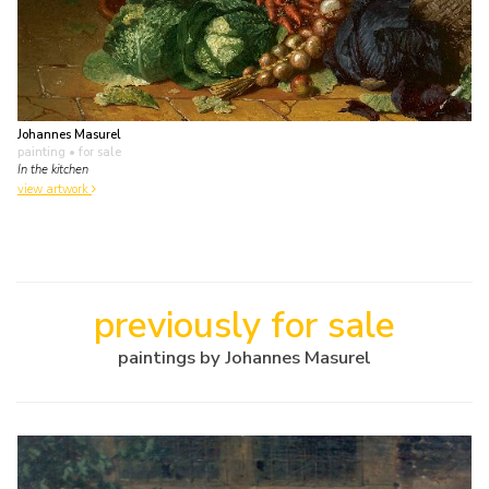
Johannes Masurel
painting
• for sale
In the kitchen
view artwork
previously for sale
paintings by Johannes Masurel