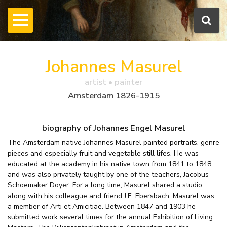
Johannes Masurel
artist • painter
Amsterdam 1826-1915
biography of Johannes Engel Masurel
The Amsterdam native Johannes Masurel painted portraits, genre
pieces and especially fruit and vegetable still lifes. He was
educated at the academy in his native town from 1841 to 1848
and was also privately taught by one of the teachers, Jacobus
Schoemaker Doyer. For a long time, Masurel shared a studio
along with his colleague and friend J.E. Ebersbach. Masurel was
a member of Arti et Amicitiae. Between 1847 and 1903 he
submitted work several times for the annual Exhibition of Living