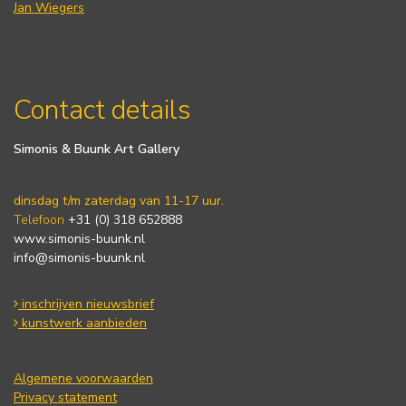
Jan Wiegers
Contact details
Simonis & Buunk Art Gallery
dinsdag t/m zaterdag van 11-17 uur.
Telefoon
+31 (0) 318 652888
www.simonis-buunk.nl
info@simonis-buunk.nl
inschrijven nieuwsbrief
kunstwerk aanbieden
Algemene voorwaarden
Privacy statement