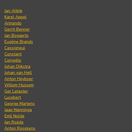
Jan Altink
Karel Appel
Armando
Gerrit Benner
Jan Bogaerts
Eugène Brands
Cassigneul
Constant
Corneille
Johan Dijkstra
Johan van Hell
Anton Heyboer
Willem Hussem
Ger Lataster
Lucebert
George Martens
Jaap Nanninga
Emil Nolde
Jan Roëde
Anton Rooskens