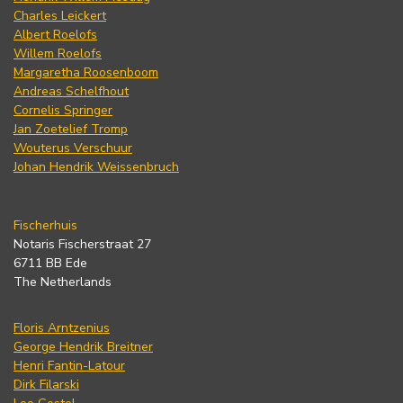
Charles Leickert
Albert Roelofs
Willem Roelofs
Margaretha Roosenboom
Andreas Schelfhout
Cornelis Springer
Jan Zoetelief Tromp
Wouterus Verschuur
Johan Hendrik Weissenbruch
Fischerhuis
Notaris Fischerstraat 27
6711 BB Ede
The Netherlands
Floris Arntzenius
George Hendrik Breitner
Henri Fantin-Latour
Dirk Filarski