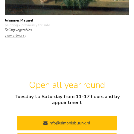
Johannes Masurel
painting
• previously for sale
Selling vegetables
view artwork
Open all year round
Tuesday to Saturday from 11-17 hours and by
appointment
info@simonisbuunk.nl