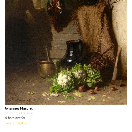
Johannes Masurel
painting
• for sale
A barn interior
view artwork