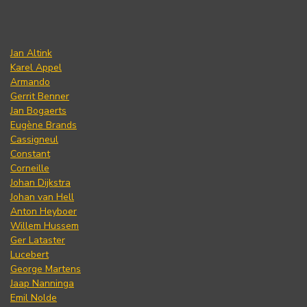
Jan Altink
Karel Appel
Armando
Gerrit Benner
Jan Bogaerts
Eugène Brands
Cassigneul
Constant
Corneille
Johan Dijkstra
Johan van Hell
Anton Heyboer
Willem Hussem
Ger Lataster
Lucebert
George Martens
Jaap Nanninga
Emil Nolde