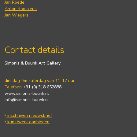
Jan Roëde
Anton Rooskens
Jan Wiegers
Contact details
Simonis & Buunk Art Gallery
dinsdag t/m zaterdag van 11-17 uur.
Telefoon
+31 (0) 318 652888
www.simonis-buunk.nl
info@simonis-buunk.nl
inschrijven nieuwsbrief
kunstwerk aanbieden