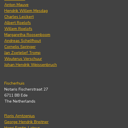
Anton Mauve
Hendrik Willem Mesdag
Charles Leickert
Albert Roelofs
Willem Roelofs
Margaretha Roosenboom
Andreas Schelfhout
Cornelis Springer
Jan Zoetelief Tromp
Wouterus Verschuur
Johan Hendrik Weissenbruch
Fischerhuis
Notaris Fischerstraat 27
6711 BB Ede
The Netherlands
Floris Arntzenius
George Hendrik Breitner
Henri Fantin-Latour