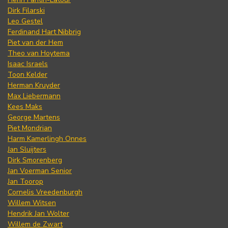
Dirk Filarski
Leo Gestel
Ferdinand Hart Nibbrig
Piet van der Hem
Theo van Hoytema
Isaac Israels
Toon Kelder
Herman Kruyder
Max Liebermann
Kees Maks
George Martens
Piet Mondrian
Harm Kamerlingh Onnes
Jan Sluijters
Dirk Smorenberg
Jan Voerman Senior
Jan Toorop
Cornelis Vreedenburgh
Willem Witsen
Hendrik Jan Wolter
Willem de Zwart