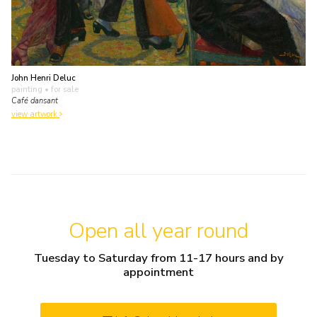
John Henri Deluc
painting
• for sale
Café dansant
view artwork
Open all year round
Tuesday to Saturday from 11-17 hours and by
appointment