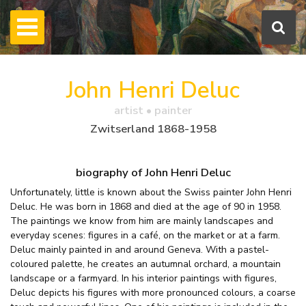
John Henri Deluc
artist • painter
Zwitserland 1868-1958
biography of John Henri Deluc
Unfortunately, little is known about the Swiss painter John Henri
Deluc. He was born in 1868 and died at the age of 90 in 1958.
The paintings we know from him are mainly landscapes and
everyday scenes: figures in a café, on the market or at a farm.
Deluc mainly painted in and around Geneva. With a pastel-
coloured palette, he creates an autumnal orchard, a mountain
landscape or a farmyard. In his interior paintings with figures,
Deluc depicts his figures with more pronounced colours, a coarse