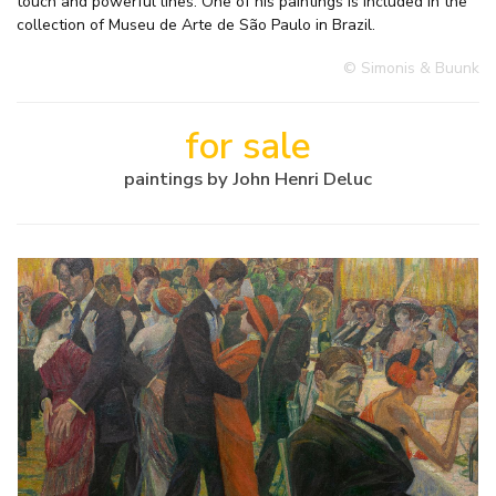
touch and powerful lines. One of his paintings is included in the
collection of Museu de Arte de São Paulo in Brazil.
© Simonis & Buunk
for sale
paintings by John Henri Deluc