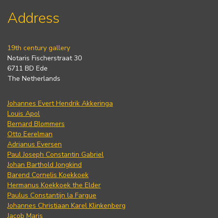
Address
19th century gallery
Notaris Fischerstraat 30
6711 BD Ede
The Netherlands
Johannes Evert Hendrik Akkeringa
Louis Apol
Bernard Blommers
Otto Eerelman
Adrianus Eversen
Paul Joseph Constantin Gabriel
Johan Barthold Jongkind
Barend Cornelis Koekkoek
Hermanus Koekkoek the Elder
Paulus Constantijn la Fargue
Johannes Christiaan Karel Klinkenberg
Jacob Maris