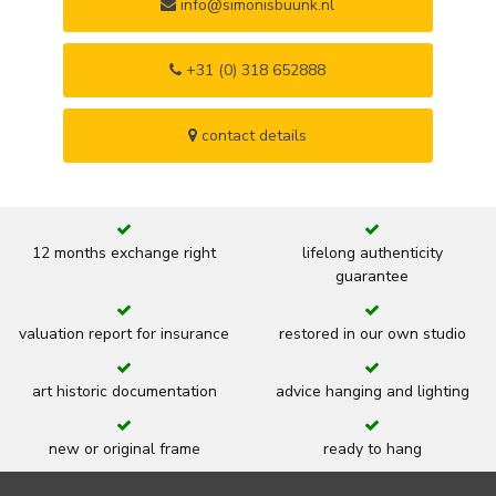
info@simonisbuunk.nl
+31 (0) 318 652888
contact details
12 months exchange right
lifelong authenticity
guarantee
valuation report for insurance
restored in our own studio
art historic documentation
advice hanging and lighting
new or original frame
ready to hang