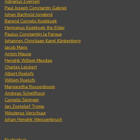
Adrianus Eversen
Paul Joseph Constantin Gabriel
Johan Barthold Jongkind
Barend Cornelis Koekkoek
Hermanus Koekkoek the Elder
Paulus Constantijn la Fargue
Johannes Christiaan Karel Klinkenberg
Jacob Maris
Anton Mauve
Hendrik Willem Mesdag
Charles Leickert
Albert Roelofs
Willem Roelofs
Margaretha Roosenboom
Andreas Schelfhout
Cornelis Springer
Jan Zoetelief Tromp
Wouterus Verschuur
Johan Hendrik Weissenbruch
Fischerhuis