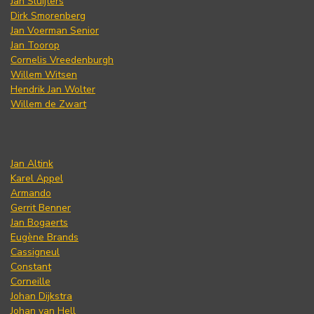
Jan Sluijters
Dirk Smorenberg
Jan Voerman Senior
Jan Toorop
Cornelis Vreedenburgh
Willem Witsen
Hendrik Jan Wolter
Willem de Zwart
Jan Altink
Karel Appel
Armando
Gerrit Benner
Jan Bogaerts
Eugène Brands
Cassigneul
Constant
Corneille
Johan Dijkstra
Johan van Hell