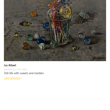
Jos Albert
painting
• for sale
Still life with sweets and marbles
view artwork