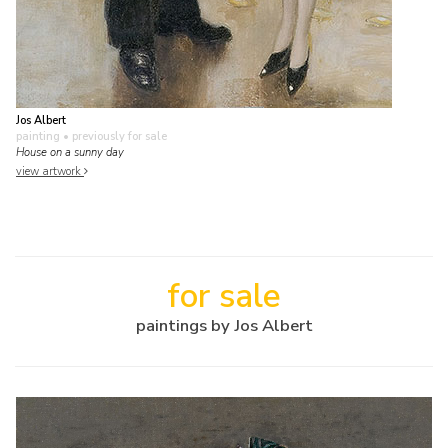
Jos Albert
painting
• previously for sale
House on a sunny day
view artwork
for sale
paintings by Jos Albert