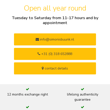
Open all year round
Tuesday to Saturday from 11-17 hours and by
appointment
info@simonisbuunk.nl
+31 (0) 318 652888
contact details
12 months exchange right
lifelong authenticity
guarantee