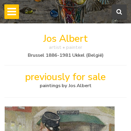
Jos Albert
artist • painter
Brussel 1886-1981 Ukkel (België)
previously for sale
paintings by Jos Albert