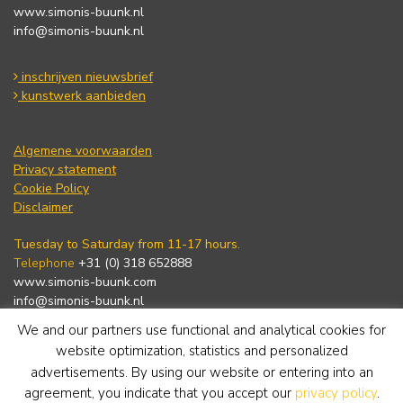
www.simonis-buunk.nl
info@simonis-buunk.nl
inschrijven nieuwsbrief
kunstwerk aanbieden
Algemene voorwaarden
Privacy statement
Cookie Policy
Disclaimer
Tuesday to Saturday from 11-17 hours.
Telephone
+31 (0) 318 652888
www.simonis-buunk.com
info@simonis-buunk.nl
We and our partners use functional and analytical cookies for
subscribe to newsletter
website optimization, statistics and personalized
advertisements. By using our website or entering into an
agreement, you indicate that you accept our
privacy policy
.