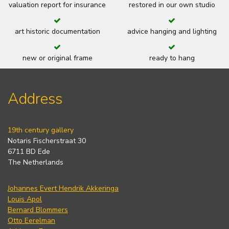
valuation report for insurance
restored in our own studio
art historic documentation
advice hanging and lighting
new or original frame
ready to hang
Address
19th century gallery
Notaris Fischerstraat 30
6711 BD Ede
The Netherlands
Johannes Evert Hendrik Akkeringa
Louis Apol
Bernard Blommers
Otto Eerelman