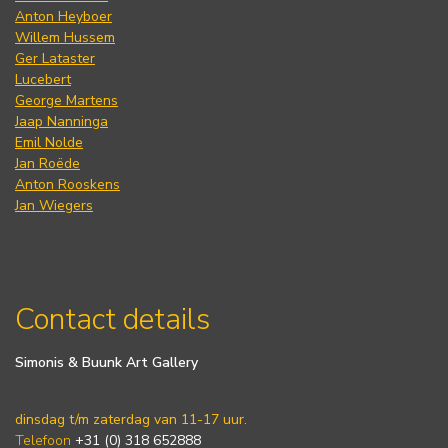
Anton Heyboer
Willem Hussem
Ger Lataster
Lucebert
George Martens
Jaap Nanninga
Emil Nolde
Jan Roëde
Anton Rooskens
Jan Wiegers
Contact details
Simonis & Buunk Art Gallery
dinsdag t/m zaterdag van 11-17 uur.
Telefoon
+31 (0) 318 652888