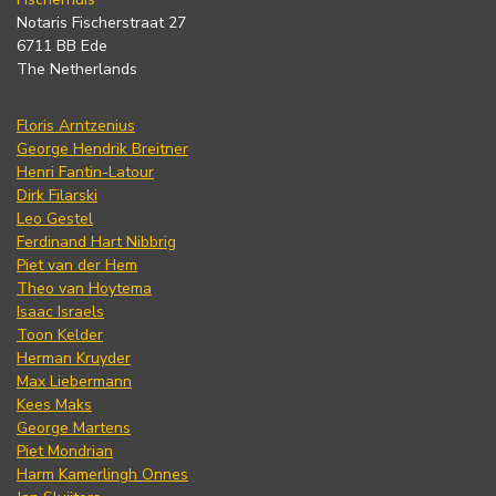
Notaris Fischerstraat 27
6711 BB Ede
The Netherlands
Floris Arntzenius
George Hendrik Breitner
Henri Fantin-Latour
Dirk Filarski
Leo Gestel
Ferdinand Hart Nibbrig
Piet van der Hem
Theo van Hoytema
Isaac Israels
Toon Kelder
Herman Kruyder
Max Liebermann
Kees Maks
George Martens
Piet Mondrian
Harm Kamerlingh Onnes