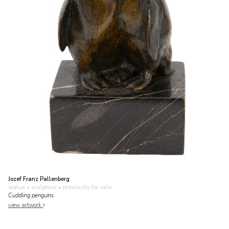
Jozef Franz Pallenberg
statue • sculptuur
• previously for sale
Cuddling penguins
view artwork