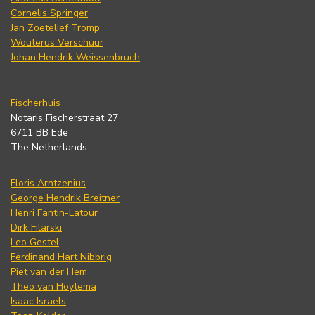
Cornelis Springer
Jan Zoetelief Tromp
Wouterus Verschuur
Johan Hendrik Weissenbruch
Fischerhuis
Notaris Fischerstraat 27
6711 BB Ede
The Netherlands
Floris Arntzenius
George Hendrik Breitner
Henri Fantin-Latour
Dirk Filarski
Leo Gestel
Ferdinand Hart Nibbrig
Piet van der Hem
Theo van Hoytema
Isaac Israels