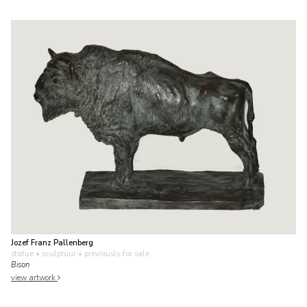
Jozef Franz Pallenberg
statue • sculptuur
• previously for sale
Bison
view artwork