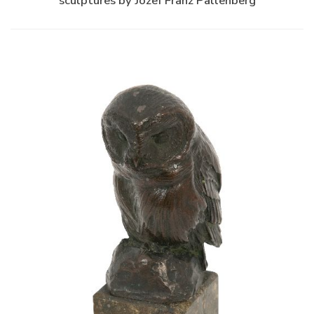
sculptures by Jozef Franz Pallenberg