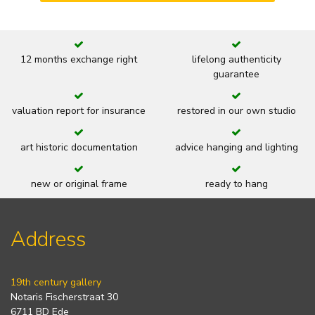
12 months exchange right
lifelong authenticity
guarantee
valuation report for insurance
restored in our own studio
art historic documentation
advice hanging and lighting
new or original frame
ready to hang
Address
19th century gallery
Notaris Fischerstraat 30
6711 BD Ede