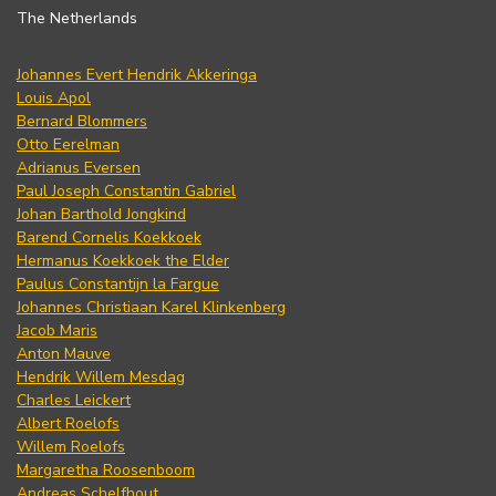
The Netherlands
Johannes Evert Hendrik Akkeringa
Louis Apol
Bernard Blommers
Otto Eerelman
Adrianus Eversen
Paul Joseph Constantin Gabriel
Johan Barthold Jongkind
Barend Cornelis Koekkoek
Hermanus Koekkoek the Elder
Paulus Constantijn la Fargue
Johannes Christiaan Karel Klinkenberg
Jacob Maris
Anton Mauve
Hendrik Willem Mesdag
Charles Leickert
Albert Roelofs
Willem Roelofs
Margaretha Roosenboom
Andreas Schelfhout