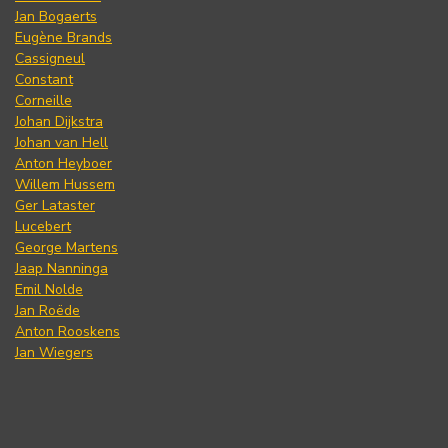
Jan Bogaerts
Eugène Brands
Cassigneul
Constant
Corneille
Johan Dijkstra
Johan van Hell
Anton Heyboer
Willem Hussem
Ger Lataster
Lucebert
George Martens
Jaap Nanninga
Emil Nolde
Jan Roëde
Anton Rooskens
Jan Wiegers