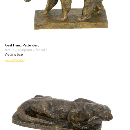
Jozef Franz Pallenberg
statue • sculptuur
• for sale
Walking bear
view artwork