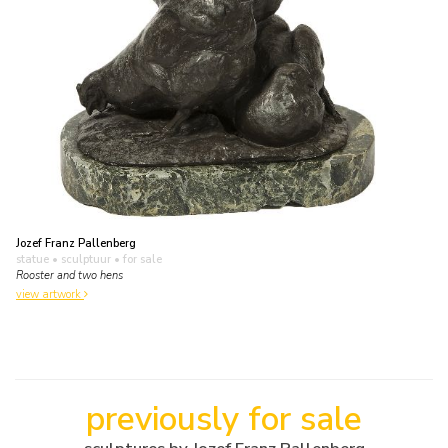
Jozef Franz Pallenberg
statue • sculptuur
• for sale
Rooster and two hens
view artwork
previously for sale