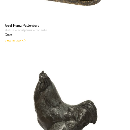
Jozef Franz Pallenberg
statue • sculptuur
• for sale
Otter
view artwork