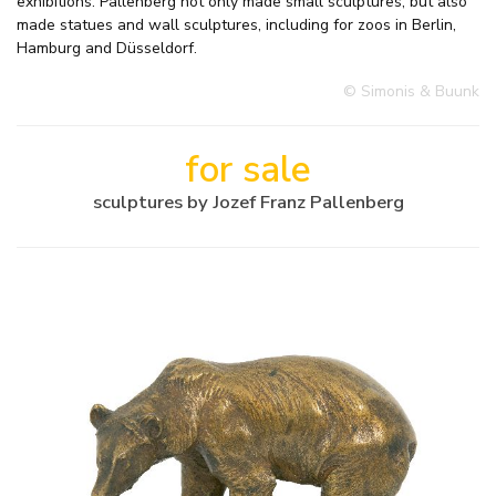
exhibitions. Pallenberg not only made small sculptures, but also
made statues and wall sculptures, including for zoos in Berlin,
Hamburg and Düsseldorf.
© Simonis & Buunk
for sale
sculptures by Jozef Franz Pallenberg