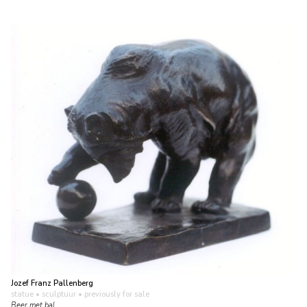
Jozef Franz Pallenberg
statue • sculptuur
• previously for sale
Beer met bal