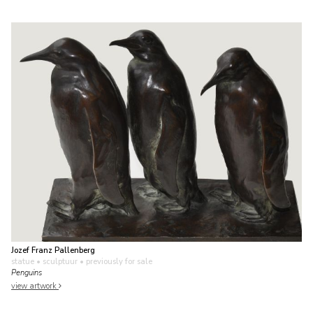
Jozef Franz Pallenberg
statue • sculptuur
• previously for sale
Penguins
view artwork