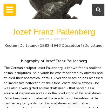
Jozef Franz Pallenberg
artist • sculptor
Keulen (Duitsland) 1882-1946 Düsseldorf (Duitsland)
biography of Josef Franz Pallenberg
The German sculptor Josef Pallenberg is known for his realistic
animal sculptures. As a youth he was fascinated by animals and
studied their anatomical details. Over the years he has amassed
an impressive collection of skeletons, casts and sketches - he
was also a very gifted animal draftsman - that served as a
source of inspiration and aid in the production of his sculptures.
Pallenberg was educated at the academy in Düsseldorf. After
that he regularly exhibited his sculptures at national art