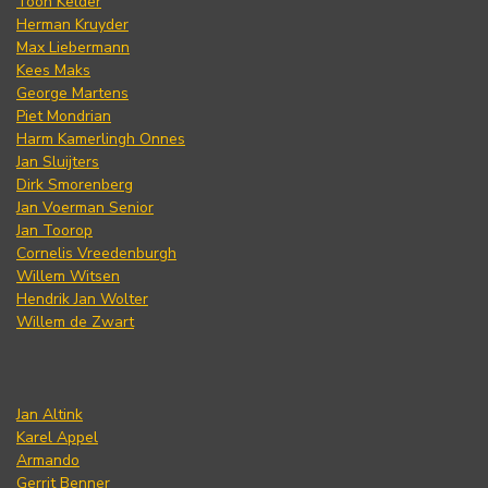
Toon Kelder
Herman Kruyder
Max Liebermann
Kees Maks
George Martens
Piet Mondrian
Harm Kamerlingh Onnes
Jan Sluijters
Dirk Smorenberg
Jan Voerman Senior
Jan Toorop
Cornelis Vreedenburgh
Willem Witsen
Hendrik Jan Wolter
Willem de Zwart
Jan Altink
Karel Appel
Armando
Gerrit Benner