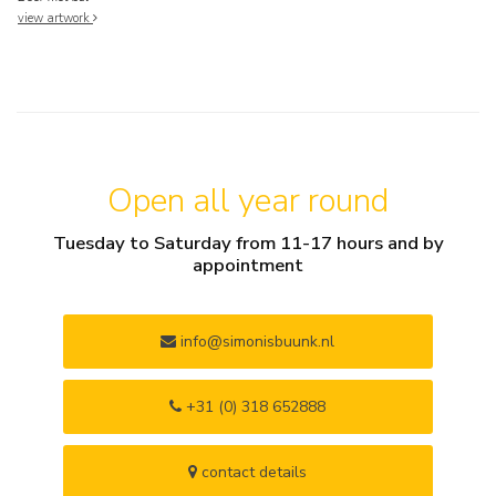
view artwork
Open all year round
Tuesday to Saturday from 11-17 hours and by
appointment
info@simonisbuunk.nl
+31 (0) 318 652888
contact details