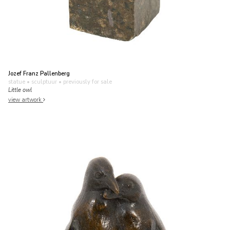
Jozef Franz Pallenberg
statue • sculptuur
• previously for sale
Little owl
view artwork