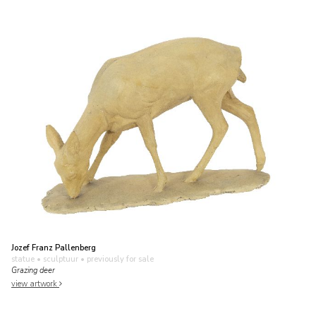
Jozef Franz Pallenberg
statue • sculptuur
• previously for sale
Grazing deer
view artwork