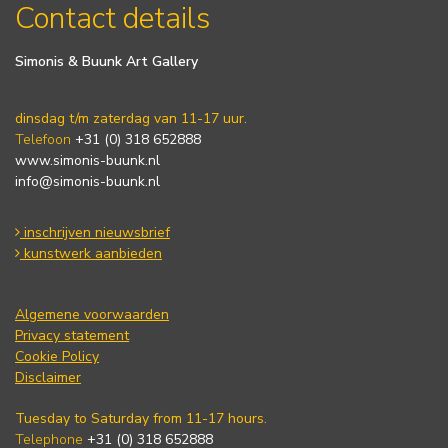
Contact details
Simonis & Buunk Art Gallery
dinsdag t/m zaterdag van 11-17 uur.
Telefoon
+31 (0) 318 652888
www.simonis-buunk.nl
info@simonis-buunk.nl
inschrijven nieuwsbrief
kunstwerk aanbieden
Algemene voorwaarden
Privacy statement
Cookie Policy
Disclaimer
Tuesday to Saturday from 11-17 hours.
Telephone
+31 (0) 318 652888