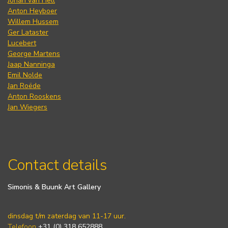
Johan van Hell
Anton Heyboer
Willem Hussem
Ger Lataster
Lucebert
George Martens
Jaap Nanninga
Emil Nolde
Jan Roëde
Anton Rooskens
Jan Wiegers
Contact details
Simonis & Buunk Art Gallery
dinsdag t/m zaterdag van 11-17 uur.
Telefoon
+31 (0) 318 652888