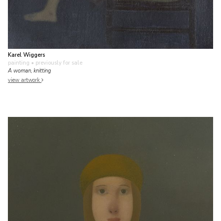
Karel Wiggers
painting
• previously for sale
A woman, knitting
view artwork