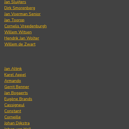
Jan Sluijters
Dirk Smorenberg
Jan Voerman Senior
Jan Toorop
Cornelis Vreedenburgh
Willem Witsen
Hendrik Jan Wolter
Willem de Zwart
Jan Altink
Karel Appel
Armando
Gerrit Benner
Jan Bogaerts
Eugène Brands
Cassigneul
Constant
Corneille
Johan Dijkstra