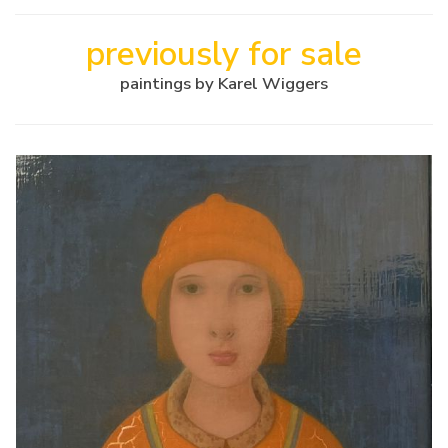
previously for sale
paintings by Karel Wiggers