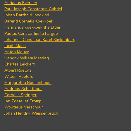
Adrianus Eversen
Paul Joseph Constantin Gabriel
Johan Barthold Jongkind
Barend Cornelis Koekkoek
Hermanus Koekkoek the Elder
Paulus Constantijn la Fargue
Johannes Christiaan Karel Klinkenberg
Jacob Maris
Anton Mauve
Hendrik Willem Mesdag
Charles Leickert
Albert Roelofs
Willem Roelofs
Margaretha Roosenboom
Andreas Schelfhout
Cornelis Springer
Jan Zoetelief Tromp
Wouterus Verschuur
Johan Hendrik Weissenbruch