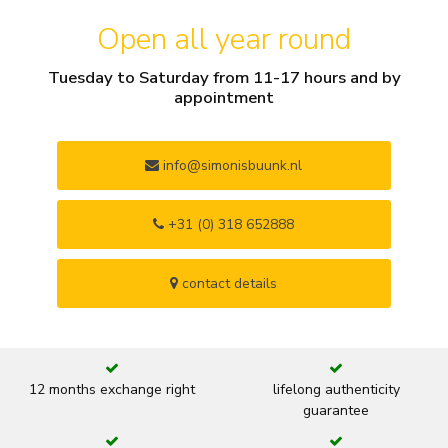
Open all year round
Tuesday to Saturday from 11-17 hours and by
appointment
info@simonisbuunk.nl
+31 (0) 318 652888
contact details
12 months exchange right
lifelong authenticity
guarantee