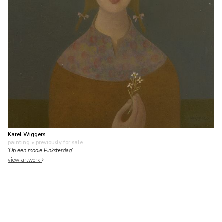
Karel Wiggers
painting
• previously for sale
'Op een mooie Pinksterdag'
view artwork