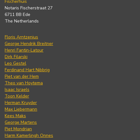
Fischerhuis
Notaris Fischerstraat 27
6711 BB Ede
The Netherlands
Floris Arntzenius
George Hendrik Breitner
Henri Fantin-Latour
Dirk Filarski
Leo Gestel
Ferdinand Hart Nibbrig
Piet van der Hem
Theo van Hoytema
Isaac Israels
Toon Kelder
Herman Kruyder
Max Liebermann
Kees Maks
George Martens
Piet Mondrian
Harm Kamerlingh Onnes