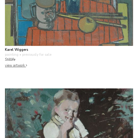
Karel Wiggers
painting
• previously for sale
Stilllife
view artwork