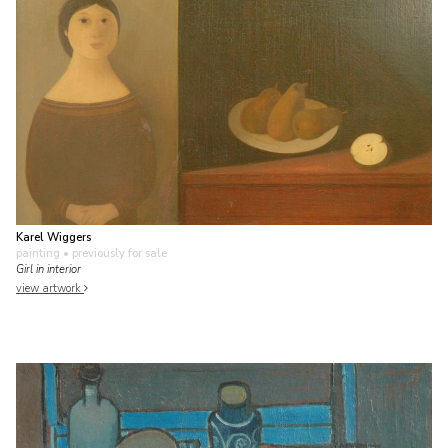
Karel Wiggers
painting
• previously for sale
Girl in interior
view artwork