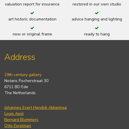
valuation report for insurance
restored in our own studio
art historic documentation
advice hanging and lighting
new or original frame
ready to hang
Address
19th century gallery
Notaris Fischerstraat 30
6711 BD Ede
The Netherlands
Johannes Evert Hendrik Akkeringa
Louis Apol
Bernard Blommers
Otto Eerelman