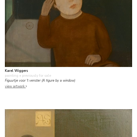
Karel Wiggers
painting
• previously for sale
Figuurtje voor 't venster (A figure by a window)
view artwork