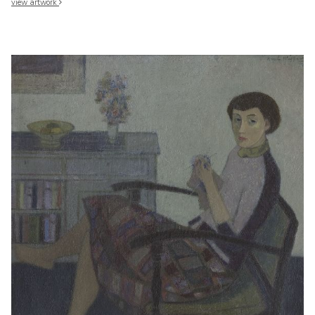
view artwork