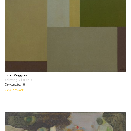
Karel Wiggers
painting
• for sale
Composition II
view artwork