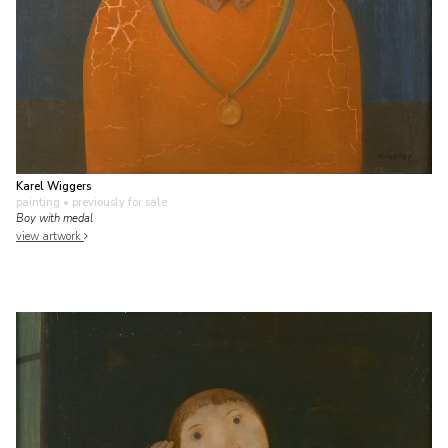
Karel Wiggers
painting
• previously for sale
Boy with medal
view artwork