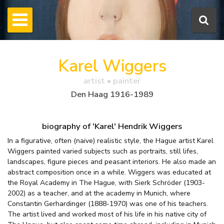
Karel Wiggers
artist • painter
Den Haag 1916-1989
biography of 'Karel' Hendrik Wiggers
In a figurative, often (naive) realistic style, the Hague artist Karel
Wiggers painted varied subjects such as portraits, still lifes,
landscapes, figure pieces and peasant interiors. He also made an
abstract composition once in a while. Wiggers was educated at
the Royal Academy in The Hague, with Sierk Schröder (1903-
2002) as a teacher, and at the academy in Munich, where
Constantin Gerhardinger (1888-1970) was one of his teachers.
The artist lived and worked most of his life in his native city of