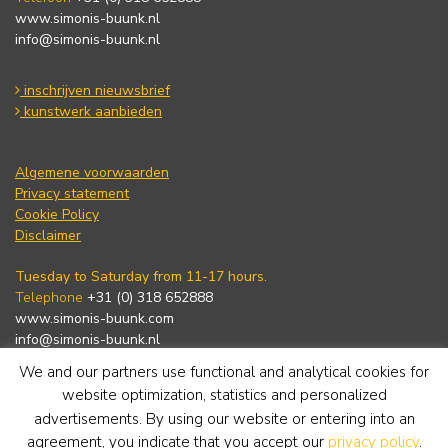
www.simonis-buunk.nl
info@simonis-buunk.nl
inschrijven nieuwsbrief
kunstwerk aanbieden
Algemene voorwaarden
Privacy statement
Cookie Policy
Disclaimer
Tuesday to Saturday from 11-17 hours.
Telephone
+31 (0) 318 652888
www.simonis-buunk.com
info@simonis-buunk.nl
We and our partners use functional and analytical cookies for
subscribe to newsletter
website optimization, statistics and personalized
advertisements. By using our website or entering into an
agreement, you indicate that you accept our
privacy policy
.