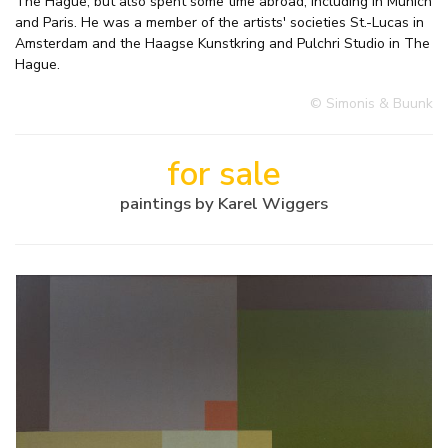
The Hague, but also spent some time abroad, including in Munich
and Paris. He was a member of the artists' societies St.-Lucas in
Amsterdam and the Haagse Kunstkring and Pulchri Studio in The
Hague.
© Simonis & Buunk
for sale
paintings by Karel Wiggers