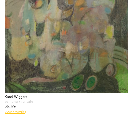
Karel Wiggers
painting
• for sale
Still life
view artwork