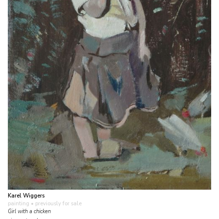
Karel Wiggers
painting
• previously for sale
Girl with a chicken