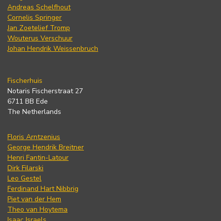
Andreas Schelfhout
Cornelis Springer
Jan Zoetelief Tromp
Wouterus Verschuur
Johan Hendrik Weissenbruch
Fischerhuis
Notaris Fischerstraat 27
6711 BB Ede
The Netherlands
Floris Arntzenius
George Hendrik Breitner
Henri Fantin-Latour
Dirk Filarski
Leo Gestel
Ferdinand Hart Nibbrig
Piet van der Hem
Theo van Hoytema
Isaac Israels