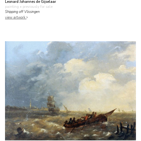
Leonard Johannes de Gijselaar
painting
• previously for sale
Shipping off Vlissingen
view artwork