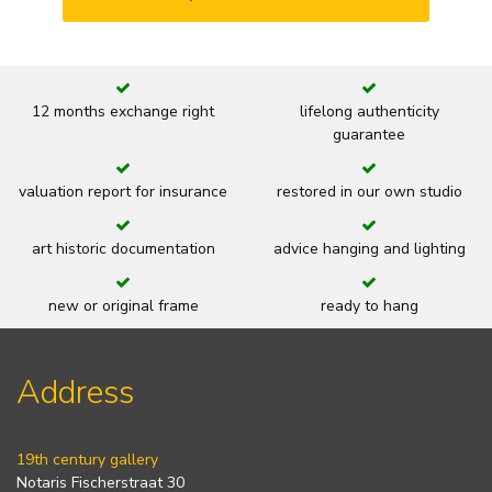
12 months exchange right
lifelong authenticity
guarantee
valuation report for insurance
restored in our own studio
art historic documentation
advice hanging and lighting
new or original frame
ready to hang
Address
19th century gallery
Notaris Fischerstraat 30