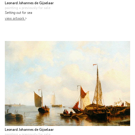
Leonard Johannes de Gijselaar
painting
• previously for sale
Setting out for sea
view artwork
Leonard Johannes de Gijselaar
painting
• previously for sale