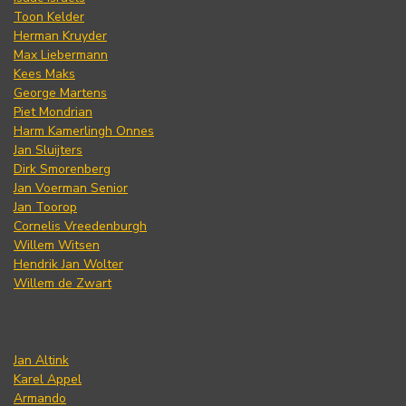
Toon Kelder
Herman Kruyder
Max Liebermann
Kees Maks
George Martens
Piet Mondrian
Harm Kamerlingh Onnes
Jan Sluijters
Dirk Smorenberg
Jan Voerman Senior
Jan Toorop
Cornelis Vreedenburgh
Willem Witsen
Hendrik Jan Wolter
Willem de Zwart
Jan Altink
Karel Appel
Armando