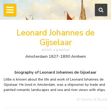
Leonard Johannes de
Gijselaar
artist • painter
Amsterdam 1827-1890 Arnhem
biography of Leonard Johannes de Gijselaar
Little is known about the life and work of Leonard Johannes de
Gijselaar. He lived in Amsterdam, was a shipowner by trade and
painted romantic landscapes and sea and river views with ships.
© Simonis & Buunk