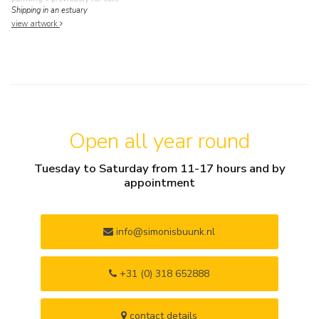
Shipping in an estuary
view artwork
Open all year round
Tuesday to Saturday from 11-17 hours and by
appointment
info@simonisbuunk.nl
+31 (0) 318 652888
contact details