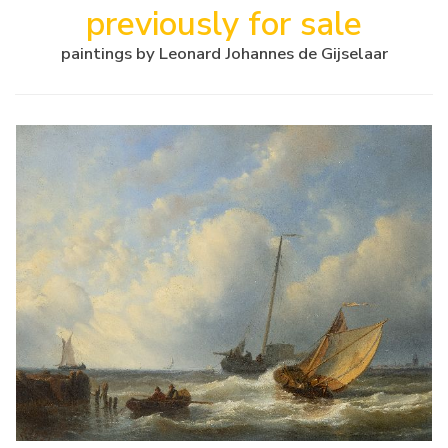
previously for sale
paintings by Leonard Johannes de Gijselaar