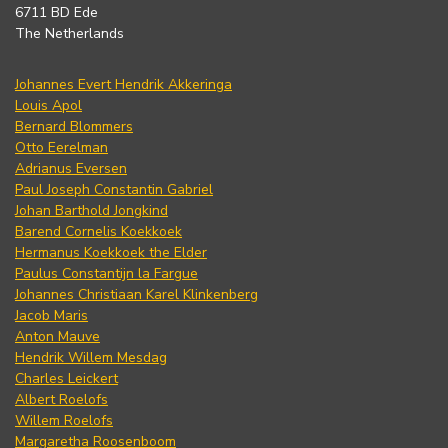
6711 BD Ede
The Netherlands
Johannes Evert Hendrik Akkeringa
Louis Apol
Bernard Blommers
Otto Eerelman
Adrianus Eversen
Paul Joseph Constantin Gabriel
Johan Barthold Jongkind
Barend Cornelis Koekkoek
Hermanus Koekkoek the Elder
Paulus Constantijn la Fargue
Johannes Christiaan Karel Klinkenberg
Jacob Maris
Anton Mauve
Hendrik Willem Mesdag
Charles Leickert
Albert Roelofs
Willem Roelofs
Margaretha Roosenboom