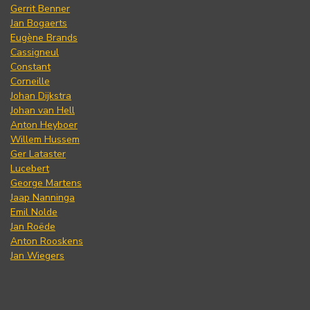
Gerrit Benner
Jan Bogaerts
Eugène Brands
Cassigneul
Constant
Corneille
Johan Dijkstra
Johan van Hell
Anton Heyboer
Willem Hussem
Ger Lataster
Lucebert
George Martens
Jaap Nanninga
Emil Nolde
Jan Roëde
Anton Rooskens
Jan Wiegers