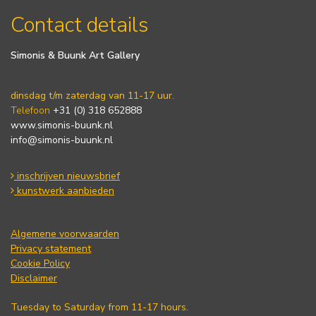
Contact details
Simonis & Buunk Art Gallery
dinsdag t/m zaterdag van 11-17 uur.
Telefoon
+31 (0) 318 652888
www.simonis-buunk.nl
info@simonis-buunk.nl
inschrijven nieuwsbrief
kunstwerk aanbieden
Algemene voorwaarden
Privacy statement
Cookie Policy
Disclaimer
Tuesday to Saturday from 11-17 hours.