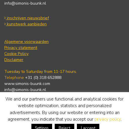
info@simonis-buunk.nl
inschrijven nieuwsbrief
kunstwerk aanbieden
Algemene voorwaarden
Privacy statement
Cookie Policy
Disclaimer
Tuesday to Saturday from 11-17 hours.
Telephone
+31 (0) 318 652888
www.simonis-buunk.com
info@simonis-buunk.nl
We and our partners use functional and analytical cookies for
subscribe to newsletter
website optimization, statistics and personalized
advertisements. By using our website or entering into an
agreement, you indicate that you accept our
privacy policy
.
Reject
I accept
Settings