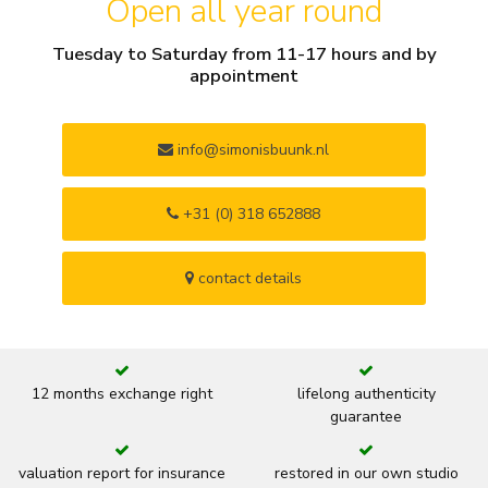
Open all year round
Tuesday to Saturday from 11-17 hours and by
appointment
info@simonisbuunk.nl
+31 (0) 318 652888
contact details
12 months exchange right
lifelong authenticity
guarantee
valuation report for insurance
restored in our own studio