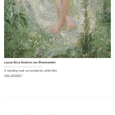
Louise Alice Andrine van Blommestein
painting
• previously for sale
A standing nude surrounded by white lilies
view artwork