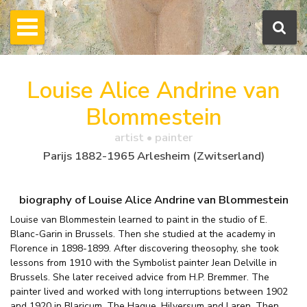
Louise Alice Andrine van
Blommestein
artist • painter
Parijs 1882-1965 Arlesheim (Zwitserland)
biography of Louise Alice Andrine van Blommestein
Louise van Blommestein learned to paint in the studio of E.
Blanc-Garin in Brussels. Then she studied at the academy in
Florence in 1898-1899. After discovering theosophy, she took
lessons from 1910 with the Symbolist painter Jean Delville in
Brussels. She later received advice from H.P. Bremmer. The
painter lived and worked with long interruptions between 1902
and 1920 in Blaricum, The Hague, Hilversum and Laren. Then