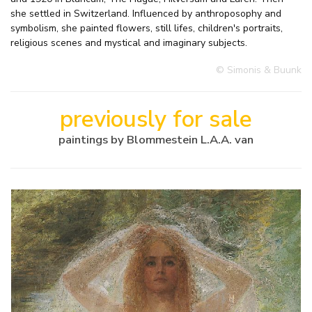
she settled in Switzerland. Influenced by anthroposophy and
symbolism, she painted flowers, still lifes, children's portraits,
religious scenes and mystical and imaginary subjects.
© Simonis & Buunk
previously for sale
paintings by Blommestein L.A.A. van