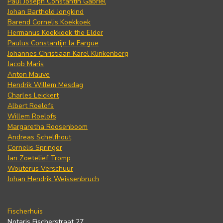
Paul Joseph Constantin Gabriel
Johan Barthold Jongkind
Barend Cornelis Koekkoek
Hermanus Koekkoek the Elder
Paulus Constantijn la Fargue
Johannes Christiaan Karel Klinkenberg
Jacob Maris
Anton Mauve
Hendrik Willem Mesdag
Charles Leickert
Albert Roelofs
Willem Roelofs
Margaretha Roosenboom
Andreas Schelfhout
Cornelis Springer
Jan Zoetelief Tromp
Wouterus Verschuur
Johan Hendrik Weissenbruch
Fischerhuis
Notaris Fischerstraat 27