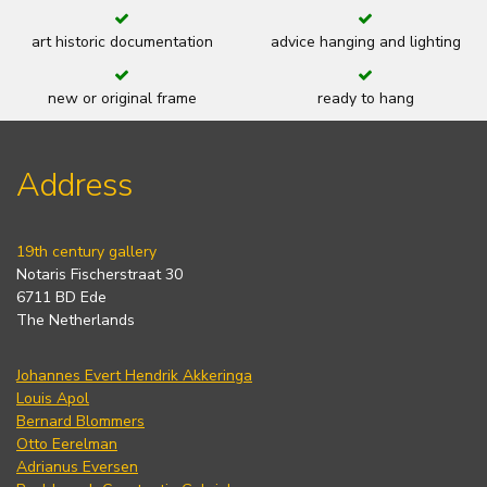
art historic documentation
advice hanging and lighting
new or original frame
ready to hang
Address
19th century gallery
Notaris Fischerstraat 30
6711 BD Ede
The Netherlands
Johannes Evert Hendrik Akkeringa
Louis Apol
Bernard Blommers
Otto Eerelman
Adrianus Eversen