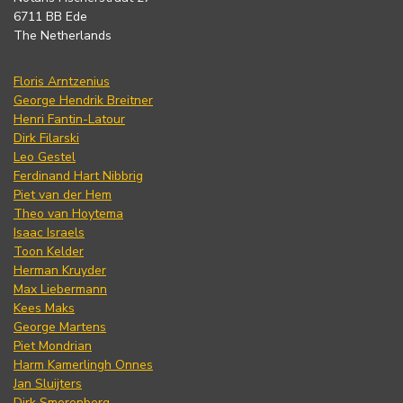
6711 BB Ede
The Netherlands
Floris Arntzenius
George Hendrik Breitner
Henri Fantin-Latour
Dirk Filarski
Leo Gestel
Ferdinand Hart Nibbrig
Piet van der Hem
Theo van Hoytema
Isaac Israels
Toon Kelder
Herman Kruyder
Max Liebermann
Kees Maks
George Martens
Piet Mondrian
Harm Kamerlingh Onnes
Jan Sluijters
Dirk Smorenberg