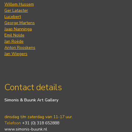
Willem Hussem
Ger Lataster
Lucebert
George Martens
Jaap Nanninga
Emil Nolde
Jan Roëde
Anton Rooskens
Jan Wiegers
Contact details
Simonis & Buunk Art Gallery
dinsdag t/m zaterdag van 11-17 uur.
Telefoon
+31 (0) 318 652888
www.simonis-buunk.nl