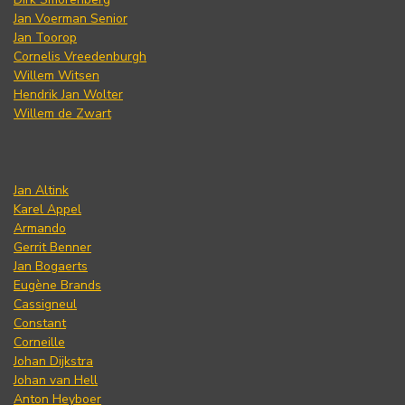
Jan Voerman Senior
Jan Toorop
Cornelis Vreedenburgh
Willem Witsen
Hendrik Jan Wolter
Willem de Zwart
Jan Altink
Karel Appel
Armando
Gerrit Benner
Jan Bogaerts
Eugène Brands
Cassigneul
Constant
Corneille
Johan Dijkstra
Johan van Hell
Anton Heyboer