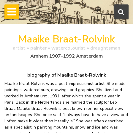
Maaike Braat-Rolvink
artist • painter • watercolourist • draughtsman
Arnhem 1907-1992 Amsterdam
biography of Maaike Braat-Rolvink
Maaike Braat-Rolvink was a post-impressionist artist. She made
paintings, watercolours, drawings and graphics. She lived and
worked in Arnhem until 1931, after which she spent a year in
Paris. Back in the Netherlands she married the sculptor Leo
Braat. Maaike Braat-Rolvink is best known for her special view
on landscapes. She once said: “I always have to have a view and
I often make it wider than it really is.” She was often described
as a specialist in painting mountains, snow and ice and was