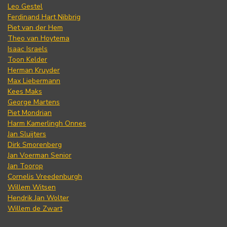
Leo Gestel
Ferdinand Hart Nibbrig
Piet van der Hem
Theo van Hoytema
Isaac Israels
Toon Kelder
Herman Kruyder
Max Liebermann
Kees Maks
George Martens
Piet Mondrian
Harm Kamerlingh Onnes
Jan Sluijters
Dirk Smorenberg
Jan Voerman Senior
Jan Toorop
Cornelis Vreedenburgh
Willem Witsen
Hendrik Jan Wolter
Willem de Zwart