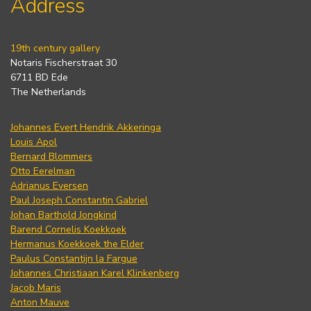
Address
19th century gallery
Notaris Fischerstraat 30
6711 BD Ede
The Netherlands
Johannes Evert Hendrik Akkeringa
Louis Apol
Bernard Blommers
Otto Eerelman
Adrianus Eversen
Paul Joseph Constantin Gabriel
Johan Barthold Jongkind
Barend Cornelis Koekkoek
Hermanus Koekkoek the Elder
Paulus Constantijn la Fargue
Johannes Christiaan Karel Klinkenberg
Jacob Maris
Anton Mauve