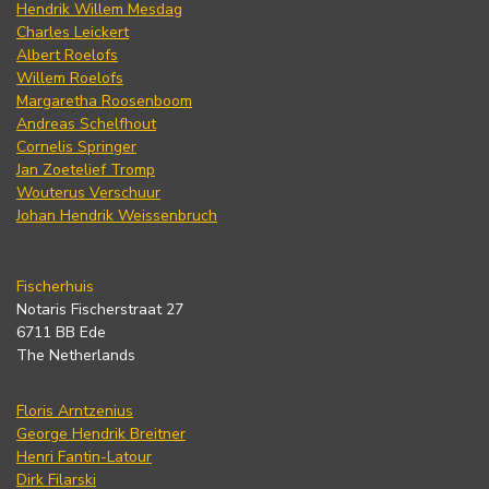
Hendrik Willem Mesdag
Charles Leickert
Albert Roelofs
Willem Roelofs
Margaretha Roosenboom
Andreas Schelfhout
Cornelis Springer
Jan Zoetelief Tromp
Wouterus Verschuur
Johan Hendrik Weissenbruch
Fischerhuis
Notaris Fischerstraat 27
6711 BB Ede
The Netherlands
Floris Arntzenius
George Hendrik Breitner
Henri Fantin-Latour
Dirk Filarski