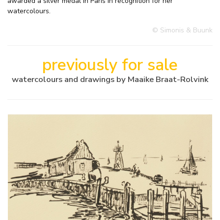
awarded a silver medal in Paris in recognition for her
watercolours.
© Simonis & Buunk
previously for sale
watercolours and drawings by Maaike Braat-Rolvink