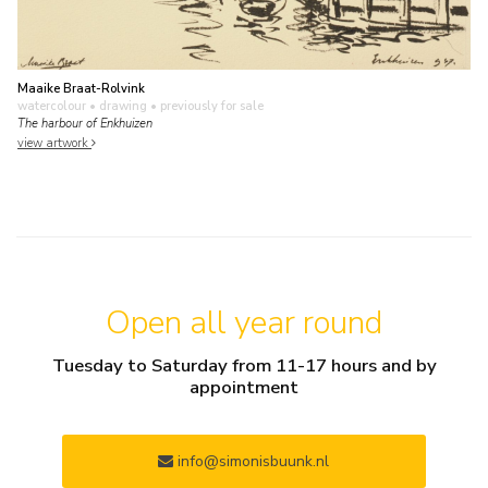
Maaike Braat-Rolvink
watercolour • drawing
• previously for sale
The harbour of Enkhuizen
view artwork
Open all year round
Tuesday to Saturday from 11-17 hours and by
appointment
info@simonisbuunk.nl