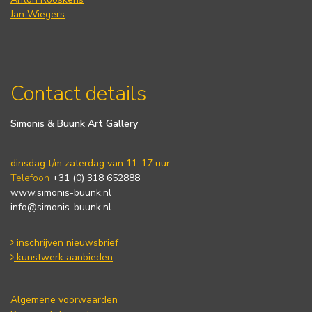
Jan Wiegers
Contact details
Simonis & Buunk Art Gallery
dinsdag t/m zaterdag van 11-17 uur.
Telefoon
+31 (0) 318 652888
www.simonis-buunk.nl
info@simonis-buunk.nl
inschrijven nieuwsbrief
kunstwerk aanbieden
Algemene voorwaarden