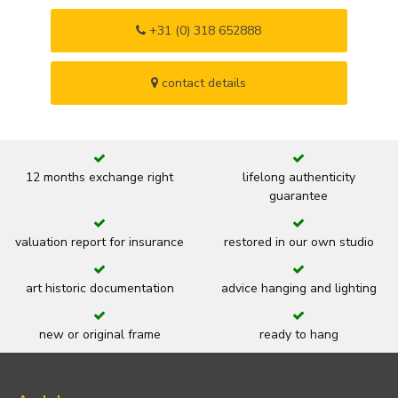
+31 (0) 318 652888
contact details
12 months exchange right
lifelong authenticity
guarantee
valuation report for insurance
restored in our own studio
art historic documentation
advice hanging and lighting
new or original frame
ready to hang