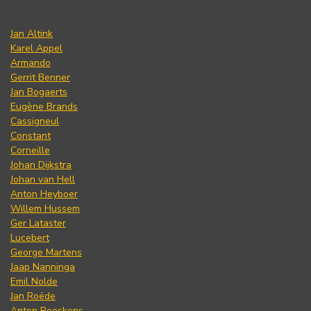
Jan Altink
Karel Appel
Armando
Gerrit Benner
Jan Bogaerts
Eugène Brands
Cassigneul
Constant
Corneille
Johan Dijkstra
Johan van Hell
Anton Heyboer
Willem Hussem
Ger Lataster
Lucebert
George Martens
Jaap Nanninga
Emil Nolde
Jan Roëde
Anton Rooskens