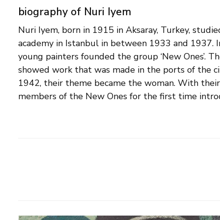
biography of Nuri Iyem
Nuri Iyem, born in 1915 in Aksaray, Turkey, studie
the Turkish art tradition. From 1951 onwards, Iyem
academy in Istanbul in between 1933 and 1937. I
increasingly more abstract landscapes and still lif
young painters founded the group ‘New Ones’. Thei
the New Ones group ceased to exist. Iyem becam
showed work that was made in the ports of the city
important Turkish artists and in 1956 participated in 
1942, their theme became the woman. With their 
members of the New Ones for the first time intro