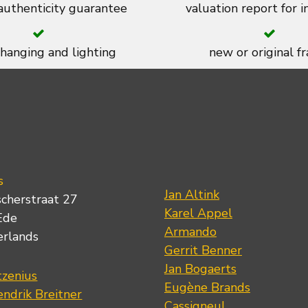
 authenticity guarantee
valuation report for 
 hanging and lighting
new or original f
s
Jan Altink
scherstraat 27
Karel Appel
Ede
Armando
erlands
Gerrit Benner
Jan Bogaerts
tzenius
Eugène Brands
ndrik Breitner
Cassigneul