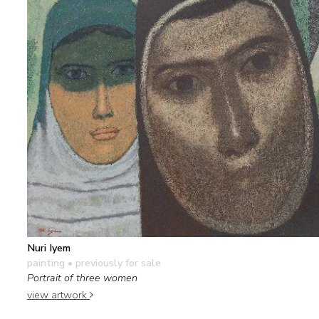
Nuri Iyem
painting
• previously for sale
Portrait of three women
view artwork