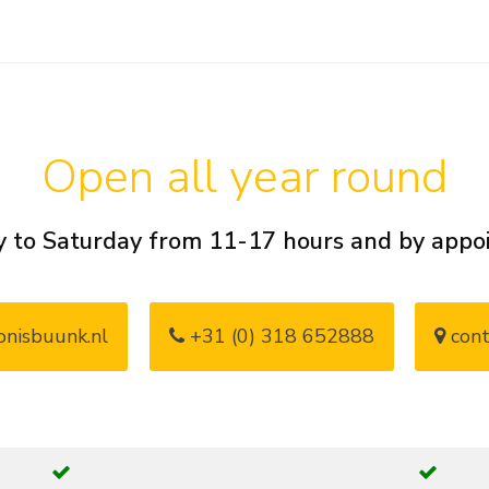
Open all year round
 to Saturday from 11-17 hours and by app
nisbuunk.nl
+31 (0) 318 652888
cont