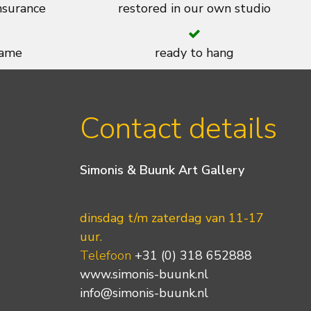
insurance
restored in our own studio
rame
ready to hang
Contact details
Simonis & Buunk Art Gallery
dinsdag t/m zaterdag van 11-17
uur.
Telefoon
+31 (0) 318 652888
www.simonis-buunk.nl
info@simonis-buunk.nl