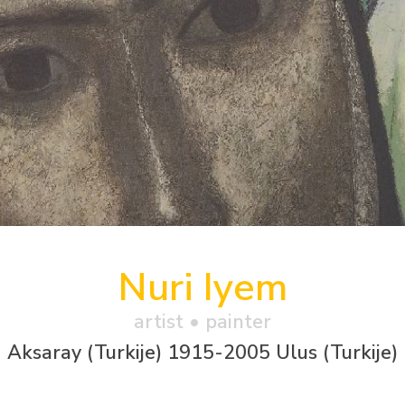
Nuri Iyem
artist • painter
Aksaray (Turkije) 1915-2005 Ulus (Turkije)