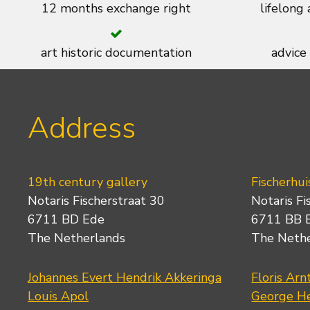
12 months exchange right
lifelong
art historic documentation
advice
Address
19th century gallery
Fischerhui
Notaris Fischerstraat 30
Notaris Fi
6711 BD Ede
6711 BB 
The Netherlands
The Neth
Johannes Evert Hendrik Akkeringa
Floris Arn
Louis Apol
George He