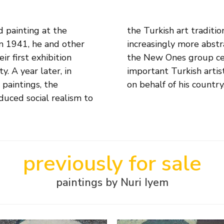
d painting at the
 started to paint
n 1941, he and other
es. In that same year,
r first exhibition
e one of the most
. A year later, in
the Venice Biennale
paintings, the
on behalf of his country
duced social realism to
previously for sale
paintings by Nuri Iyem