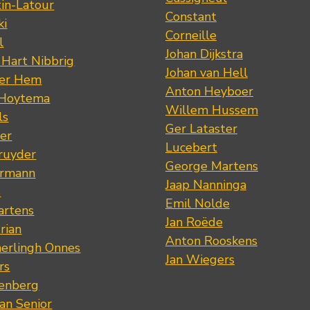
tin-Latour
Constant
ki
Corneille
l
Johan Dijkstra
 Hart Nibbrig
Johan van Hell
der Hem
Anton Heyboer
 Hoytema
Willem Hussem
ls
Ger Lataster
er
Lucebert
ruyder
George Martens
ermann
Jaap Nanninga
s
Emil Nolde
artens
Jan Roëde
rian
Anton Rooskens
erlingh Onnes
Jan Wiegers
rs
renberg
an Senior