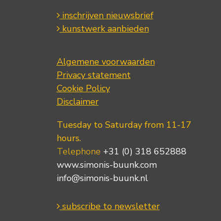
inschrijven nieuwsbrief
kunstwerk aanbieden
Algemene voorwaarden
Privacy statement
Cookie Policy
Disclaimer
Tuesday to Saturday from 11-17
hours.
Telephone
+31 (0) 318 652888
www.simonis-buunk.com
info@simonis-buunk.nl
subscribe to newsletter