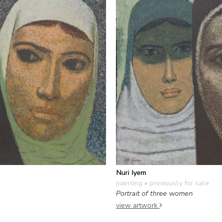
Nuri Iyem
painting
• previously for sale
Portrait of three women
view artwork