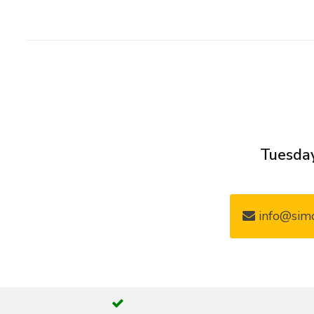
Tuesday
info@simo