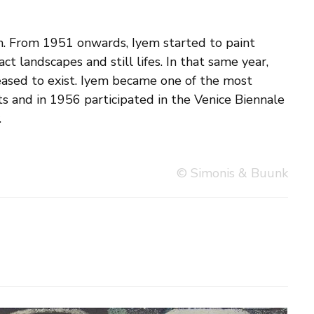
.
© Simonis & Buunk