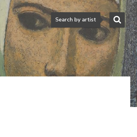
Search
Search by artist