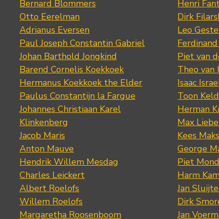
Bernard Blommers
Henri Fan
Otto Eerelman
Dirk Filars
Adrianus Eversen
Leo Geste
Paul Joseph Constantin Gabriel
Ferdinand
Johan Barthold Jongkind
Piet van 
Barend Cornelis Koekkoek
Theo van
Hermanus Koekkoek the Elder
Isaac Israe
Paulus Constantijn la Fargue
Toon Keld
Johannes Christiaan Karel
Herman K
Klinkenberg
Max Lieb
Jacob Maris
Kees Mak
Anton Mauve
George M
Hendrik Willem Mesdag
Piet Mond
Charles Leickert
Harm Kam
Albert Roelofs
Jan Sluijte
Willem Roelofs
Dirk Smo
Margaretha Roosenboom
Jan Voerm