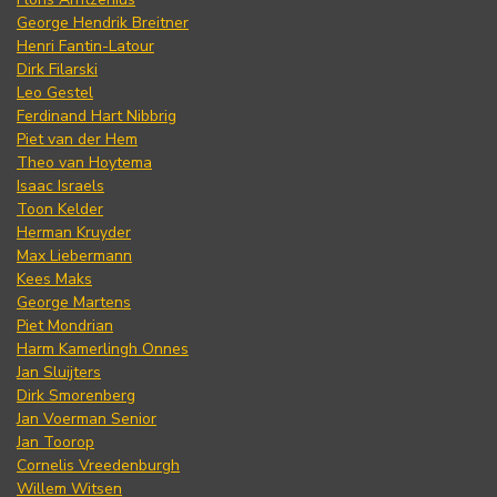
George Hendrik Breitner
Henri Fantin-Latour
Dirk Filarski
Leo Gestel
Ferdinand Hart Nibbrig
Piet van der Hem
Theo van Hoytema
Isaac Israels
Toon Kelder
Herman Kruyder
Max Liebermann
Kees Maks
George Martens
Piet Mondrian
Harm Kamerlingh Onnes
Jan Sluijters
Dirk Smorenberg
Jan Voerman Senior
Jan Toorop
Cornelis Vreedenburgh
Willem Witsen