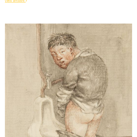
view artwork