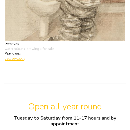
Peter Vos
watercolour • drawing
• for sale
Peieng man
view artwork
Open all year round
Tuesday to Saturday from 11-17 hours and by
appointment