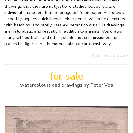
studied in Artis or in the woods. It is sometimes said of these
drawings that they are not just bird studies, but portraits of
individual characters that he brings to life on paper. Vos draws
smoothly, applies quick lines in ink or pencil, which he combines
with hatching, and rarely uses exuberant colours. His drawings
are naturalistic and realistic. In addition to animals, Vos draws
many self-portraits and other people, not commissioned, he
places his figures in a humorous, almost cartoonish way.
© Simonis & Buunk
for sale
watercolours and drawings by Peter Vos