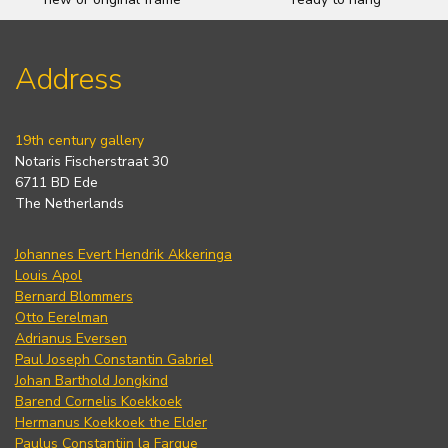
Address
19th century gallery
Notaris Fischerstraat 30
6711 BD Ede
The Netherlands
Johannes Evert Hendrik Akkeringa
Louis Apol
Bernard Blommers
Otto Eerelman
Adrianus Eversen
Paul Joseph Constantin Gabriel
Johan Barthold Jongkind
Barend Cornelis Koekkoek
Hermanus Koekkoek the Elder
Paulus Constantijn la Fargue