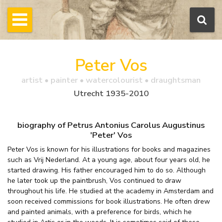
Peter Vos
artist • painter • watercolourist • draughtsman
Utrecht 1935-2010
biography of Petrus Antonius Carolus Augustinus
'Peter' Vos
Peter Vos is known for his illustrations for books and magazines
such as Vrij Nederland. At a young age, about four years old, he
started drawing. His father encouraged him to do so. Although
he later took up the paintbrush, Vos continued to draw
throughout his life. He studied at the academy in Amsterdam and
soon received commissions for book illustrations. He often drew
and painted animals, with a preference for birds, which he