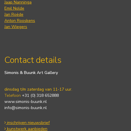
Jaap Nanninga
Emil Nolde
Jan Roëde
Anton Rooskens
Jan Wiegers
Contact details
Simonis & Buunk Art Gallery
dinsdag t/m zaterdag van 11-17 uur.
Telefoon
+31 (0) 318 652888
www.simonis-buunk.nl
info@simonis-buunk.nl
inschrijven nieuwsbrief
kunstwerk aanbieden