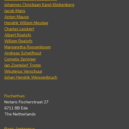
Johannes Christiaan Karel Klinkenberg
Jacob Maris
Anton Mauve
Hendrik Willem Mesdag
Charles Leickert
Albert Roelofs
Willem Roelofs
Margaretha Roosenboom
Andreas Schelfhout
Cornelis Springer
Jan Zoetelief Tromp
Wouterus Verschuur
Johan Hendrik Weissenbruch
Fischerhuis
Notaris Fischerstraat 27
6711 BB Ede
The Netherlands
Floris Arntzenius