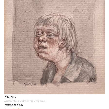
Peter Vos
watercolour • drawing
• for sale
Portrait of a boy