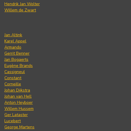
Hendrik Jan Wolter
Willem de Zwart
Jan Altink
Karel Appel
Armando
Gerrit Benner
Jan Bogaerts
Eugène Brands
Cassigneul
Constant
Corneille
Johan Dijkstra
Johan van Hell
Anton Heyboer
Willem Hussem
Ger Lataster
Lucebert
George Martens