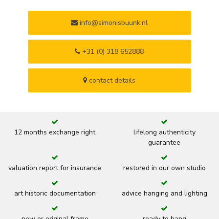
info@simonisbuunk.nl
+31 (0) 318 652888
contact details
12 months exchange right
lifelong authenticity
guarantee
valuation report for insurance
restored in our own studio
art historic documentation
advice hanging and lighting
new or original frame
ready to hang