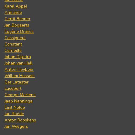
Karel Appel
Armando
Gerrit Benner
Jan Bogaerts
Eugène Brands
Cassigneul
Constant
Corneille
Johan Dijkstra
Johan van Hell
Anton Heyboer
Willem Hussem
Ger Lataster
Lucebert
George Martens
Jaap Nanninga
Emil Nolde
Jan Roëde
Anton Rooskens
Jan Wiegers