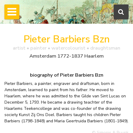
Pieter Barbiers Bzn
artist • painter • watercolourist • draughtsman
Amsterdam 1772-1837 Haarlem
biography of Pieter Barbiers Bzn
Pieter Barbiers, a painter, engraver and draftsman, born in
Amsterdam, learned to paint from his father. He moved to
Haarlem, where he was admitted to the Gilde van Sint Lucas on
December 5, 1793. He became a drawing teachter of the
Haarlems Teekencollege and was co-founder of the drawing
society Kunst Zij Ons Doel. Barbiers taught his children Pieter
Barbiers (1798-1848) and Maria Geertruida Barbiers (1801-1849).
© Simonis & Buunk