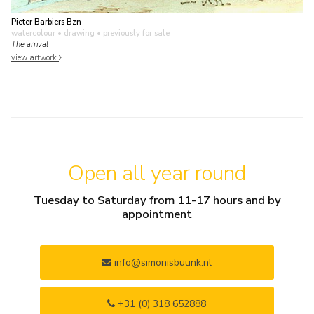
Pieter Barbiers Bzn
watercolour • drawing
• previously for sale
The arrival
view artwork
Open all year round
Tuesday to Saturday from 11-17 hours and by
appointment
info@simonisbuunk.nl
+31 (0) 318 652888