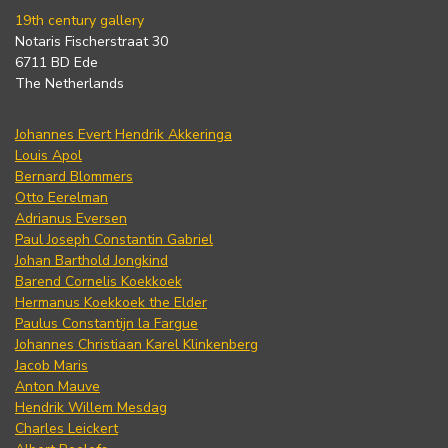
19th century gallery
Notaris Fischerstraat 30
6711 BD Ede
The Netherlands
Johannes Evert Hendrik Akkeringa
Louis Apol
Bernard Blommers
Otto Eerelman
Adrianus Eversen
Paul Joseph Constantin Gabriel
Johan Barthold Jongkind
Barend Cornelis Koekkoek
Hermanus Koekkoek the Elder
Paulus Constantijn la Fargue
Johannes Christiaan Karel Klinkenberg
Jacob Maris
Anton Mauve
Hendrik Willem Mesdag
Charles Leickert