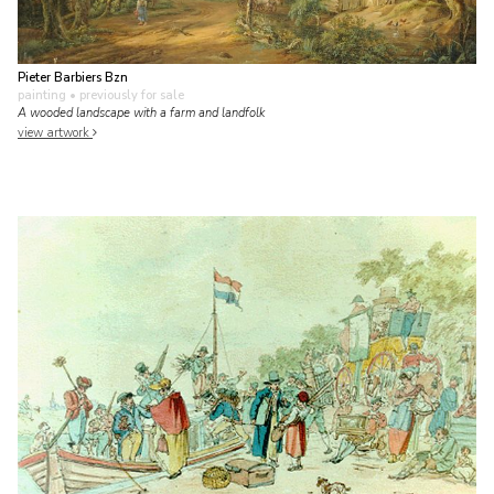
Pieter Barbiers Bzn
painting
• previously for sale
A wooded landscape with a farm and landfolk
view artwork