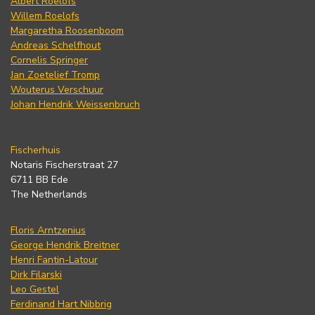
Albert Roelofs
Willem Roelofs
Margaretha Roosenboom
Andreas Schelfhout
Cornelis Springer
Jan Zoetelief Tromp
Wouterus Verschuur
Johan Hendrik Weissenbruch
Fischerhuis
Notaris Fischerstraat 27
6711 BB Ede
The Netherlands
Floris Arntzenius
George Hendrik Breitner
Henri Fantin-Latour
Dirk Filarski
Leo Gestel
Ferdinand Hart Nibbrig