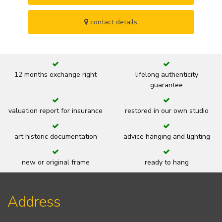
contact details
12 months exchange right
lifelong authenticity
guarantee
valuation report for insurance
restored in our own studio
art historic documentation
advice hanging and lighting
new or original frame
ready to hang
Address