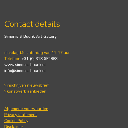
Contact details
Simonis & Buunk Art Gallery
dinsdag t/m zaterdag van 11-17 uur.
Telefoon
+31 (0) 318 652888
www.simonis-buunk.nl
info@simonis-buunk.nl
inschrijven nieuwsbrief
kunstwerk aanbieden
Algemene voorwaarden
Privacy statement
Cookie Policy
Disclaimer