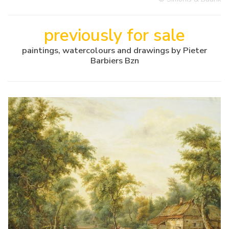
previously for sale
paintings, watercolours and drawings by Pieter
Barbiers Bzn