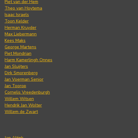
Piet van der Hem
Theo van Hoytema
Isaac Israels
Toon Kelder
Herman Kruyder
Max Liebermann
Kees Maks
George Martens
Piet Mondrian
Harm Kamerlingh Onnes
Jan Sluijters
Dirk Smorenberg
Jan Voerman Senior
Jan Toorop
Cornelis Vreedenburgh
Willem Witsen
Hendrik Jan Wolter
Willem de Zwart
Jan Altink