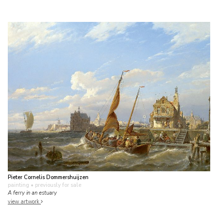
Pieter Cornelis Dommershuijzen
painting
• previously for sale
A ferry in an estuary
view artwork