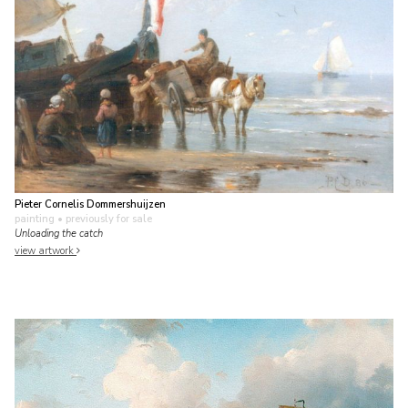
Pieter Cornelis Dommershuijzen
painting
• previously for sale
Unloading the catch
view artwork