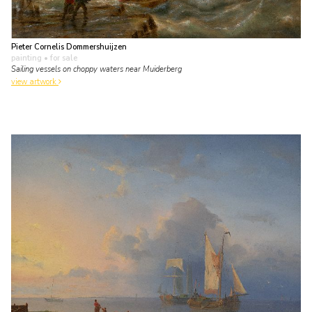
Pieter Cornelis Dommershuijzen
painting
• for sale
Sailing vessels on choppy waters near Muiderberg
view artwork