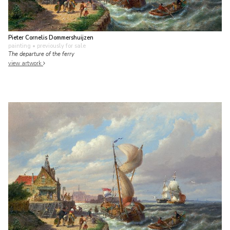
Pieter Cornelis Dommershuijzen
painting
• previously for sale
The departure of the ferry
view artwork