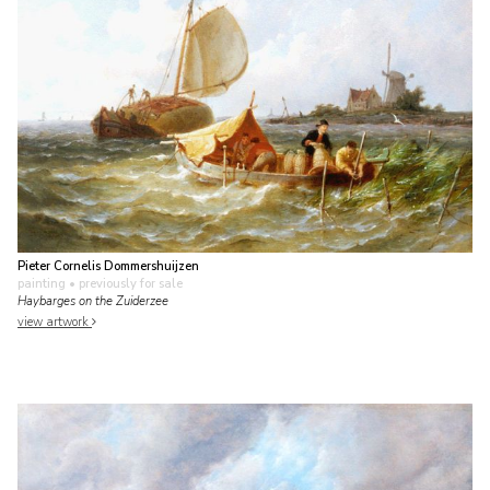
Pieter Cornelis Dommershuijzen
painting
• previously for sale
Haybarges on the Zuiderzee
view artwork