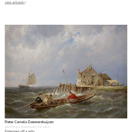
view artwork
Pieter Cornelis Dommershuijzen
painting
• previously for sale
Fishermen off a jetty