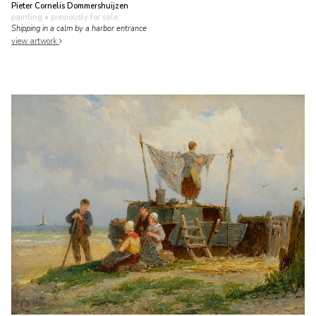
Pieter Cornelis Dommershuijzen
painting
• previously for sale
Shipping in a calm by a harbor entrance
view artwork