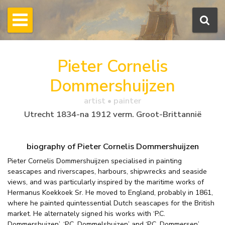
Pieter Cornelis
Dommershuijzen
artist • painter
Utrecht 1834-na 1912 verm. Groot-Brittannië
biography of Pieter Cornelis Dommershuijzen
Pieter Cornelis Dommershuijzen specialised in painting
seascapes and riverscapes, harbours, shipwrecks and seaside
views, and was particularly inspired by the maritime works of
Hermanus Koekkoek Sr. He moved to England, probably in 1861,
where he painted quintessential Dutch seascapes for the British
market. He alternately signed his works with ‘P.C.
Dommershuizen’, ‘P.C. Dommelshuizen’ and ‘P.C. Dommersen’.