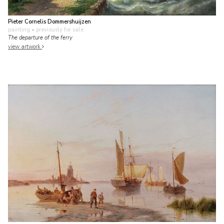
Pieter Cornelis Dommershuijzen
painting
• previously for sale
The departure of the ferry
view artwork