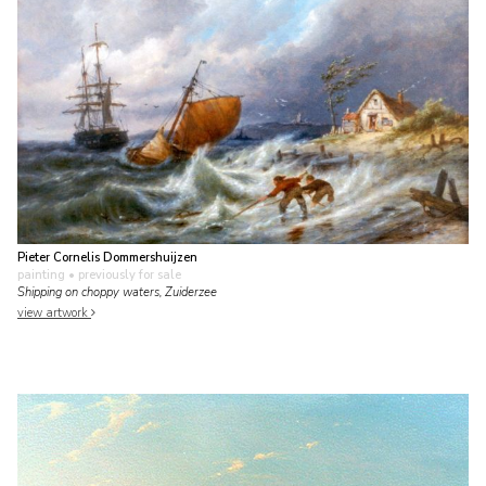
Pieter Cornelis Dommershuijzen
painting
• previously for sale
Shipping on choppy waters, Zuiderzee
view artwork