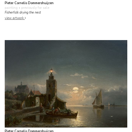
Pieter Cornelis Dommershuijzen
painting
• previously for sale
Fisherfolk drying the nest
view artwork
Pieter Cornelis Dommershuijzen