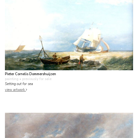
Pieter Cornelis Dommershuijzen
painting
• previously for sale
Setting out for sea
view artwork