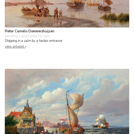
Pieter Cornelis Dommershuijzen
painting
• previously for sale
Shipping in a calm by a harbor entrance
view artwork