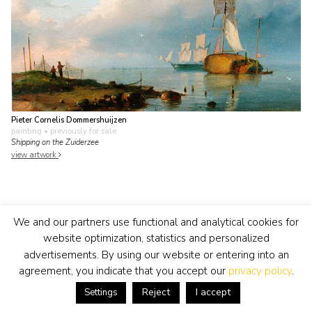
Pieter Cornelis Dommershuijzen
painting
• previously for sale
Shipping on the Zuiderzee
view artwork
We and our partners use functional and analytical cookies for
website optimization, statistics and personalized
advertisements. By using our website or entering into an
agreement, you indicate that you accept our
privacy policy
.
Reject
I accept
Settings