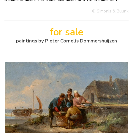
© Simonis & Buunk
for sale
paintings by Pieter Cornelis Dommershuijzen