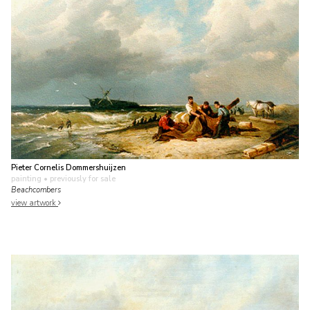
Pieter Cornelis Dommershuijzen
painting
• previously for sale
Beachcombers
view artwork