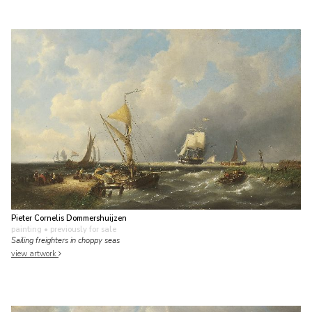
Pieter Cornelis Dommershuijzen
painting
• previously for sale
Sailing freighters in choppy seas
view artwork