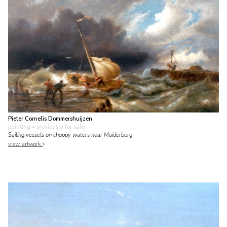
Pieter Cornelis Dommershuijzen
painting
• previously for sale
Sailing vessels on choppy waters near Muiderberg
view artwork