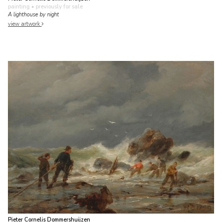
painting
• previously for sale
A lighthouse by night
view artwork
Pieter Cornelis Dommershuijzen