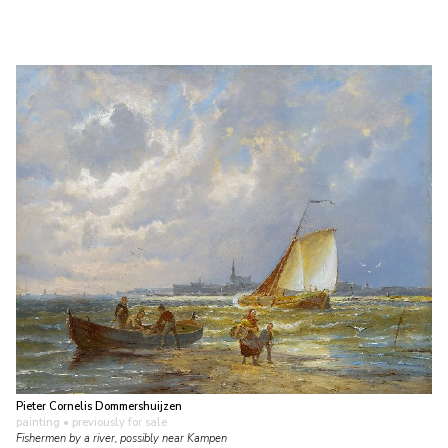
Pieter Cornelis Dommershuijzen
painting
• previously for sale
Fishermen by a river, possibly near Kampen