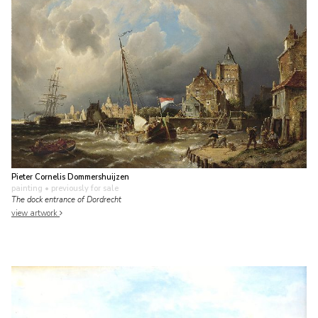
Pieter Cornelis Dommershuijzen
painting
• previously for sale
The dock entrance of Dordrecht
view artwork