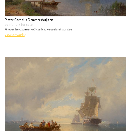
Pieter Cornelis Dommershuijzen
painting
• for sale
A river landscape with sailing vessels at sunrise
view artwork