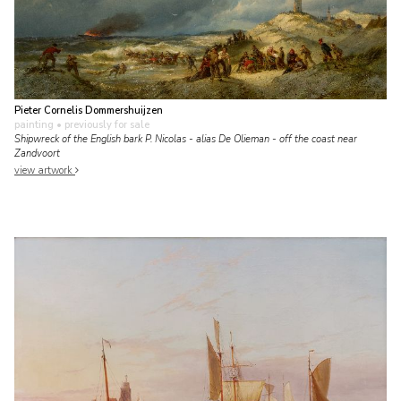
Pieter Cornelis Dommershuijzen
painting
• previously for sale
Shipwreck of the English bark P. Nicolas - alias De Olieman - off the coast near
Zandvoort
view artwork