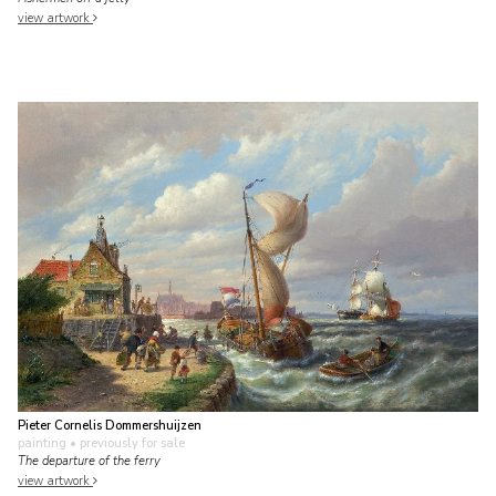
view artwork
Pieter Cornelis Dommershuijzen
painting
• previously for sale
The departure of the ferry
view artwork