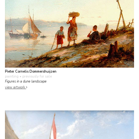
Pieter Cornelis Dommershuijzen
painting
• previously for sale
Figures in a dune landscape
view artwork