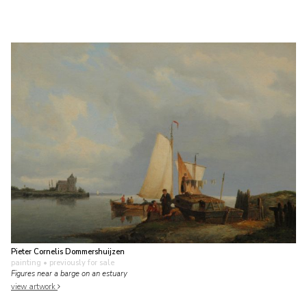
Pieter Cornelis Dommershuijzen
painting
• previously for sale
Figures near a barge on an estuary
view artwork