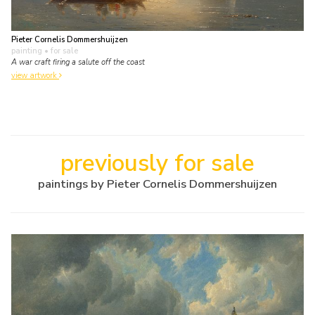
Pieter Cornelis Dommershuijzen
painting
• for sale
A war craft firing a salute off the coast
view artwork
previously for sale
paintings by Pieter Cornelis Dommershuijzen