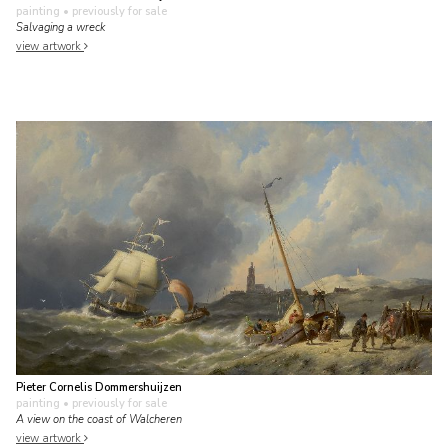
painting
• previously for sale
Salvaging a wreck
view artwork
Pieter Cornelis Dommershuijzen
painting
• previously for sale
A view on the coast of Walcheren
view artwork