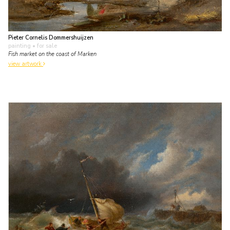
Pieter Cornelis Dommershuijzen
painting
• for sale
Fish market on the coast of Marken
view artwork