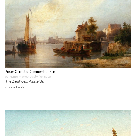
Pieter Cornelis Dommershuijzen
painting
• previously for sale
'The Zandhoek', Amsterdam
view artwork