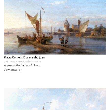
Pieter Cornelis Dommershuijzen
painting
• previously for sale
A view of the harbor of Hoorn
view artwork