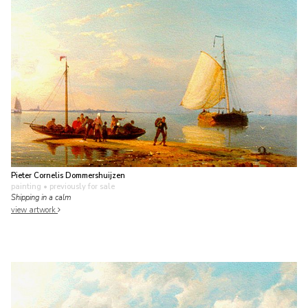
Pieter Cornelis Dommershuijzen
painting
• previously for sale
Shipping in a calm
view artwork