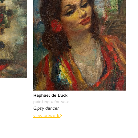
Raphaël de Buck
painting
• for sale
Gipsy dancer
view artwork