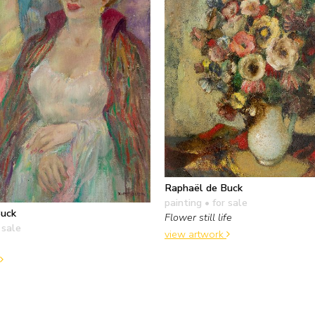
Raphaël de Buck
painting
• for sale
Buck
Flower still life
 sale
view artwork