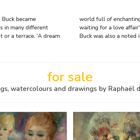
e Buck became
eem resigned to
es in many different
 these paintings. De
at or a terrace. 'A dream
Buck was also a noted i
for sale
ngs, watercolours and drawings by Raphaël 