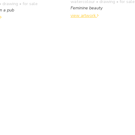
watercolour • drawing
• for sale
• drawing
• for sale
Feminine beauty
n a pub
view artwork