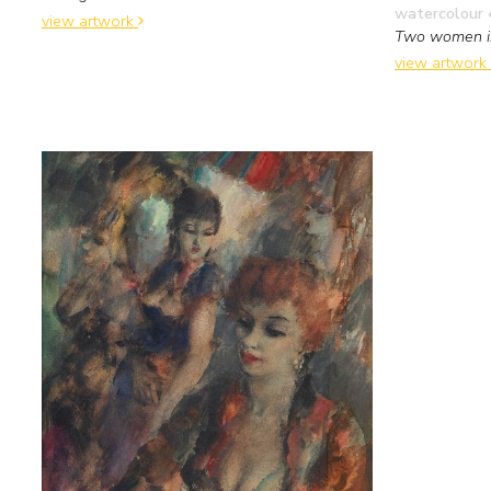
watercolour 
view artwork
Two women i
view artwork