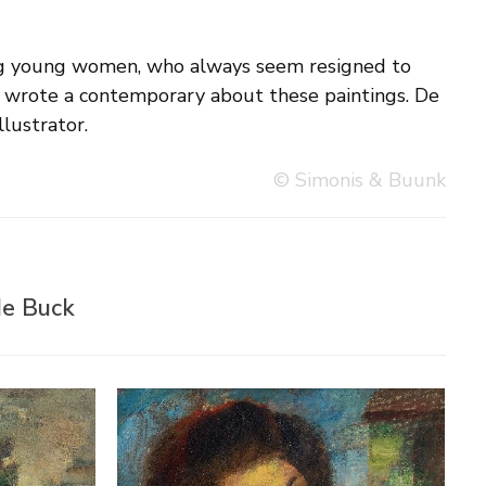
llustrator.
© Simonis & Buunk
de Buck