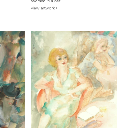
Women in a bar
view artwork