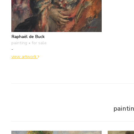
Raphaël de Buck
painting
• for sale
-
view artwork
painti