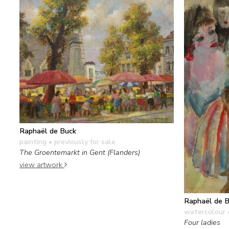
Raphaël de Buck
painting
• previously for sale
The Groentemarkt in Gent (Flanders)
view artwork
Raphaël de 
watercolour 
Four ladies