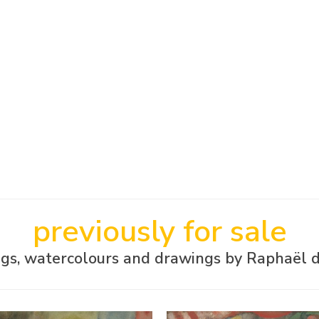
previously for sale
ngs, watercolours and drawings by Raphaël 