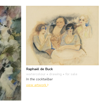
Raphaël de Buck
watercolour • drawing
• for sale
In the cocktailbar
view artwork