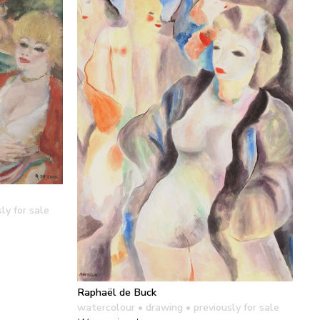
ly for sale
Raphaël de Buck
watercolour • drawing
• previously for sale