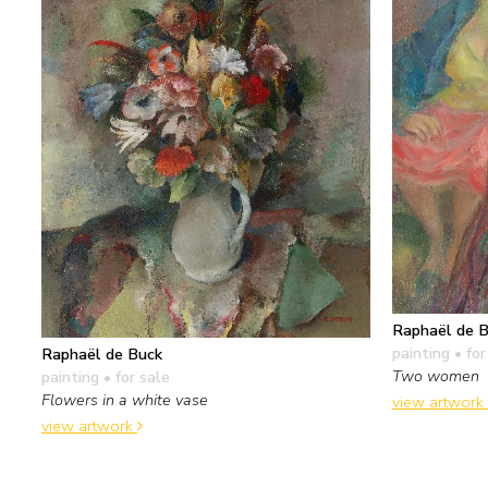
Raphaël de 
painting
• for
Raphaël de Buck
Two women
painting
• for sale
Flowers in a white vase
view artwork
view artwork