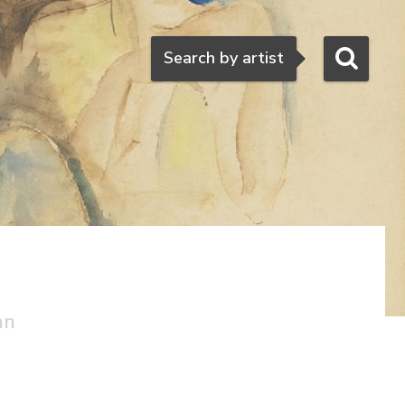
Search
Search by artist
an