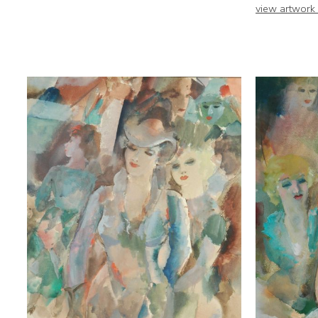
view artwork