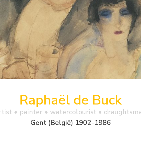
Raphaël de Buck
rtist • painter • watercolourist • draughtsm
Gent (België) 1902-1986