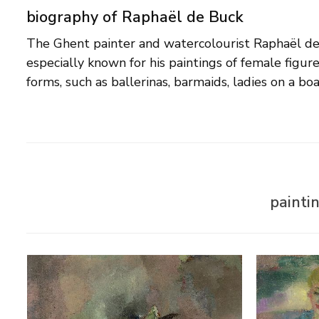
biography of Raphaël de Buck
The Ghent painter and watercolourist Raphaël d
world full of enchanting young women, who always s
especially known for his paintings of female figur
waiting for a love affair' wrote a contemporary about
forms, such as ballerinas, barmaids, ladies on a bo
painti