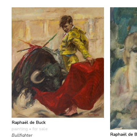
Raphaël de Buck
painting
• for sale
Raphaël de 
Bullfighter