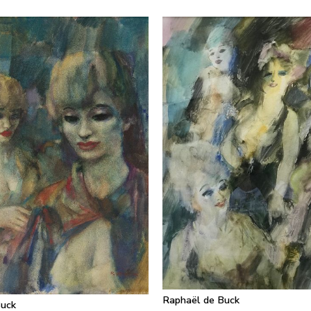
Raphaël de Buck
Buck