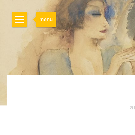
menu
a