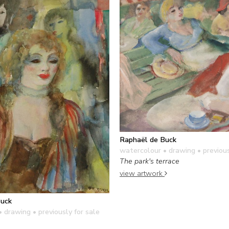
Raphaël de Buck
watercolour • drawing
• previous
The park's terrace
view artwork
Buck
• drawing
• previously for sale