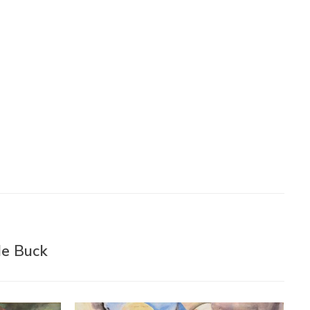
de Buck