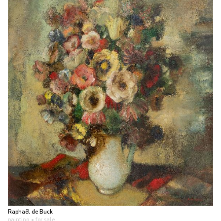
Raphaël de Buck
painting
• for sale