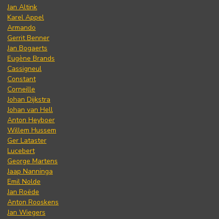
Jan Altink
Karel Appel
Armando
Gerrit Benner
Jan Bogaerts
Eugène Brands
Cassigneul
Constant
Corneille
Johan Dijkstra
Johan van Hell
Anton Heyboer
Willem Hussem
Ger Lataster
Lucebert
George Martens
Jaap Nanninga
Emil Nolde
Jan Roëde
Anton Rooskens
Jan Wiegers