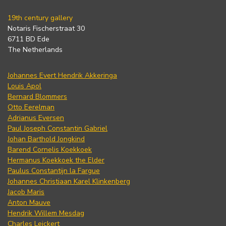
19th century gallery
Notaris Fischerstraat 30
6711 BD Ede
The Netherlands
Johannes Evert Hendrik Akkeringa
Louis Apol
Bernard Blommers
Otto Eerelman
Adrianus Eversen
Paul Joseph Constantin Gabriel
Johan Barthold Jongkind
Barend Cornelis Koekkoek
Hermanus Koekkoek the Elder
Paulus Constantijn la Fargue
Johannes Christiaan Karel Klinkenberg
Jacob Maris
Anton Mauve
Hendrik Willem Mesdag
Charles Leickert