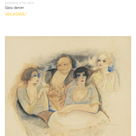
painting
• for sale
Gipsy dancer
view artwork