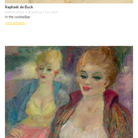
Raphaël de Buck
watercolour • drawing
• for sale
In the cocktailbar
view artwork