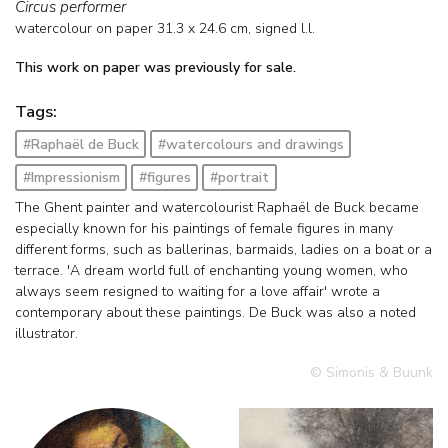
Circus performer
watercolour on paper
31.3
x
24.6
cm, signed l.l.
This work on paper was previously for sale.
Tags:
#Raphaël de Buck
#watercolours and drawings
#Impressionism
#figures
#portrait
The Ghent painter and watercolourist Raphaël de Buck became
especially known for his paintings of female figures in many
different forms, such as ballerinas, barmaids, ladies on a boat or a
terrace. 'A dream world full of enchanting young women, who
always seem resigned to waiting for a love affair' wrote a
contemporary about these paintings. De Buck was also a noted
illustrator.
© Simonis & Buunk