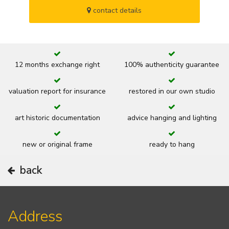
contact details
12 months exchange right
100% authenticity guarantee
valuation report for insurance
restored in our own studio
art historic documentation
advice hanging and lighting
new or original frame
ready to hang
back
Address