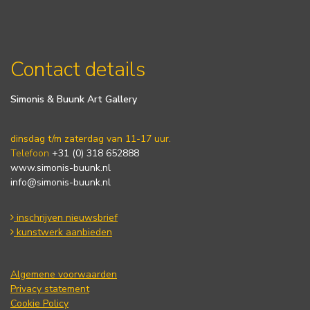
Contact details
Simonis & Buunk Art Gallery
dinsdag t/m zaterdag van 11-17 uur.
Telefoon
+31 (0) 318 652888
www.simonis-buunk.nl
info@simonis-buunk.nl
inschrijven nieuwsbrief
kunstwerk aanbieden
Algemene voorwaarden
Privacy statement
Cookie Policy