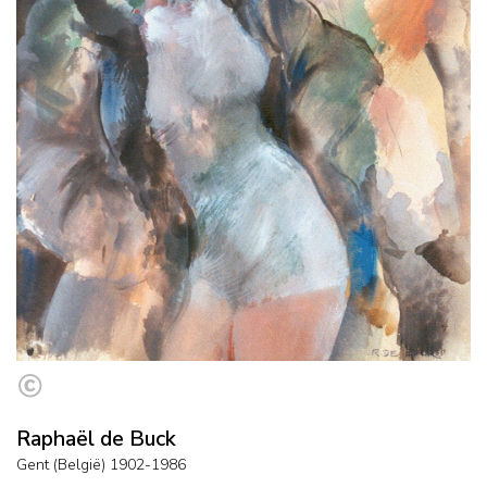
Raphaël de Buck
Gent (België) 1902-1986