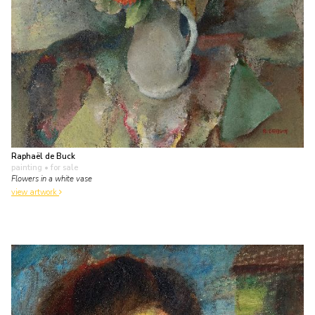
Raphaël de Buck
painting
• for sale
Flowers in a white vase
view artwork