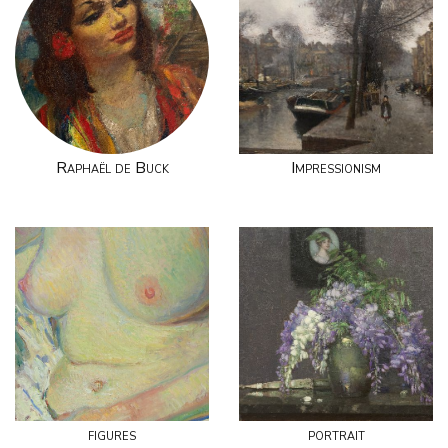
Raphaël de Buck
Impressionism
figures
portrait