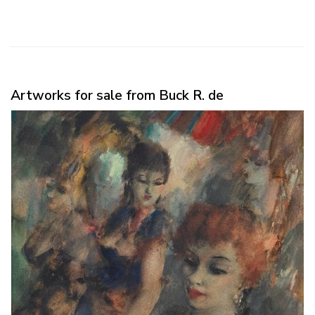
Artworks for sale from Buck R. de