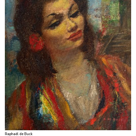
Raphaël de Buck