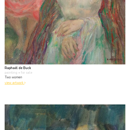
Raphaël de Buck
painting
• for sale
Two women
view artwork