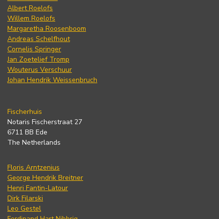
Albert Roelofs
Willem Roelofs
Margaretha Roosenboom
Andreas Schelfhout
Cornelis Springer
Jan Zoetelief Tromp
Wouterus Verschuur
Johan Hendrik Weissenbruch
Fischerhuis
Notaris Fischerstraat 27
6711 BB Ede
The Netherlands
Floris Arntzenius
George Hendrik Breitner
Henri Fantin-Latour
Dirk Filarski
Leo Gestel
Ferdinand Hart Nibbrig