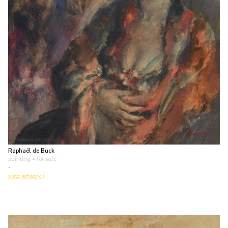
Raphaël de Buck
painting
• for sale
-
view artwork