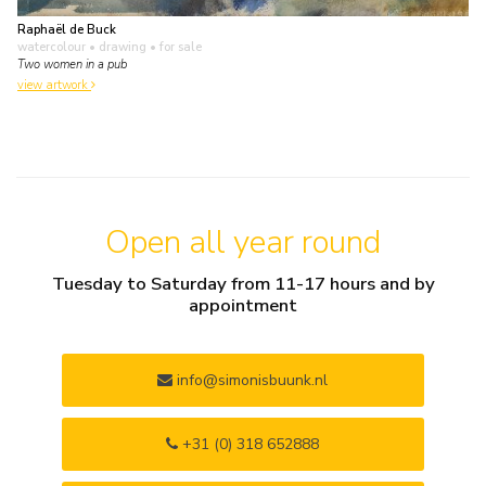
Raphaël de Buck
watercolour • drawing
• for sale
Two women in a pub
view artwork
Open all year round
Tuesday to Saturday from 11-17 hours and by
appointment
info@simonisbuunk.nl
+31 (0) 318 652888