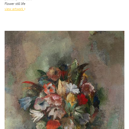
Flower still life
view artwork