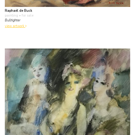
Raphaël de Buck
painting
• for sale
Bullfighter
view artwork