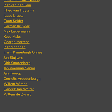
Piet van der Hem
Theo van Hoytema
Isaac Israels
Toon Kelder
Herman Kruyder
Max Liebermann
Kees Maks
George Martens
Piet Mondrian
Harm Kamerlingh Onnes
Jan Sluijters
Dirk Smorenberg
Jan Voerman Senior
Jan Toorop
Cornelis Vreedenburgh
Willem Witsen
Hendrik Jan Wolter
Willem de Zwart