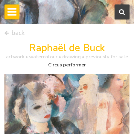
back
Raphaël de Buck
artwork •
watercolour
• drawing • previously for sale
Circus performer