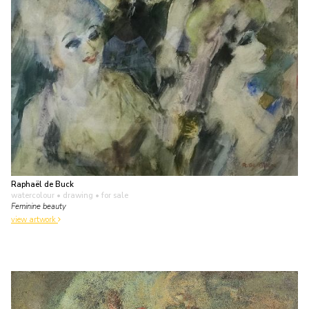
Raphaël de Buck
watercolour • drawing
• for sale
Feminine beauty
view artwork