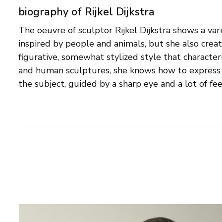
biography of Rijkel Dijkstra
The oeuvre of sculptor Rijkel Dijkstra shows a var
concerns the typical attitude of an animal, or the 
inspired by people and animals, but she also creat
presence of a human being. Connection is a them
figurative, somewhat stylized style that character
both her figurative and abstract images. Rijkel
and human sculptures, she knows how to express
the subject, guided by a sharp eye and a lot of fe