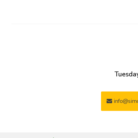
Tuesday
info@simo