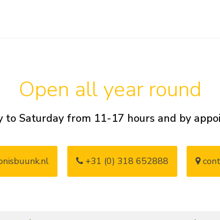
Open all year round
 to Saturday from 11-17 hours and by app
nisbuunk.nl
+31 (0) 318 652888
cont