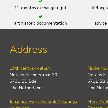
12 months exchange right
lifelong
art historic documentation
advice
Address
19th century gallery
Fischerhui
Notaris Fischerstraat 30
Notaris Fi
6711 BD Ede
6711 BB 
The Netherlands
The Neth
Johannes Evert Hendrik Akkeringa
Floris Arn