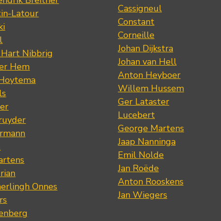
ndrik Breitner
Cassigneul
tin-Latour
Constant
ki
Corneille
l
Johan Dijkstra
 Hart Nibbrig
Johan van Hell
der Hem
Anton Heyboer
 Hoytema
Willem Hussem
ls
Ger Lataster
er
Lucebert
ruyder
George Martens
ermann
Jaap Nanninga
s
Emil Nolde
artens
Jan Roëde
rian
Anton Rooskens
erlingh Onnes
Jan Wiegers
rs
renberg