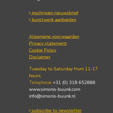
inschrijven nieuwsbrief
kunstwerk aanbieden
Algemene voorwaarden
Privacy statement
Cookie Policy
Disclaimer
Tuesday to Saturday from 11-17
hours.
Telephone
+31 (0) 318 652888
www.simonis-buunk.com
info@simonis-buunk.nl
subscribe to newsletter