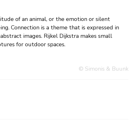
ptures for outdoor spaces.
© Simonis & Buunk