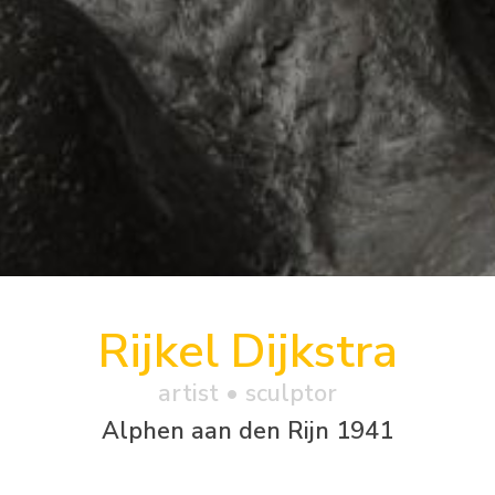
Rijkel Dijkstra
artist • sculptor
Alphen aan den Rijn 1941