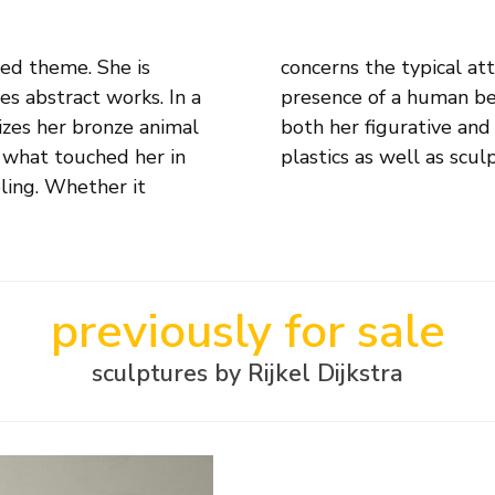
ied theme. She is
emotion or silent
es abstract works. In a
e that is expressed in
izes her bronze animal
 Dijkstra makes small
 what touched her in
plastics as well as scul
eling. Whether it
previously for sale
sculptures by Rijkel Dijkstra