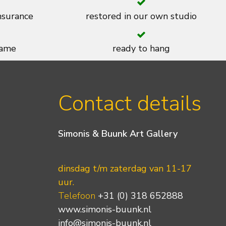
insurance
restored in our own studio
rame
ready to hang
Contact details
Simonis & Buunk Art Gallery
dinsdag t/m zaterdag van 11-17
uur.
Telefoon
+31 (0) 318 652888
www.simonis-buunk.nl
info@simonis-buunk.nl