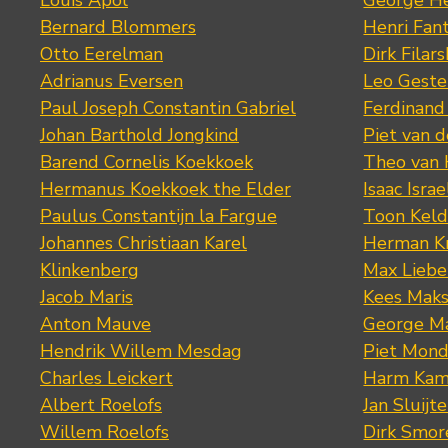
Louis Apol
George He
Bernard Blommers
Henri Fan
Otto Eerelman
Dirk Filars
Adrianus Eversen
Leo Geste
Paul Joseph Constantin Gabriel
Ferdinand
Johan Barthold Jongkind
Piet van 
Barend Cornelis Koekkoek
Theo van
Hermanus Koekkoek the Elder
Isaac Israe
Paulus Constantijn la Fargue
Toon Keld
Johannes Christiaan Karel
Herman K
Klinkenberg
Max Lieb
Jacob Maris
Kees Mak
Anton Mauve
George M
Hendrik Willem Mesdag
Piet Mond
Charles Leickert
Harm Kam
Albert Roelofs
Jan Sluijte
Willem Roelofs
Dirk Smo