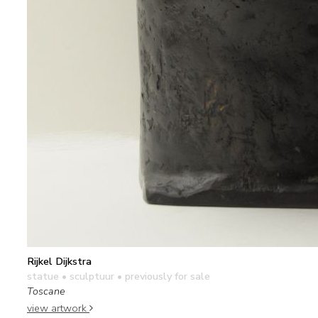
Rijkel Dijkstra
statue • sculptuur
• previously for sale
Toscane
view artwork