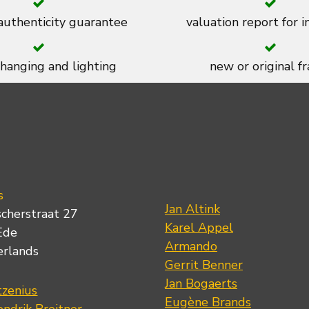
 authenticity guarantee
valuation report for 
 hanging and lighting
new or original f
s
Jan Altink
scherstraat 27
Karel Appel
Ede
Armando
erlands
Gerrit Benner
Jan Bogaerts
tzenius
Eugène Brands