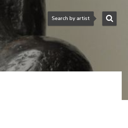
Search
Search by artist