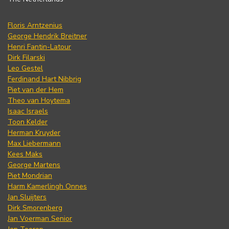
Floris Arntzenius
George Hendrik Breitner
Henri Fantin-Latour
Dirk Filarski
Leo Gestel
Ferdinand Hart Nibbrig
Piet van der Hem
Theo van Hoytema
Isaac Israels
Toon Kelder
Herman Kruyder
Max Liebermann
Kees Maks
George Martens
Piet Mondrian
Harm Kamerlingh Onnes
Jan Sluijters
Dirk Smorenberg
Jan Voerman Senior