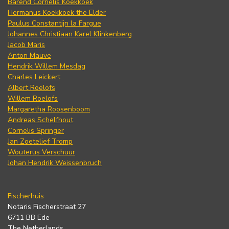
Barend Cornelis Koekkoek
Hermanus Koekkoek the Elder
Paulus Constantijn la Fargue
Johannes Christiaan Karel Klinkenberg
Jacob Maris
Anton Mauve
Hendrik Willem Mesdag
Charles Leickert
Albert Roelofs
Willem Roelofs
Margaretha Roosenboom
Andreas Schelfhout
Cornelis Springer
Jan Zoetelief Tromp
Wouterus Verschuur
Johan Hendrik Weissenbruch
Fischerhuis
Notaris Fischerstraat 27
6711 BB Ede
The Netherlands