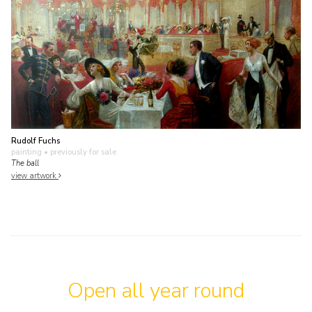
Rudolf Fuchs
painting
• previously for sale
The ball
view artwork
Open all year round