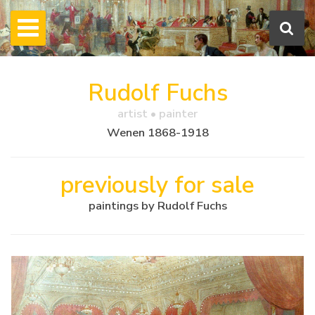
Rudolf Fuchs
artist • painter
Wenen 1868-1918
previously for sale
paintings by Rudolf Fuchs