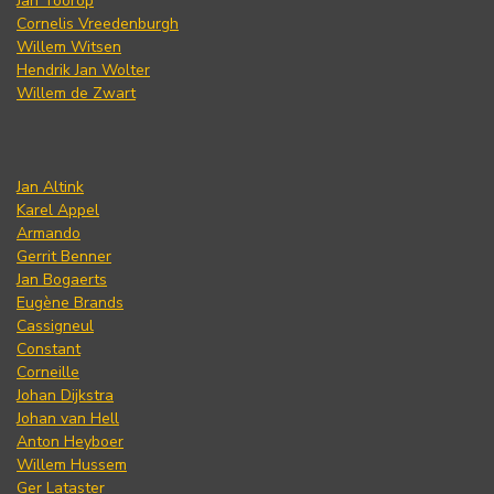
Jan Toorop
Cornelis Vreedenburgh
Willem Witsen
Hendrik Jan Wolter
Willem de Zwart
Jan Altink
Karel Appel
Armando
Gerrit Benner
Jan Bogaerts
Eugène Brands
Cassigneul
Constant
Corneille
Johan Dijkstra
Johan van Hell
Anton Heyboer
Willem Hussem
Ger Lataster