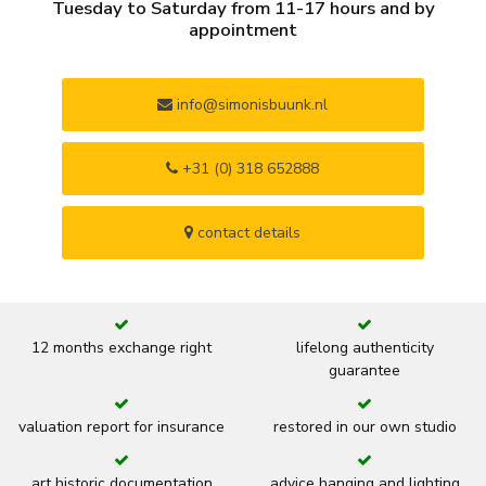
Tuesday to Saturday from 11-17 hours and by
appointment
info@simonisbuunk.nl
+31 (0) 318 652888
contact details
12 months exchange right
lifelong authenticity
guarantee
valuation report for insurance
restored in our own studio
art historic documentation
advice hanging and lighting