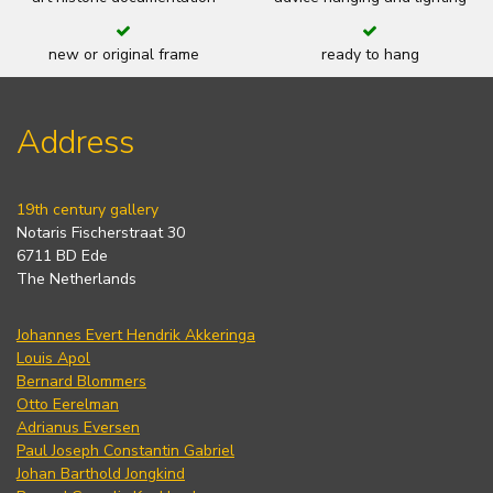
new or original frame
ready to hang
Address
19th century gallery
Notaris Fischerstraat 30
6711 BD Ede
The Netherlands
Johannes Evert Hendrik Akkeringa
Louis Apol
Bernard Blommers
Otto Eerelman
Adrianus Eversen
Paul Joseph Constantin Gabriel
Johan Barthold Jongkind