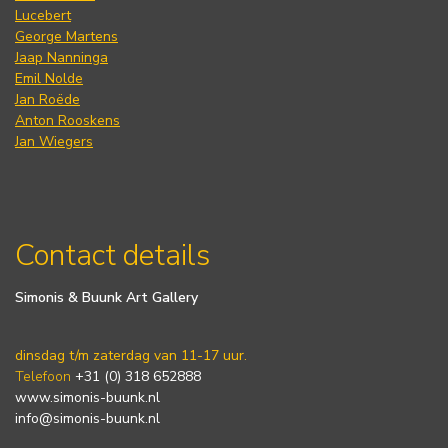
Lucebert
George Martens
Jaap Nanninga
Emil Nolde
Jan Roëde
Anton Rooskens
Jan Wiegers
Contact details
Simonis & Buunk Art Gallery
dinsdag t/m zaterdag van 11-17 uur.
Telefoon
+31 (0) 318 652888
www.simonis-buunk.nl
info@simonis-buunk.nl