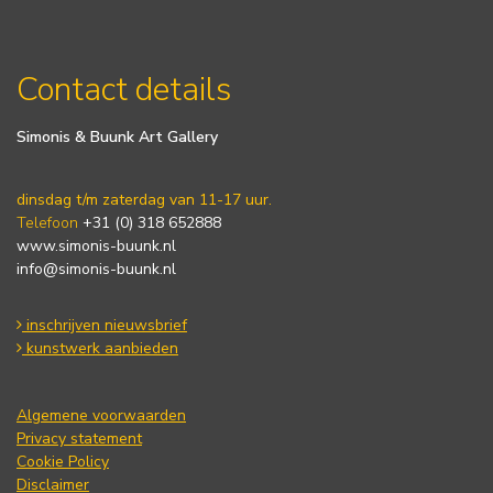
Contact details
Simonis & Buunk Art Gallery
dinsdag t/m zaterdag van 11-17 uur.
Telefoon
+31 (0) 318 652888
www.simonis-buunk.nl
info@simonis-buunk.nl
inschrijven nieuwsbrief
kunstwerk aanbieden
Algemene voorwaarden
Privacy statement
Cookie Policy
Disclaimer