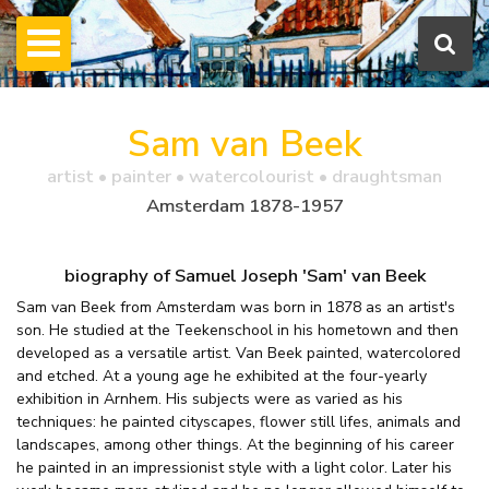
Sam van Beek
artist • painter • watercolourist • draughtsman
Amsterdam 1878-1957
biography of Samuel Joseph 'Sam' van Beek
Sam van Beek from Amsterdam was born in 1878 as an artist's
son. He studied at the Teekenschool in his hometown and then
developed as a versatile artist. Van Beek painted, watercolored
and etched. At a young age he exhibited at the four-yearly
exhibition in Arnhem. His subjects were as varied as his
techniques: he painted cityscapes, flower still lifes, animals and
landscapes, among other things. At the beginning of his career
he painted in an impressionist style with a light color. Later his