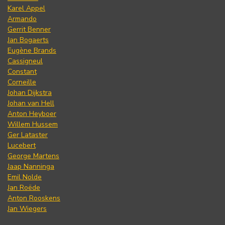
Karel Appel
Armando
Gerrit Benner
Jan Bogaerts
Eugène Brands
Cassigneul
Constant
Corneille
Johan Dijkstra
Johan van Hell
Anton Heyboer
Willem Hussem
Ger Lataster
Lucebert
George Martens
Jaap Nanninga
Emil Nolde
Jan Roëde
Anton Rooskens
Jan Wiegers