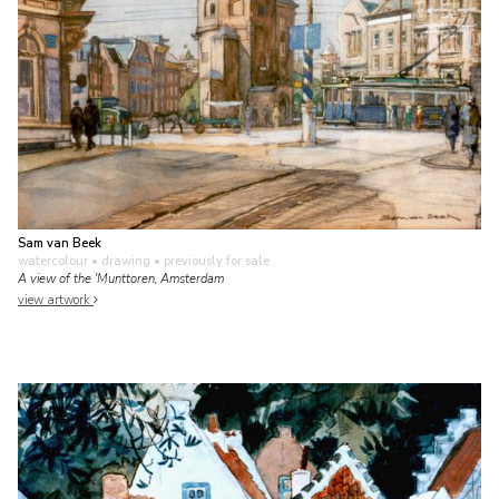
Sam van Beek
watercolour • drawing
• previously for sale
A view of the 'Munttoren, Amsterdam
view artwork