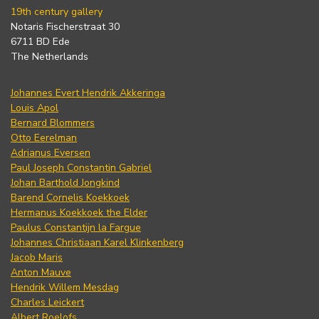
19th century gallery
Notaris Fischerstraat 30
6711 BD Ede
The Netherlands
Johannes Evert Hendrik Akkeringa
Louis Apol
Bernard Blommers
Otto Eerelman
Adrianus Eversen
Paul Joseph Constantin Gabriel
Johan Barthold Jongkind
Barend Cornelis Koekkoek
Hermanus Koekkoek the Elder
Paulus Constantijn la Fargue
Johannes Christiaan Karel Klinkenberg
Jacob Maris
Anton Mauve
Hendrik Willem Mesdag
Charles Leickert
Albert Roelofs