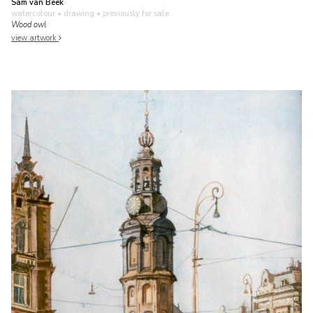
Sam van Beek
watercolour • drawing
• previously for sale
Wood owl
view artwork