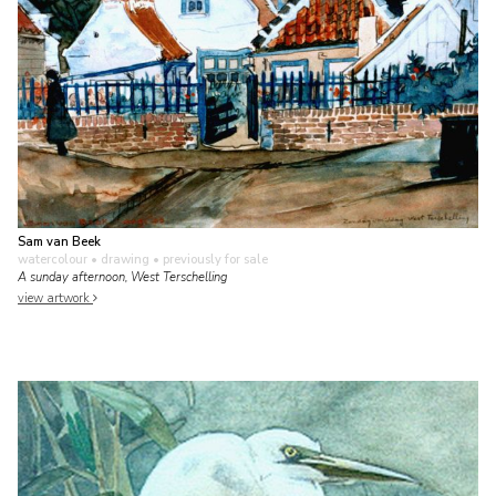
Sam van Beek
watercolour • drawing
• previously for sale
A sunday afternoon, West Terschelling
view artwork