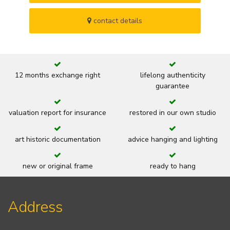
contact details
12 months exchange right
lifelong authenticity
guarantee
valuation report for insurance
restored in our own studio
art historic documentation
advice hanging and lighting
new or original frame
ready to hang
Address