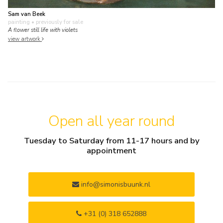
Sam van Beek
painting
• previously for sale
A flower still life with violets
view artwork
Open all year round
Tuesday to Saturday from 11-17 hours and by
appointment
info@simonisbuunk.nl
+31 (0) 318 652888