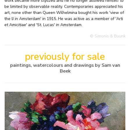
work became more stylized and he no longer allowed himself to
be limited by observable reality. Contemporaries appreciated his
art, none other than Queen Wilhelmina bought his work 'view of
the IJ in Amsterdam' in 1915. He was active as a member of 'Arti
et Amicitiae' and 'St. Lucas' in Amsterdam.
© Simonis & Buunk
previously for sale
paintings, watercolours and drawings by Sam van
Beek