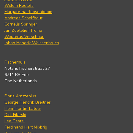
Willem Roelofs
Margaretha Roosenboom
Andreas Schelfhout
Cornelis Springer
Jan Zoetelief Tromp
Wouterus Verschuur
Johan Hendrik Weissenbruch
Fischerhuis
Notaris Fischerstraat 27
6711 BB Ede
The Netherlands
Floris Arntzenius
George Hendrik Breitner
Henri Fantin-Latour
Dirk Filarski
Leo Gestel
Ferdinand Hart Nibbrig