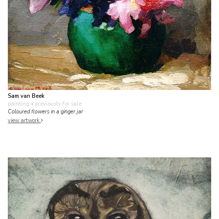
Sam van Beek
painting
• previously for sale
Coloured flowers in a ginger jar
view artwork