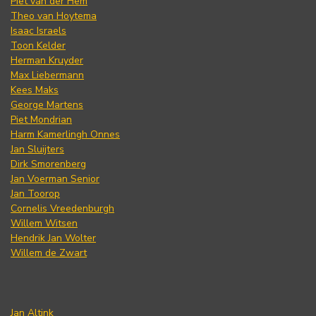
Piet van der Hem
Theo van Hoytema
Isaac Israels
Toon Kelder
Herman Kruyder
Max Liebermann
Kees Maks
George Martens
Piet Mondrian
Harm Kamerlingh Onnes
Jan Sluijters
Dirk Smorenberg
Jan Voerman Senior
Jan Toorop
Cornelis Vreedenburgh
Willem Witsen
Hendrik Jan Wolter
Willem de Zwart
Jan Altink