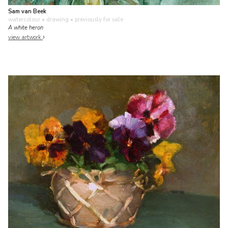
Sam van Beek
watercolour • drawing
• previously for sale
A white heron
view artwork