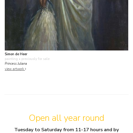
Simon de Heer
painting
• previously for sale
Princess Juliana
view artwork
Open all year round
Tuesday to Saturday from 11-17 hours and by