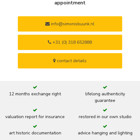
appointment
info@simonisbuunk.nl
+31 (0) 318 652888
contact details
12 months exchange right
lifelong authenticity
guarantee
valuation report for insurance
restored in our own studio
art historic documentation
advice hanging and lighting