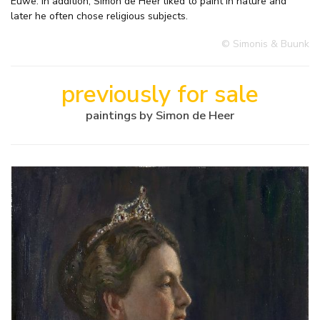
Euwe. In addition, Simon de Heer liked to paint in nature and
later he often chose religious subjects.
© Simonis & Buunk
previously for sale
paintings by Simon de Heer