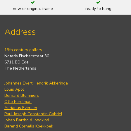
new or original frame
ready to hang
Address
19th century gallery
Notaris Fischerstraat 30
6711 BD Ede
The Netherlands
Johannes Evert Hendrik Akkeringa
Louis Apol
Bernard Blommers
Otto Eerelman
Adrianus Eversen
Paul Joseph Constantin Gabriel
Johan Barthold Jongkind
Barend Cornelis Koekkoek