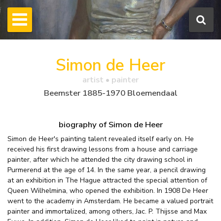
Simon de Heer
artist • painter
Beemster 1885-1970 Bloemendaal
biography of Simon de Heer
Simon de Heer's painting talent revealed itself early on. He
received his first drawing lessons from a house and carriage
painter, after which he attended the city drawing school in
Purmerend at the age of 14. In the same year, a pencil drawing
at an exhibition in The Hague attracted the special attention of
Queen Wilhelmina, who opened the exhibition. In 1908 De Heer
went to the academy in Amsterdam. He became a valued portrait
painter and immortalized, among others, Jac. P. Thijsse and Max