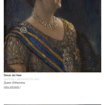
Simon de Heer
painting
• previously for sale
Queen Wilhelmina
view artwork