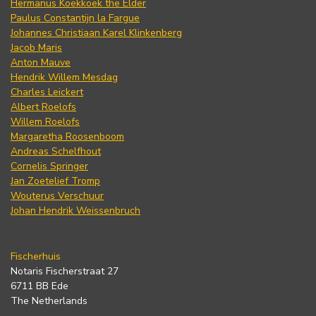
Hermanus Koekkoek the Elder
Paulus Constantijn la Fargue
Johannes Christiaan Karel Klinkenberg
Jacob Maris
Anton Mauve
Hendrik Willem Mesdag
Charles Leickert
Albert Roelofs
Willem Roelofs
Margaretha Roosenboom
Andreas Schelfhout
Cornelis Springer
Jan Zoetelief Tromp
Wouterus Verschuur
Johan Hendrik Weissenbruch
Fischerhuis
Notaris Fischerstraat 27
6711 BB Ede
The Netherlands