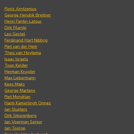
Floris Arntzenius
George Hendrik Breitner
Henri Fantin-Latour
Dirk Filarski
Leo Gestel
Ferdinand Hart Nibbrig
Piet van der Hem
Theo van Hoytema
Isaac Israels
Toon Kelder
Herman Kruyder
Max Liebermann
Kees Maks
George Martens
Piet Mondrian
Harm Kamerlingh Onnes
Jan Sluijters
Dirk Smorenberg
Jan Voerman Senior
Jan Toorop