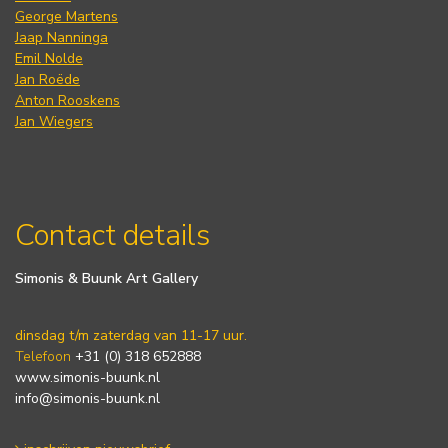
George Martens
Jaap Nanninga
Emil Nolde
Jan Roëde
Anton Rooskens
Jan Wiegers
Contact details
Simonis & Buunk Art Gallery
dinsdag t/m zaterdag van 11-17 uur.
Telefoon
+31 (0) 318 652888
www.simonis-buunk.nl
info@simonis-buunk.nl