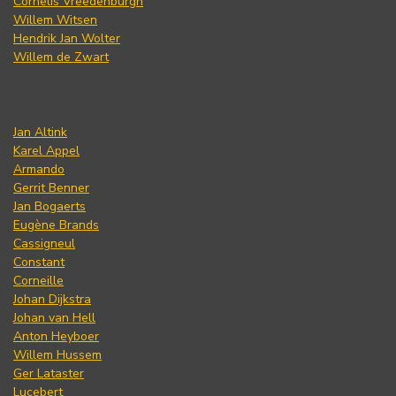
Cornelis Vreedenburgh
Willem Witsen
Hendrik Jan Wolter
Willem de Zwart
Jan Altink
Karel Appel
Armando
Gerrit Benner
Jan Bogaerts
Eugène Brands
Cassigneul
Constant
Corneille
Johan Dijkstra
Johan van Hell
Anton Heyboer
Willem Hussem
Ger Lataster
Lucebert