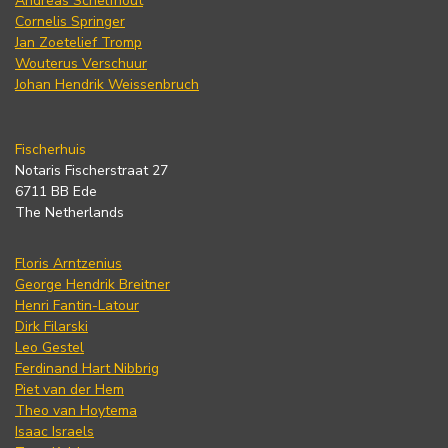
Andreas Schelfhout
Cornelis Springer
Jan Zoetelief Tromp
Wouterus Verschuur
Johan Hendrik Weissenbruch
Fischerhuis
Notaris Fischerstraat 27
6711 BB Ede
The Netherlands
Floris Arntzenius
George Hendrik Breitner
Henri Fantin-Latour
Dirk Filarski
Leo Gestel
Ferdinand Hart Nibbrig
Piet van der Hem
Theo van Hoytema
Isaac Israels