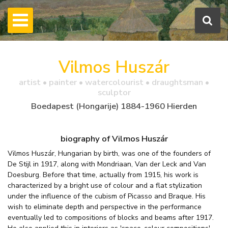
Vilmos Huszár
artist • painter • watercolourist • draughtsman •
sculptor
Boedapest (Hongarije) 1884-1960 Hierden
biography of Vilmos Huszár
Vilmos Huszár, Hungarian by birth, was one of the founders of
De Stijl in 1917, along with Mondriaan, Van der Leck and Van
Doesburg. Before that time, actually from 1915, his work is
characterized by a bright use of colour and a flat stylization
under the influence of the cubism of Picasso and Braque. His
wish to eliminate depth and perspective in the performance
eventually led to compositions of blocks and beams after 1917.