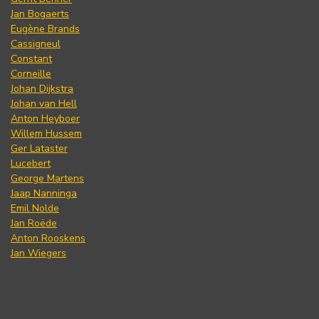
Jan Bogaerts
Eugène Brands
Cassigneul
Constant
Corneille
Johan Dijkstra
Johan van Hell
Anton Heyboer
Willem Hussem
Ger Lataster
Lucebert
George Martens
Jaap Nanninga
Emil Nolde
Jan Roëde
Anton Rooskens
Jan Wiegers