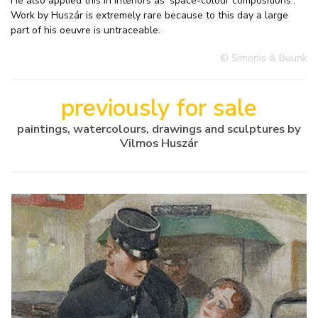
He also applied this in interiors as 'space-colour compositions'.
Work by Huszár is extremely rare because to this day a large
part of his oeuvre is untraceable.
© Simonis & Buunk
previously for sale
paintings, watercolours, drawings and sculptures by
Vilmos Huszár