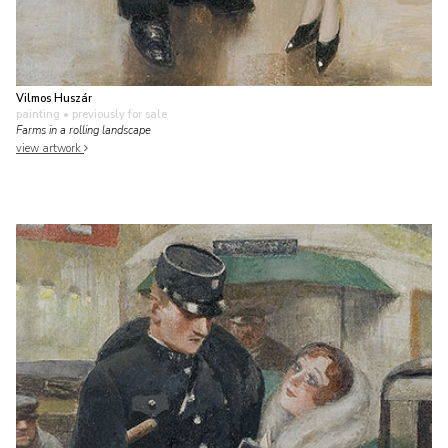
Vilmos Huszár
painting
• previously for sale
Farms in a rolling landscape
view artwork