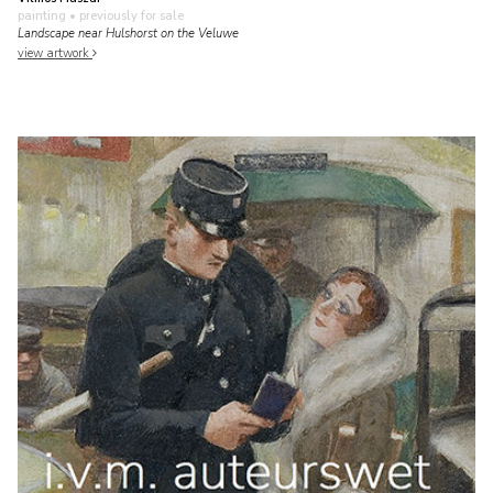
painting
• previously for sale
Landscape near Hulshorst on the Veluwe
view artwork