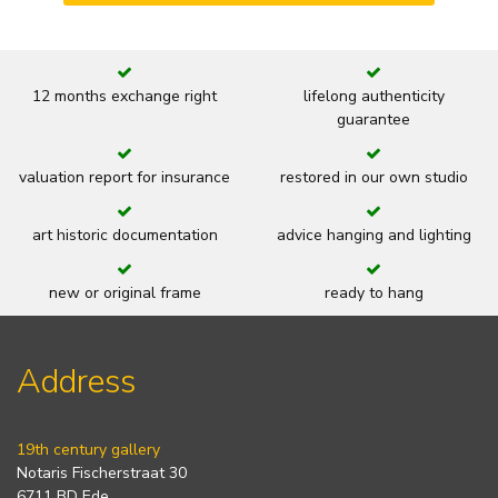
12 months exchange right
lifelong authenticity
guarantee
valuation report for insurance
restored in our own studio
art historic documentation
advice hanging and lighting
new or original frame
ready to hang
Address
19th century gallery
Notaris Fischerstraat 30
6711 BD Ede