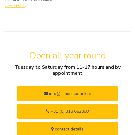
Farm at Almen, the Netherlands
view artwork
Open all year round
Tuesday to Saturday from 11-17 hours and by
appointment
info@simonisbuunk.nl
+31 (0) 318 652888
contact details