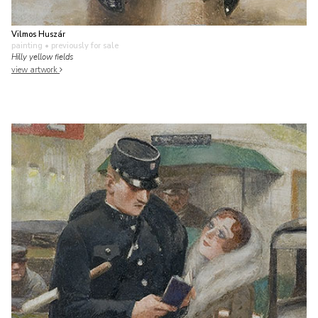
Vilmos Huszár
painting
• previously for sale
Hilly yellow fields
view artwork