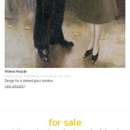
Vilmos Huszár
watercolour • drawing
• previously for sale
Design for a stained glass window
view artwork
for sale