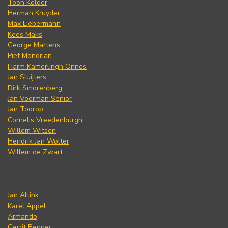
Toon Kelder
Herman Kruyder
Max Liebermann
Kees Maks
George Martens
Piet Mondrian
Harm Kamerlingh Onnes
Jan Sluijters
Dirk Smorenberg
Jan Voerman Senior
Jan Toorop
Cornelis Vreedenburgh
Willem Witsen
Hendrik Jan Wolter
Willem de Zwart
Jan Altink
Karel Appel
Armando
Gerrit Benner