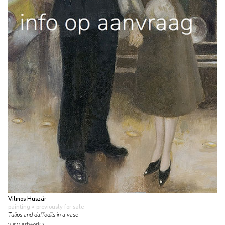
Vilmos Huszár
painting
• previously for sale
Tulips and daffodils in a vase
view artwork