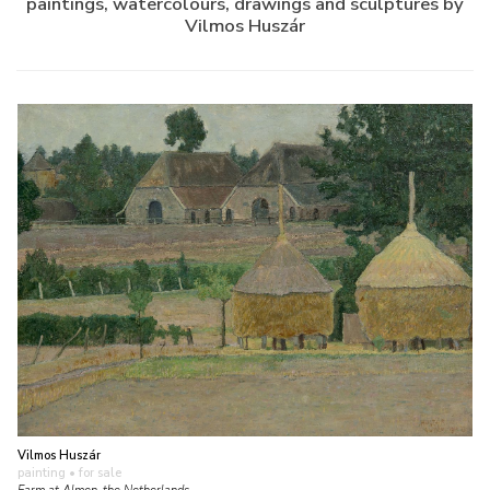
paintings, watercolours, drawings and sculptures by
Vilmos Huszár
Vilmos Huszár
painting
• for sale