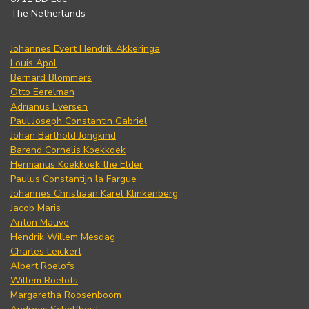
The Netherlands
Johannes Evert Hendrik Akkeringa
Louis Apol
Bernard Blommers
Otto Eerelman
Adrianus Eversen
Paul Joseph Constantin Gabriel
Johan Barthold Jongkind
Barend Cornelis Koekkoek
Hermanus Koekkoek the Elder
Paulus Constantijn la Fargue
Johannes Christiaan Karel Klinkenberg
Jacob Maris
Anton Mauve
Hendrik Willem Mesdag
Charles Leickert
Albert Roelofs
Willem Roelofs
Margaretha Roosenboom