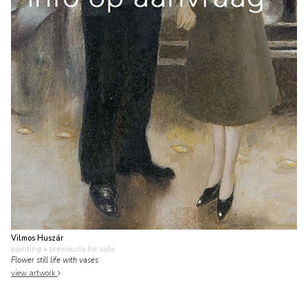
Vilmos Huszár
painting
• previously for sale
Flower still life with vases
view artwork