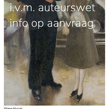
Vilmos Huszár