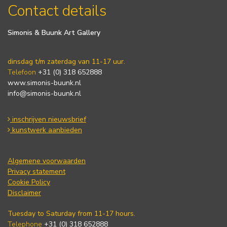
Contact details
Simonis & Buunk Art Gallery
dinsdag t/m zaterdag van 11-17 uur.
Telefoon
+31 (0) 318 652888
www.simonis-buunk.nl
info@simonis-buunk.nl
inschrijven nieuwsbrief
kunstwerk aanbieden
Algemene voorwaarden
Privacy statement
Cookie Policy
Disclaimer
Tuesday to Saturday from 11-17 hours.
Telephone
+31 (0) 318 652888