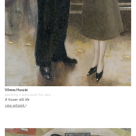
Vilmos Huszár
painting
• previously for sale
A flower still life
view artwork