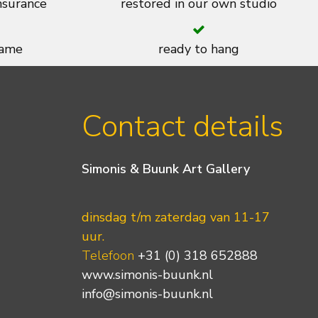
insurance
restored in our own studio
rame
ready to hang
Contact details
Simonis & Buunk Art Gallery
dinsdag t/m zaterdag van 11-17
uur.
Telefoon
+31 (0) 318 652888
www.simonis-buunk.nl
info@simonis-buunk.nl