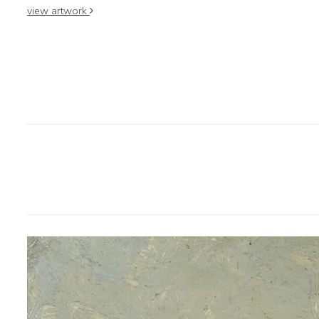
view artwork