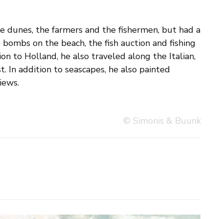
iews.
© Simonis & Buunk