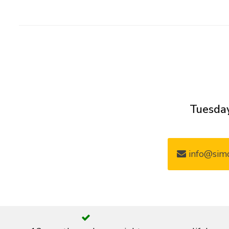
Tuesday
info@simo