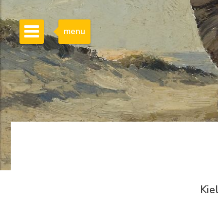
menu
Kie