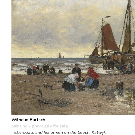
Wilhelm Bartsch
painting
• previously for sale
Fisherboats and fishermen on the beach, Katwijk