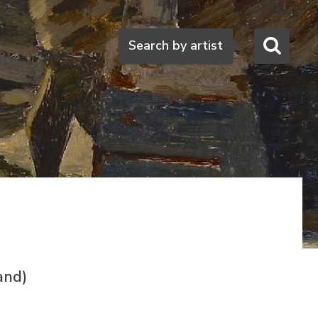
Search
Search by artist
and)