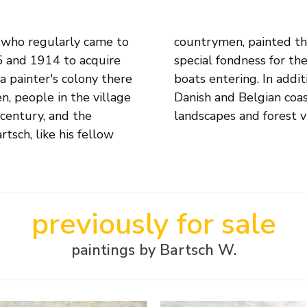
 who regularly came to
he fishermen, but had a
5 and 1914 to acquire
sh auction and fishing
a painter's colony there
veled along the Italian,
, people in the village
capes, he also painted
 century, and the
landscapes and forest v
rtsch, like his fellow
previously for sale
paintings by Bartsch W.