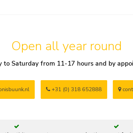
Open all year round
 to Saturday from 11-17 hours and by app
nisbuunk.nl
+31 (0) 318 652888
cont