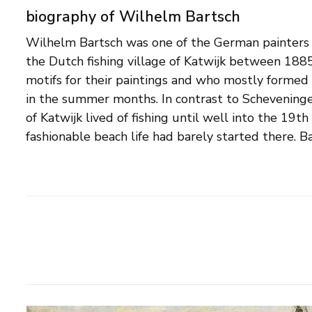
biography of Wilhelm Bartsch
Wilhelm Bartsch was one of the German painters
countrymen, painted the dunes, the farmers and t
the Dutch fishing village of Katwijk between 188
special fondness for the bombs on the beach, the fi
motifs for their paintings and who mostly formed 
boats entering. In addition to Holland, he also tra
in the summer months. In contrast to Scheveningen
Danish and Belgian coast. In addition to seas
of Katwijk lived of fishing until well into the 19th
fashionable beach life had barely started there. Ba