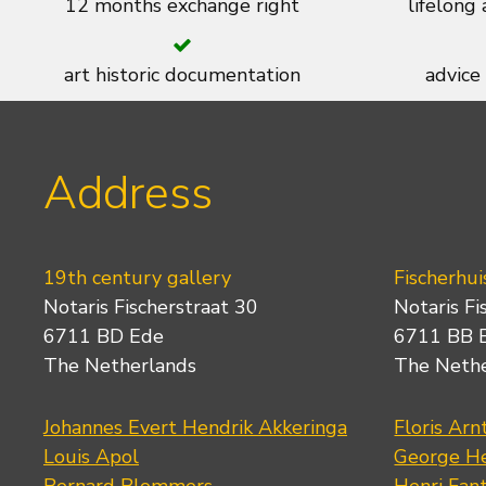
12 months exchange right
lifelong
art historic documentation
advice
Address
19th century gallery
Fischerhui
Notaris Fischerstraat 30
Notaris Fi
6711 BD Ede
6711 BB 
The Netherlands
The Neth
Johannes Evert Hendrik Akkeringa
Floris Arn
Louis Apol
George He