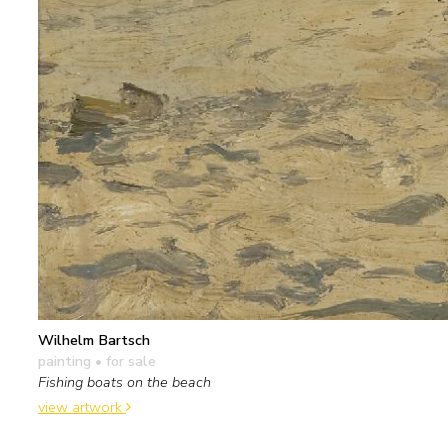
Wilhelm Bartsch
painting
• for sale
Fishing boats on the beach
view artwork