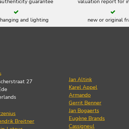
 authenticity guarantee
valuation report for 
 hanging and lighting
new or original f
s
Jan Altink
scherstraat 27
Karel Appel
Ede
Armando
erlands
Gerrit Benner
Jan Bogaerts
tzenius
Eugène Brands
ndrik Breitner
Cassigneul