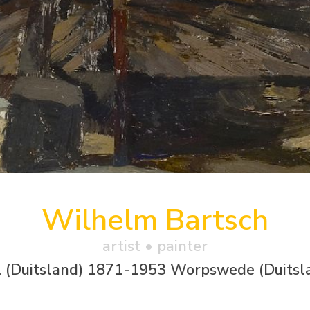
Wilhelm Bartsch
artist • painter
l (Duitsland) 1871-1953 Worpswede (Duitsl