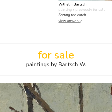
Wilhelm Bartsch
painting
• previously for sale
Sorting the catch
view artwork
for sale
paintings by Bartsch W.