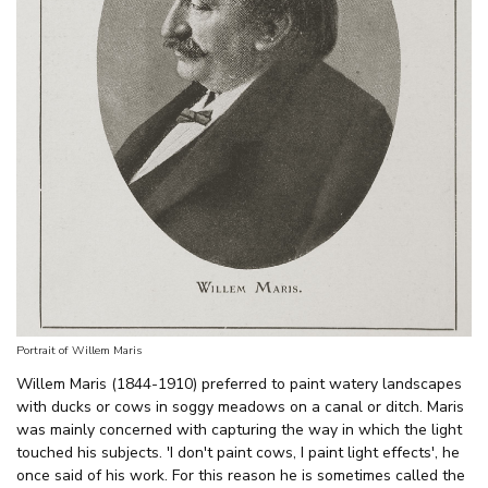
Portrait of Willem Maris
Willem Maris (1844-1910) preferred to paint watery landscapes
with ducks or cows in soggy meadows on a canal or ditch. Maris
was mainly concerned with capturing the way in which the light
touched his subjects. 'I don't paint cows, I paint light effects', he
once said of his work. For this reason he is sometimes called the