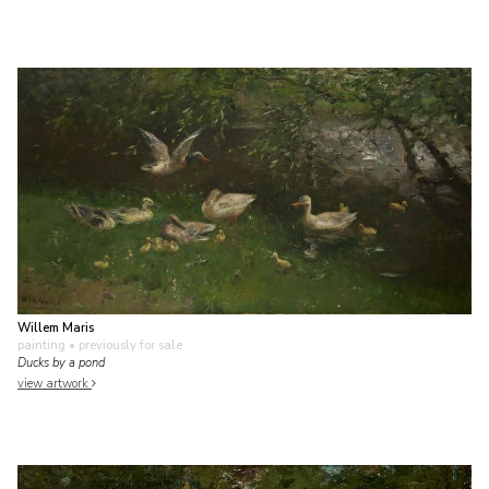
Willem Maris
painting
• previously for sale
Ducks by a pond
view artwork