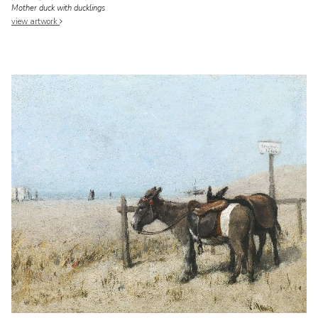
Mother duck with ducklings
view artwork