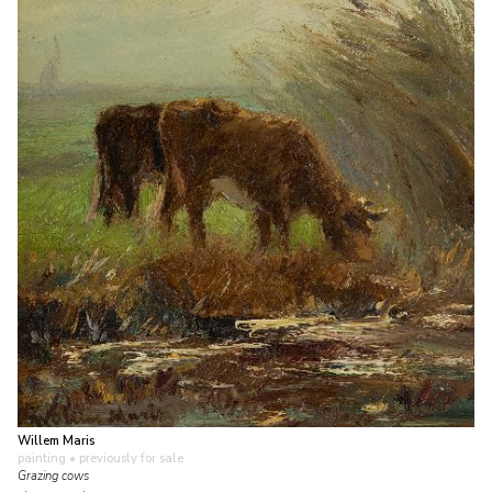
Willem Maris
painting
• previously for sale
Grazing cows