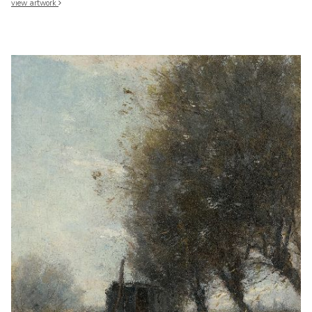
view artwork