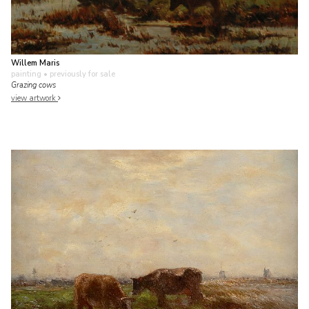
Willem Maris
painting
• previously for sale
Grazing cows
view artwork