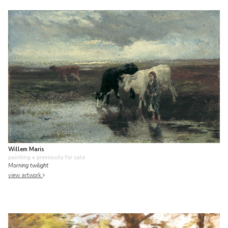
Willem Maris
painting
• previously for sale
Morning twilight
view artwork