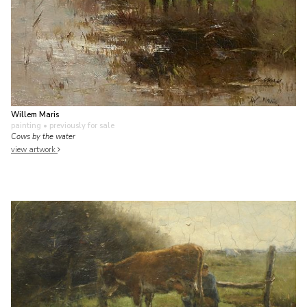
Willem Maris
painting
• previously for sale
Cows by the water
view artwork