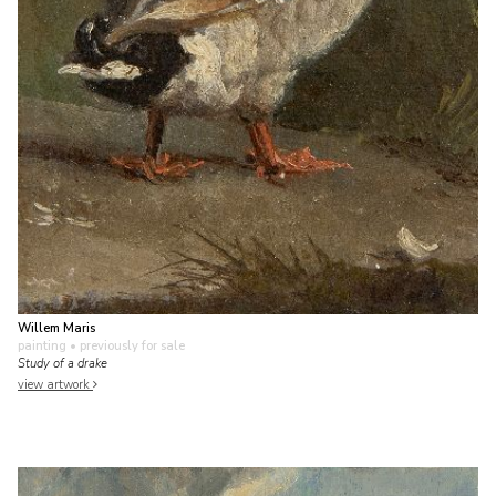
Willem Maris
painting
• previously for sale
Study of a drake
view artwork