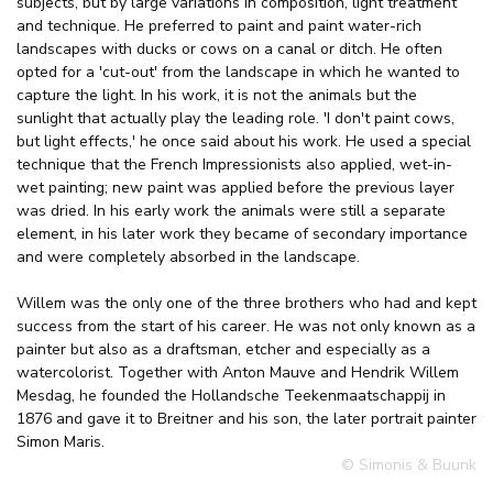
subjects, but by large variations in composition, light treatment
and technique. He preferred to paint and paint water-rich
landscapes with ducks or cows on a canal or ditch. He often
opted for a 'cut-out' from the landscape in which he wanted to
capture the light. In his work, it is not the animals but the
sunlight that actually play the leading role. 'I don't paint cows,
but light effects,' he once said about his work. He used a special
technique that the French Impressionists also applied, wet-in-
wet painting; new paint was applied before the previous layer
was dried. In his early work the animals were still a separate
element, in his later work they became of secondary importance
and were completely absorbed in the landscape.
Willem was the only one of the three brothers who had and kept
success from the start of his career. He was not only known as a
painter but also as a draftsman, etcher and especially as a
watercolorist. Together with Anton Mauve and Hendrik Willem
Mesdag, he founded the Hollandsche Teekenmaatschappij in
1876 and gave it to Breitner and his son, the later portrait painter
Simon Maris.
© Simonis & Buunk