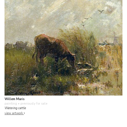
Willem Maris
painting
• previously for sale
Watering cattle
view artwork