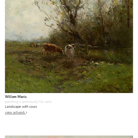
Willem Maris
painting
• previously for sale
Landscape with cows
view artwork