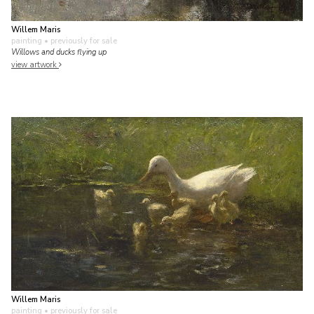
Willem Maris
painting
• previously for sale
Willows and ducks flying up
view artwork
Willem Maris
painting
• previously for sale