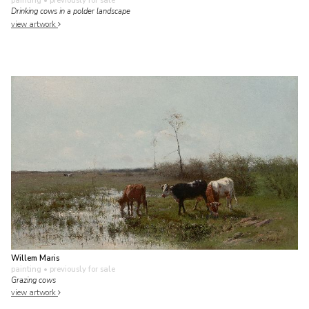
painting
• previously for sale
Drinking cows in a polder landscape
view artwork
Willem Maris
painting
• previously for sale
Grazing cows
view artwork