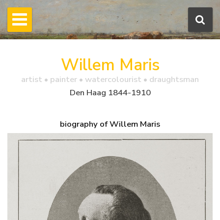
Willem Maris
artist • painter • watercolourist • draughtsman
Den Haag 1844-1910
biography of Willem Maris