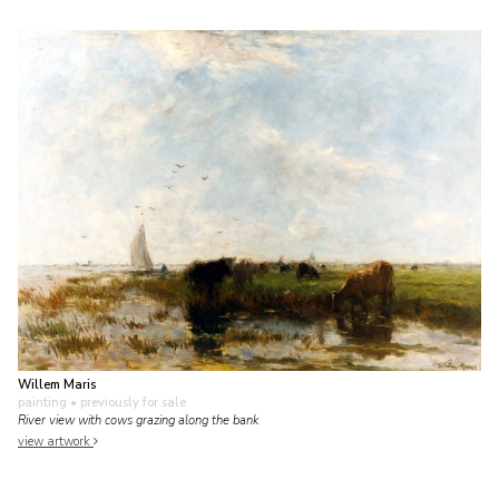
Willem Maris
painting
• previously for sale
River view with cows grazing along the bank
view artwork