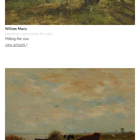
Willem Maris
painting
• previously for sale
Milking the cow
view artwork