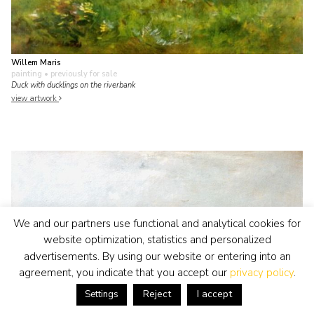
Willem Maris
painting
• previously for sale
Duck with ducklings on the riverbank
view artwork
We and our partners use functional and analytical cookies for
website optimization, statistics and personalized
advertisements. By using our website or entering into an
agreement, you indicate that you accept our
privacy policy
.
Reject
I accept
Settings