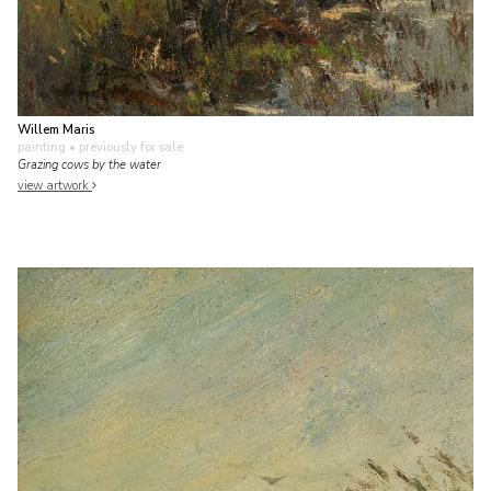
Willem Maris
painting
• previously for sale
Grazing cows by the water
view artwork