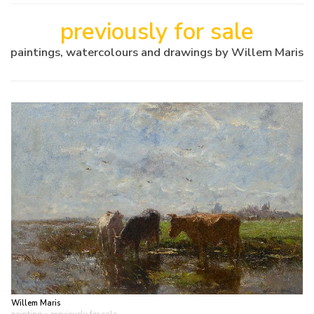
previously for sale
paintings, watercolours and drawings by Willem Maris
Willem Maris