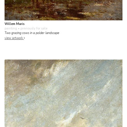
Willem Maris
painting
• previously for sale
Two grazing cows in a polder landscape
view artwork