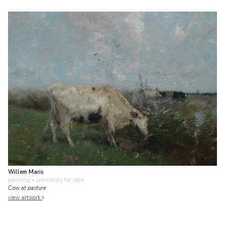
Willem Maris
painting
• previously for sale
Cow at pasture
view artwork