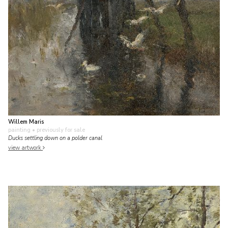
Willem Maris
painting
• previously for sale
Ducks settling down on a polder canal
view artwork