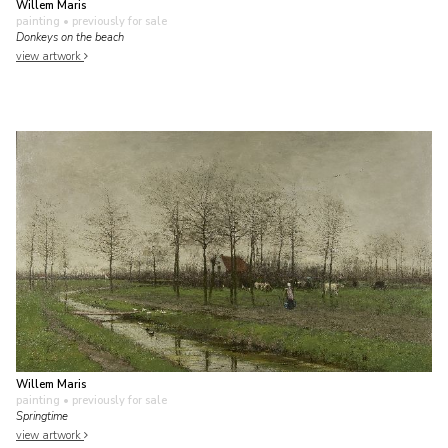
Willem Maris
painting
• previously for sale
Donkeys on the beach
view artwork
Willem Maris
painting
• previously for sale
Springtime
view artwork