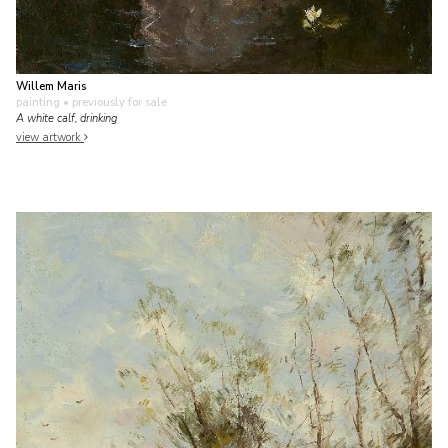
Willem Maris
painting
• previously for sale
A white calf, drinking
view artwork