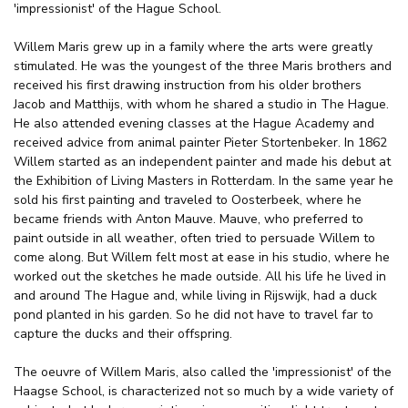
'impressionist' of the Hague School.
Willem Maris grew up in a family where the arts were greatly
stimulated. He was the youngest of the three Maris brothers and
received his first drawing instruction from his older brothers
Jacob and Matthijs, with whom he shared a studio in The Hague.
He also attended evening classes at the Hague Academy and
received advice from animal painter Pieter Stortenbeker. In 1862
Willem started as an independent painter and made his debut at
the Exhibition of Living Masters in Rotterdam. In the same year he
sold his first painting and traveled to Oosterbeek, where he
became friends with Anton Mauve. Mauve, who preferred to
paint outside in all weather, often tried to persuade Willem to
come along. But Willem felt most at ease in his studio, where he
worked out the sketches he made outside. All his life he lived in
and around The Hague and, while living in Rijswijk, had a duck
pond planted in his garden. So he did not have to travel far to
capture the ducks and their offspring.
The oeuvre of Willem Maris, also called the 'impressionist' of the
Haagse School, is characterized not so much by a wide variety of