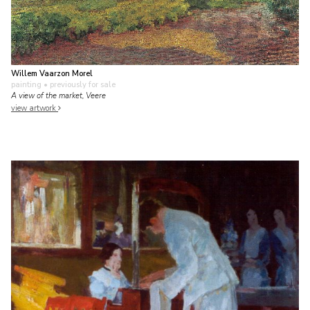
Willem Vaarzon Morel
painting
• previously for sale
A view of the market, Veere
view artwork