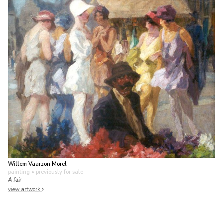
Willem Vaarzon Morel
painting
• previously for sale
A fair
view artwork