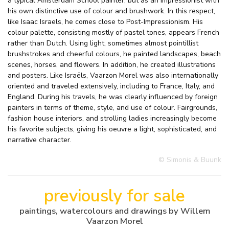
a typical Amsterdam School painter, but as an Impressionist with
his own distinctive use of colour and brushwork. In this respect,
like Isaac Israels, he comes close to Post-Impressionism. His
colour palette, consisting mostly of pastel tones, appears French
rather than Dutch. Using light, sometimes almost pointillist
brushstrokes and cheerful colours, he painted landscapes, beach
scenes, horses, and flowers. In addition, he created illustrations
and posters. Like Israëls, Vaarzon Morel was also internationally
oriented and traveled extensively, including to France, Italy, and
England. During his travels, he was clearly influenced by foreign
painters in terms of theme, style, and use of colour. Fairgrounds,
fashion house interiors, and strolling ladies increasingly become
his favorite subjects, giving his oeuvre a light, sophisticated, and
narrative character.
© Simonis & Buunk
previously for sale
paintings, watercolours and drawings by Willem
Vaarzon Morel