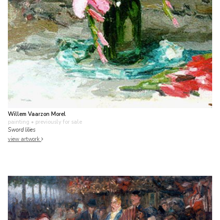
Willem Vaarzon Morel
painting
• previously for sale
Sword lilies
view artwork