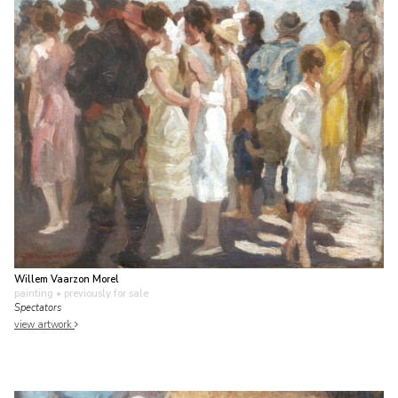
Willem Vaarzon Morel
painting
• previously for sale
Spectators
view artwork