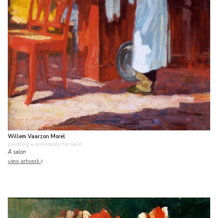
Willem Vaarzon Morel
painting
• previously for sale
A salon
view artwork