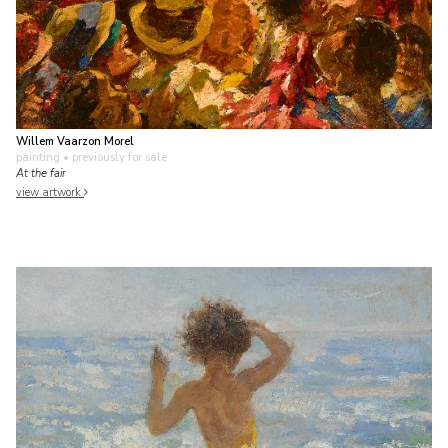
Willem Vaarzon Morel
painting
• previously for sale
At the fair
view artwork