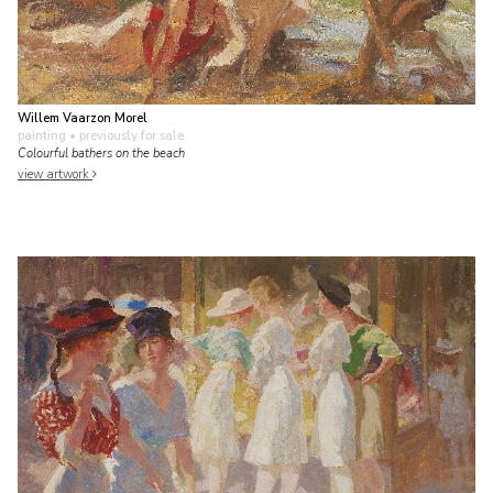
Willem Vaarzon Morel
painting
• previously for sale
Colourful bathers on the beach
view artwork