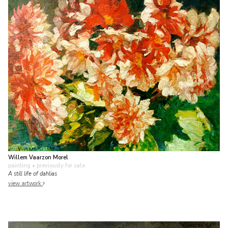
Willem Vaarzon Morel
painting
• previously for sale
A still life of dahlias
view artwork