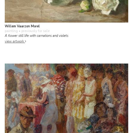
Willem Vaarzon Morel
painting
• previously for sale
A flower still life with carnations and violets
view artwork