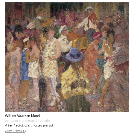
Willem Vaarzon Morel
painting
• previously for sale
A fair (recto); draft horses (verso)
view artwork