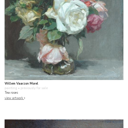
Willem Vaarzon Morel
painting
• previously for sale
Tea roses
view artwork