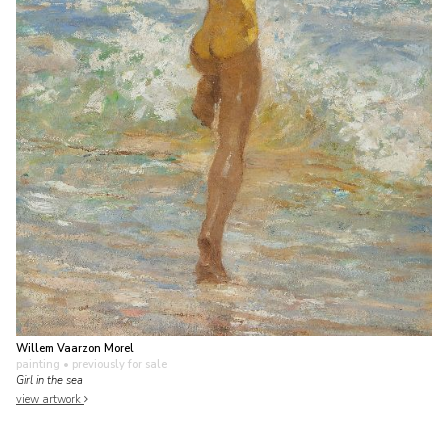
Willem Vaarzon Morel
painting
• previously for sale
Girl in the sea
view artwork