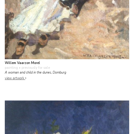
Willem Vaarzon Morel
painting
• previously for sale
A woman and child in the dunes, Domburg
view artwork