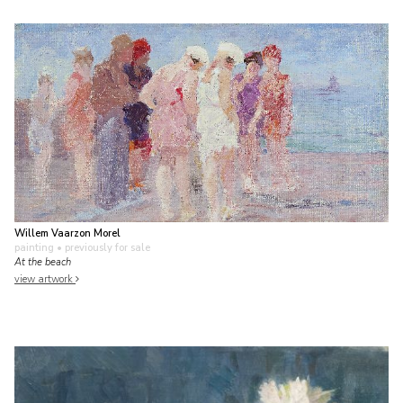
Willem Vaarzon Morel
painting
• previously for sale
At the beach
view artwork