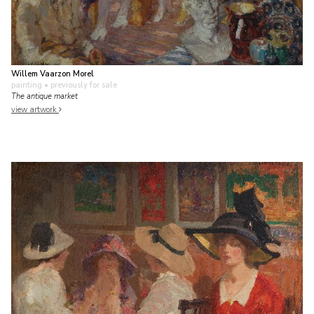
Willem Vaarzon Morel
painting
• previously for sale
The antique market
view artwork