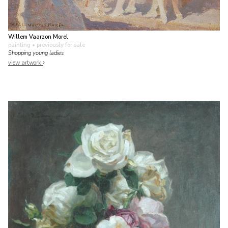
Willem Vaarzon Morel
painting
• previously for sale
Shopping young ladies
view artwork