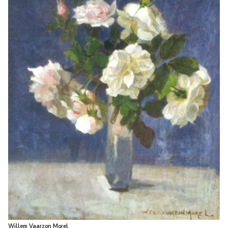
Willem Vaarzon Morel