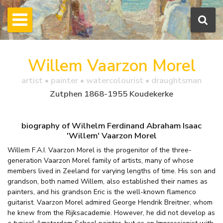
Willem Vaarzon Morel
artist • painter • watercolourist • draughtsman
Zutphen 1868-1955 Koudekerke
biography of Wilhelm Ferdinand Abraham Isaac
'Willem' Vaarzon Morel
Willem F.A.I. Vaarzon Morel is the progenitor of the three-
generation Vaarzon Morel family of artists, many of whose
members lived in Zeeland for varying lengths of time. His son and
grandson, both named Willem, also established their names as
painters, and his grandson Eric is the well-known flamenco
guitarist. Vaarzon Morel admired George Hendrik Breitner, whom
he knew from the Rijksacademie. However, he did not develop as