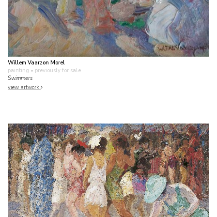
Willem Vaarzon Morel
painting
• previously for sale
Swimmers
view artwork