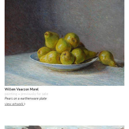
Willem Vaarzon Morel
painting
• previously for sale
Pears on a earthenware plate
view artwork