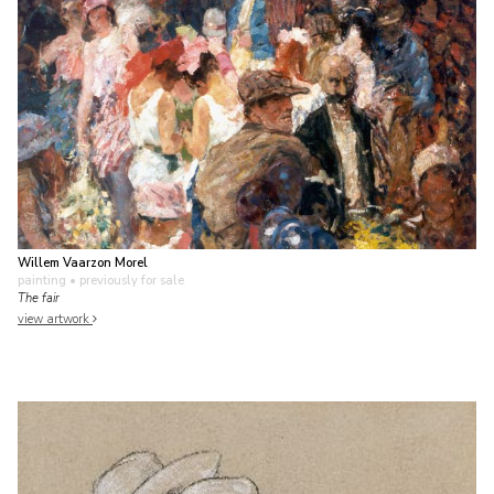
Willem Vaarzon Morel
painting
• previously for sale
The fair
view artwork