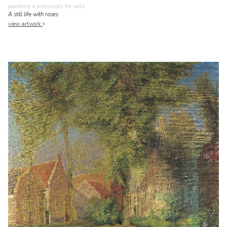
painting
• previously for sale
A still life with roses
view artwork