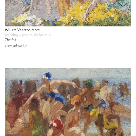
Willem Vaarzon Morel
painting
• previously for sale
The fair
view artwork