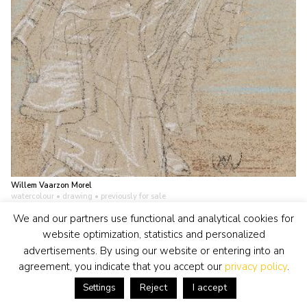
Willem Vaarzon Morel
watercolour • drawing
• previously for sale
Two ladies at the beach
We and our partners use functional and analytical cookies for
view artwork
website optimization, statistics and personalized
advertisements. By using our website or entering into an
agreement, you indicate that you accept our
privacy policy
.
Reject
I accept
Settings