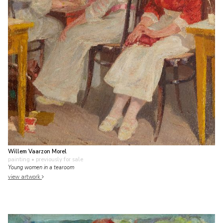
Willem Vaarzon Morel
painting
• previously for sale
Young women in a tearoom
view artwork