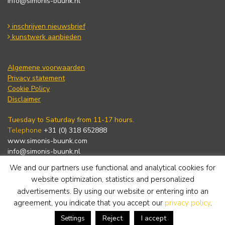
info@simonis-buunk.nl
inschrijven nieuwsbrief
kunstwerk aanbieden
Algemene voorwaarden
Privacy statement
Cookie Policy
Disclaimer
Tuesday to Saturday from 11-17 hours.
Telephone
+31 (0) 318 652888
www.simonis-buunk.com
info@simonis-buunk.nl
We and our partners use functional and analytical cookies for
subscribe to newsletter
website optimization, statistics and personalized
advertisements. By using our website or entering into an
agreement, you indicate that you accept our
privacy policy
.
Reject
I accept
Settings