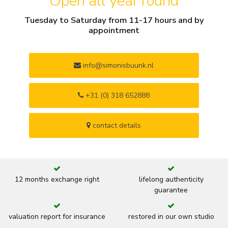
Open all year round
Tuesday to Saturday from 11-17 hours and by
appointment
info@simonisbuunk.nl
+31 (0) 318 652888
contact details
12 months exchange right
lifelong authenticity
guarantee
valuation report for insurance
restored in our own studio