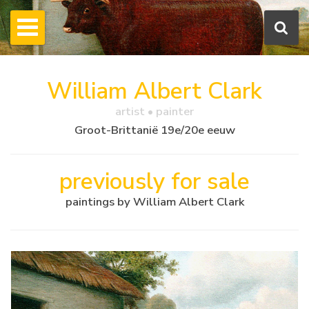
William Albert Clark
artist • painter
Groot-Brittanië 19e/20e eeuw
previously for sale
paintings by William Albert Clark