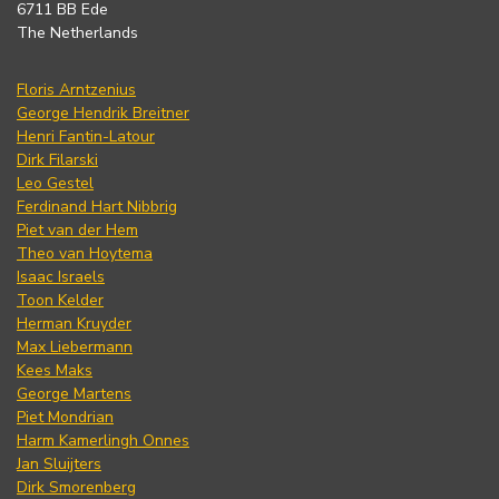
6711 BB Ede
The Netherlands
Floris Arntzenius
George Hendrik Breitner
Henri Fantin-Latour
Dirk Filarski
Leo Gestel
Ferdinand Hart Nibbrig
Piet van der Hem
Theo van Hoytema
Isaac Israels
Toon Kelder
Herman Kruyder
Max Liebermann
Kees Maks
George Martens
Piet Mondrian
Harm Kamerlingh Onnes
Jan Sluijters
Dirk Smorenberg