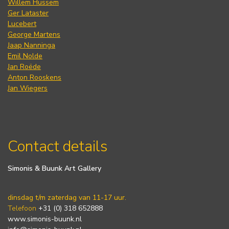
Willem Hussem
Ger Lataster
Lucebert
George Martens
Jaap Nanninga
Emil Nolde
Jan Roëde
Anton Rooskens
Jan Wiegers
Contact details
Simonis & Buunk Art Gallery
dinsdag t/m zaterdag van 11-17 uur.
Telefoon
+31 (0) 318 652888
www.simonis-buunk.nl