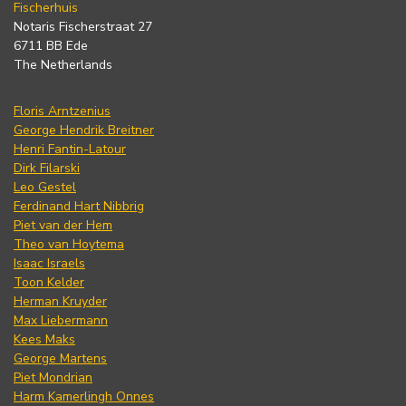
Fischerhuis
Notaris Fischerstraat 27
6711 BB Ede
The Netherlands
Floris Arntzenius
George Hendrik Breitner
Henri Fantin-Latour
Dirk Filarski
Leo Gestel
Ferdinand Hart Nibbrig
Piet van der Hem
Theo van Hoytema
Isaac Israels
Toon Kelder
Herman Kruyder
Max Liebermann
Kees Maks
George Martens
Piet Mondrian
Harm Kamerlingh Onnes