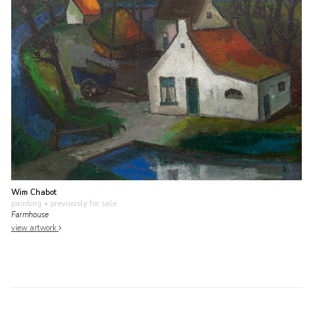
Wim Chabot
painting
• previously for sale
Farmhouse
view artwork