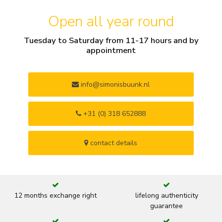
Open all year round
Tuesday to Saturday from 11-17 hours and by
appointment
info@simonisbuunk.nl
+31 (0) 318 652888
contact details
12 months exchange right
lifelong authenticity
guarantee