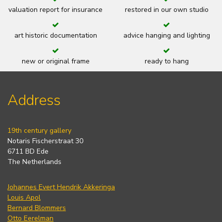
valuation report for insurance
restored in our own studio
art historic documentation
advice hanging and lighting
new or original frame
ready to hang
Address
19th century gallery
Notaris Fischerstraat 30
6711 BD Ede
The Netherlands
Johannes Evert Hendrik Akkeringa
Louis Apol
Bernard Blommers
Otto Eerelman