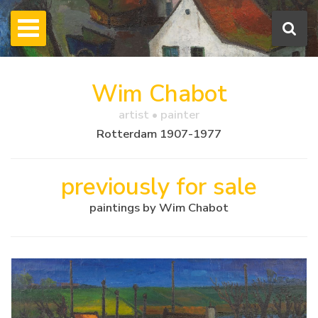
Wim Chabot
artist • painter
Rotterdam 1907-1977
previously for sale
paintings by Wim Chabot