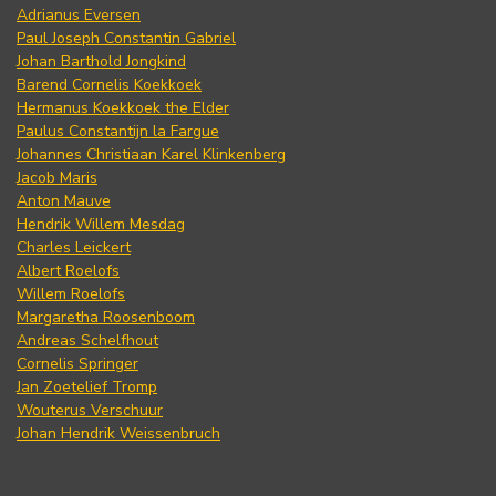
Adrianus Eversen
Paul Joseph Constantin Gabriel
Johan Barthold Jongkind
Barend Cornelis Koekkoek
Hermanus Koekkoek the Elder
Paulus Constantijn la Fargue
Johannes Christiaan Karel Klinkenberg
Jacob Maris
Anton Mauve
Hendrik Willem Mesdag
Charles Leickert
Albert Roelofs
Willem Roelofs
Margaretha Roosenboom
Andreas Schelfhout
Cornelis Springer
Jan Zoetelief Tromp
Wouterus Verschuur
Johan Hendrik Weissenbruch