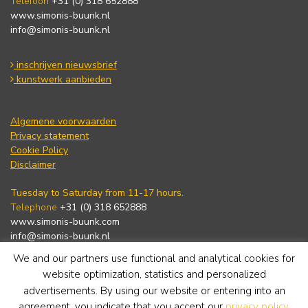
Telefoon
+31 (0) 318 652888
www.simonis-buunk.nl
info@simonis-buunk.nl
inschrijven nieuwsbrief
kunstwerk aanbieden
Algemene voorwaarden
Privacy statement
Cookie Policy
Disclaimer
Tuesday to Saturday from 11-17 hours.
Telephone
+31 (0) 318 652888
www.simonis-buunk.com
info@simonis-buunk.nl
We and our partners use functional and analytical cookies for
subscribe to newsletter
website optimization, statistics and personalized
advertisements. By using our website or entering into an
agreement, you indicate that you accept our
privacy policy
.