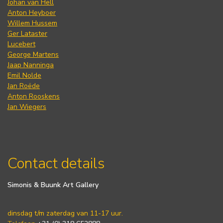
Johan van Hell
Anton Heyboer
Willem Hussem
Ger Lataster
Lucebert
George Martens
Jaap Nanninga
Emil Nolde
Jan Roëde
Anton Rooskens
Jan Wiegers
Contact details
Simonis & Buunk Art Gallery
dinsdag t/m zaterdag van 11-17 uur.