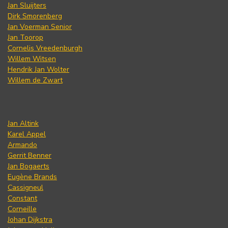
Jan Sluijters
Dirk Smorenberg
Jan Voerman Senior
Jan Toorop
Cornelis Vreedenburgh
Willem Witsen
Hendrik Jan Wolter
Willem de Zwart
Jan Altink
Karel Appel
Armando
Gerrit Benner
Jan Bogaerts
Eugène Brands
Cassigneul
Constant
Corneille
Johan Dijkstra