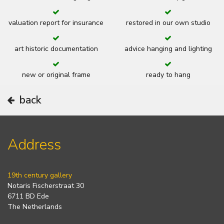
valuation report for insurance
restored in our own studio
art historic documentation
advice hanging and lighting
new or original frame
ready to hang
back
Address
19th century gallery
Notaris Fischerstraat 30
6711 BD Ede
The Netherlands