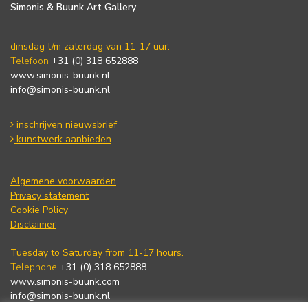
Simonis & Buunk Art Gallery
dinsdag t/m zaterdag van 11-17 uur.
Telefoon
+31 (0) 318 652888
www.simonis-buunk.nl
info@simonis-buunk.nl
inschrijven nieuwsbrief
kunstwerk aanbieden
Algemene voorwaarden
Privacy statement
Cookie Policy
Disclaimer
Tuesday to Saturday from 11-17 hours.
Telephone
+31 (0) 318 652888
www.simonis-buunk.com
info@simonis-buunk.nl