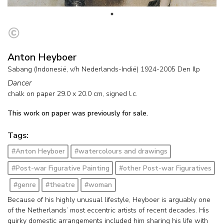
Anton Heyboer
Sabang (Indonesië, v/h Nederlands-Indië) 1924-2005 Den Ilp
Dancer
chalk on paper
29.0
x
20.0
cm, signed l.c.
This work on paper was previously for sale.
Tags:
#Anton Heyboer
#watercolours and drawings
#Post-war Figurative Painting
#other Post-war Figuratives
#genre
#theatre
#woman
Because of his highly unusual lifestyle, Heyboer is arguably one
of the Netherlands’ most eccentric artists of recent decades. His
quirky domestic arrangements included him sharing his life with