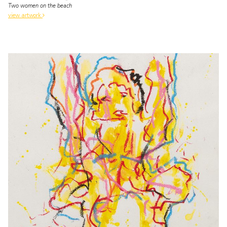
Two women on the beach
view artwork