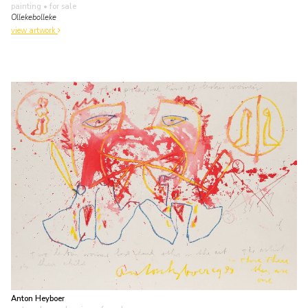
painting
• for sale
Ollekebolleke
view artwork
Anton Heyboer