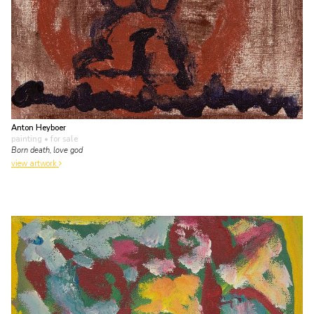
Anton Heyboer
painting
• for sale
Born death, love god
view artwork