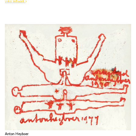
view artwork
Anton Heyboer