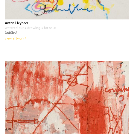
Anton Heyboer
watercolour • drawing
• for sale
Untitled
view artwork