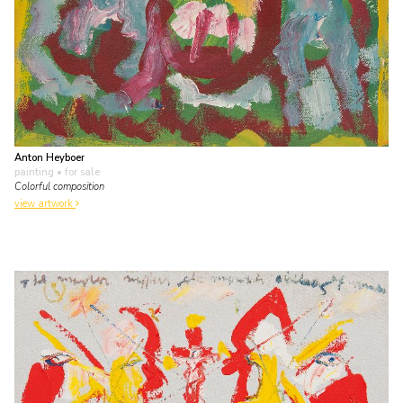
Anton Heyboer
painting
• for sale
Colorful composition
view artwork