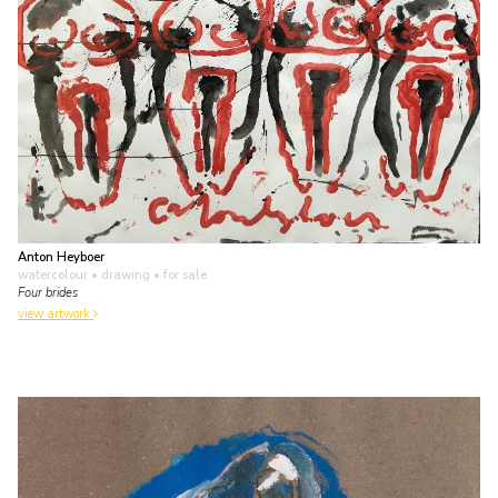
Anton Heyboer
watercolour • drawing
• for sale
Four brides
view artwork