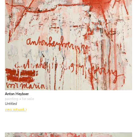
Anton Heyboer
painting
• for sale
Untitled
view artwork