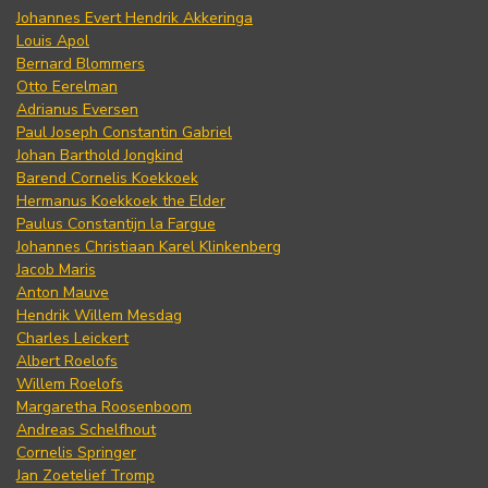
Johannes Evert Hendrik Akkeringa
Louis Apol
Bernard Blommers
Otto Eerelman
Adrianus Eversen
Paul Joseph Constantin Gabriel
Johan Barthold Jongkind
Barend Cornelis Koekkoek
Hermanus Koekkoek the Elder
Paulus Constantijn la Fargue
Johannes Christiaan Karel Klinkenberg
Jacob Maris
Anton Mauve
Hendrik Willem Mesdag
Charles Leickert
Albert Roelofs
Willem Roelofs
Margaretha Roosenboom
Andreas Schelfhout
Cornelis Springer
Jan Zoetelief Tromp