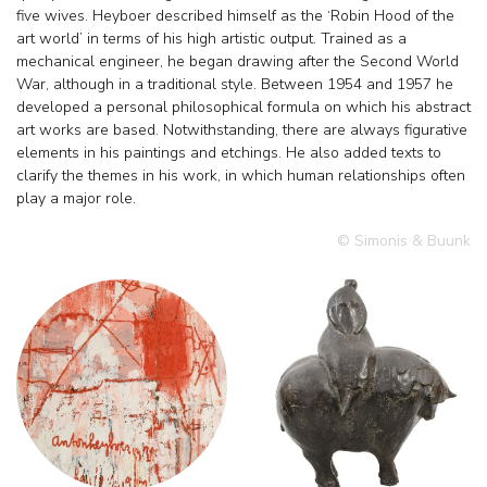
five wives. Heyboer described himself as the ‘Robin Hood of the
art world’ in terms of his high artistic output. Trained as a
mechanical engineer, he began drawing after the Second World
War, although in a traditional style. Between 1954 and 1957 he
developed a personal philosophical formula on which his abstract
art works are based. Notwithstanding, there are always figurative
elements in his paintings and etchings. He also added texts to
clarify the themes in his work, in which human relationships often
play a major role.
© Simonis & Buunk