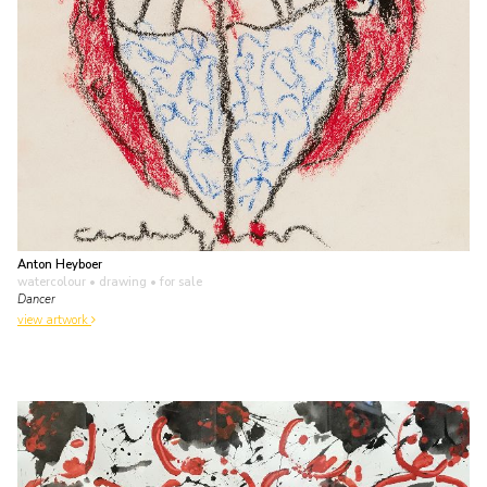
Anton Heyboer
watercolour • drawing
• for sale
Dancer
view artwork