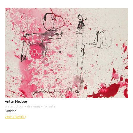
Anton Heyboer
watercolour • drawing
• for sale
Untitled
view artwork