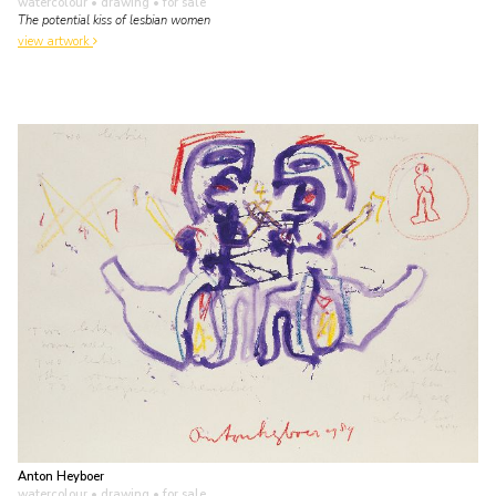
watercolour • drawing
• for sale
The potential kiss of lesbian women
view artwork
Anton Heyboer
watercolour • drawing
• for sale