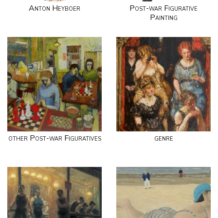
Anton Heyboer
Post-war Figurative
Painting
other Post-war Figuratives
genre