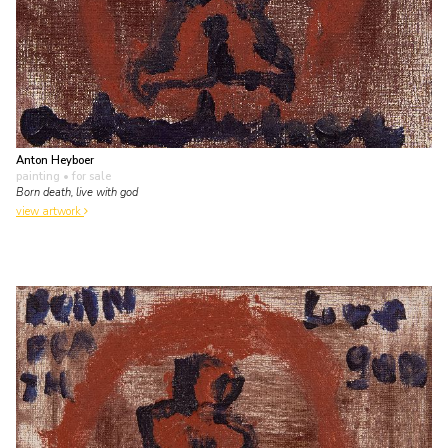
Anton Heyboer
painting
• for sale
Born death, live with god
view artwork