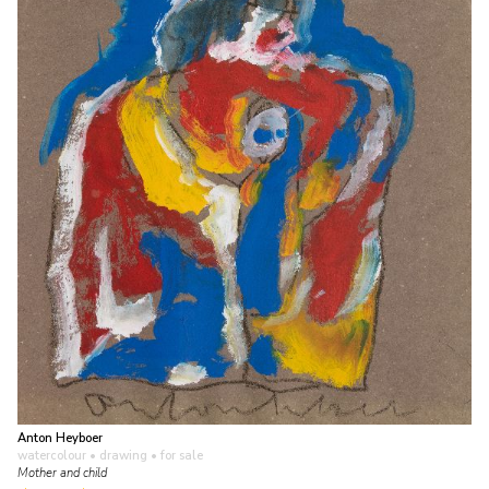
Anton Heyboer
watercolour • drawing
• for sale
Mother and child