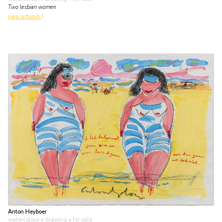
Two lesbian women
view artwork
Anton Heyboer
watercolour • drawing
• for sale