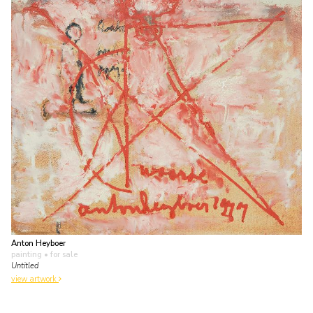
Anton Heyboer
painting
• for sale
Untitled
view artwork