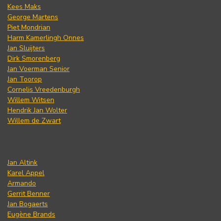
Kees Maks
George Martens
Piet Mondrian
Harm Kamerlingh Onnes
Jan Sluijters
Dirk Smorenberg
Jan Voerman Senior
Jan Toorop
Cornelis Vreedenburgh
Willem Witsen
Hendrik Jan Wolter
Willem de Zwart
Jan Altink
Karel Appel
Armando
Gerrit Benner
Jan Bogaerts
Eugène Brands