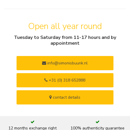
Open all year round
Tuesday to Saturday from 11-17 hours and by
appointment
info@simonisbuunk.nl
+31 (0) 318 652888
contact details
12 months exchange right
100% authenticity guarantee