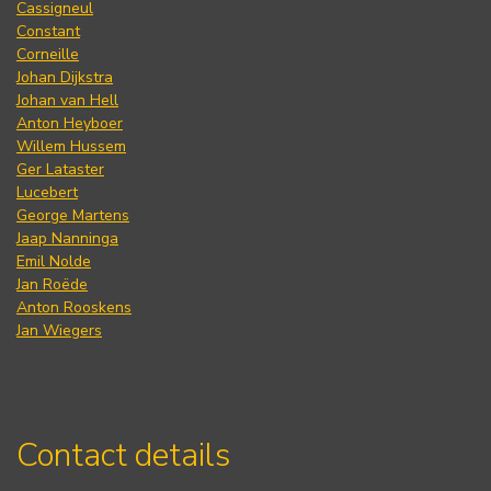
Cassigneul
Constant
Corneille
Johan Dijkstra
Johan van Hell
Anton Heyboer
Willem Hussem
Ger Lataster
Lucebert
George Martens
Jaap Nanninga
Emil Nolde
Jan Roëde
Anton Rooskens
Jan Wiegers
Contact details