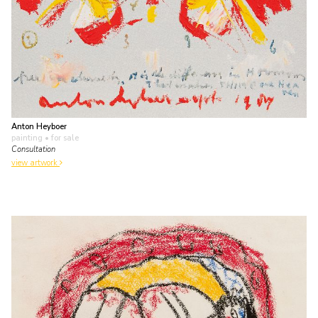
Anton Heyboer
painting
• for sale
Consultation
view artwork