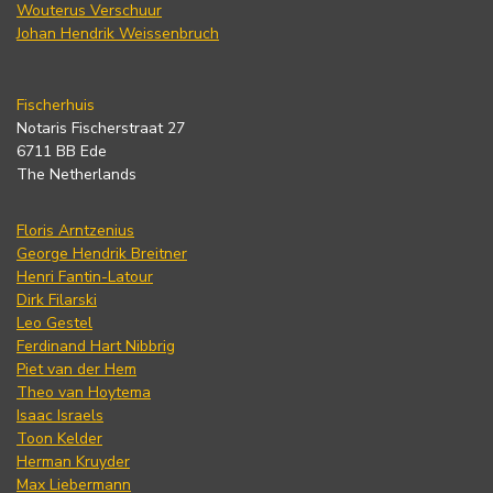
Wouterus Verschuur
Johan Hendrik Weissenbruch
Fischerhuis
Notaris Fischerstraat 27
6711 BB Ede
The Netherlands
Floris Arntzenius
George Hendrik Breitner
Henri Fantin-Latour
Dirk Filarski
Leo Gestel
Ferdinand Hart Nibbrig
Piet van der Hem
Theo van Hoytema
Isaac Israels
Toon Kelder
Herman Kruyder
Max Liebermann