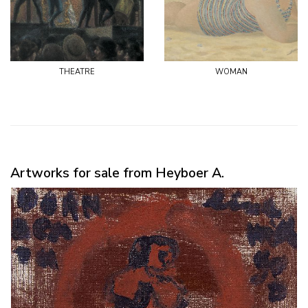
theatre
woman
Artworks for sale from Heyboer A.