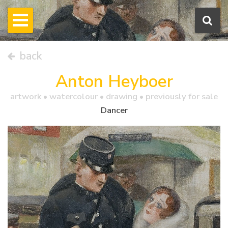
back
Anton Heyboer
artwork •
watercolour
• drawing • previously for sale
Dancer