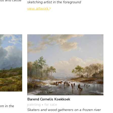
sketching artist in the foreground
view artwork
Barend Cornelis Koekkoek
painting
• for sale
em in the
Skaters and wood gatherers on a frozen river