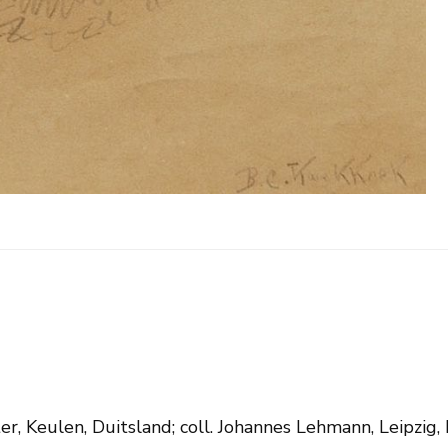
er, Keulen, Duitsland; coll. Johannes Lehmann, Leipzig, 