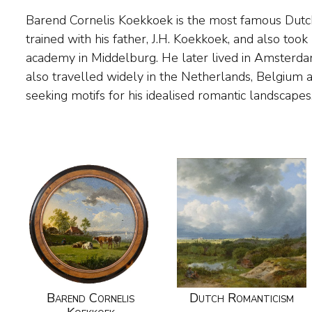
Barend Cornelis Koekkoek is the most famous Dutc
settled permanently in the German town of Cleves,
trained with his father, J.H. Koekkoek, and also took 
a drawing academy. Exceptionally gifted, Koekkoek w
academy in Middelburg. He later lived in Amsterd
painter, with long waiting lists of people willing to b
also travelled widely in the Netherlands, Belgium 
seeking motifs for his idealised romantic landscape
Barend Cornelis
Dutch Romanticism