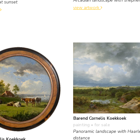
at sunset
view artwork
Barend Cornelis Koekkoek
painting
• for sale
Panoramic landscape with Haarl
distance
lis Koekkoek