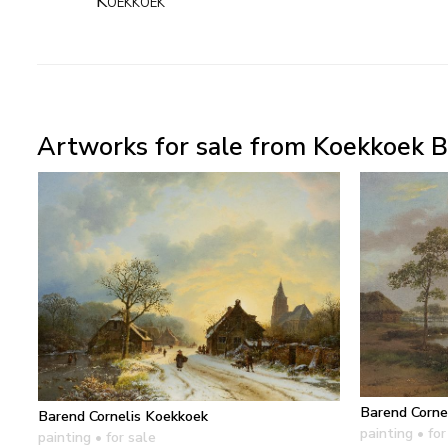
Koekkoek
Artworks for sale from Koekkoek B
Barend Corne
Barend Cornelis Koekkoek
painting
• for
painting
• for sale