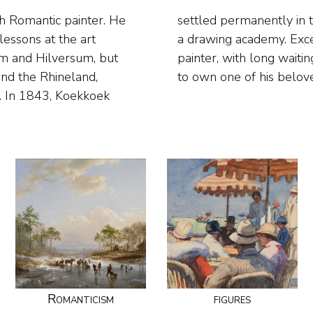
h Romantic painter. He
 where he also founded
lessons at the art
as a much admired
am and Hilversum, but
ide their time for years
and the Rhineland,
to own one of his belov
s. In 1843, Koekkoek
Romanticism
figures