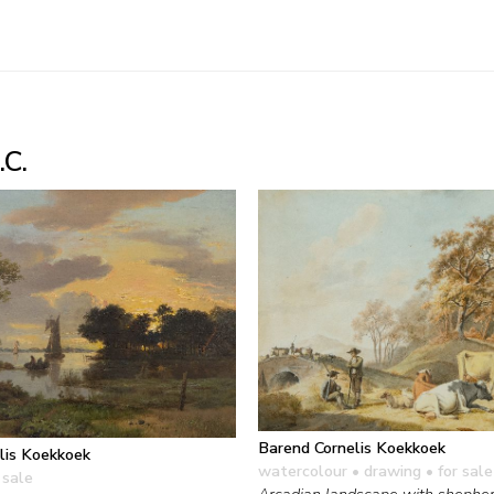
.C.
Barend Cornelis Koekkoek
lis Koekkoek
watercolour • drawing
• for sale
 sale
Arcadian landscape with shepher