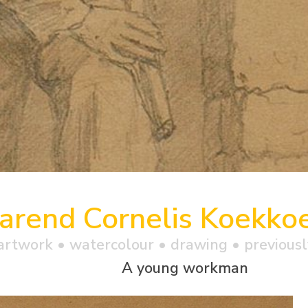
arend Cornelis Koekko
artwork •
watercolour
• drawing • previousl
A young workman