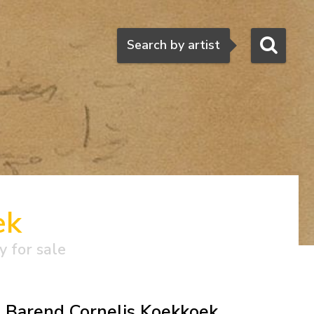
Search
Search by artist
ek
y for sale
Barend Cornelis Koekkoek