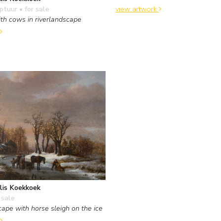
view artwork
lptuur
• for sale
th cows in riverlandscape
lis Koekkoek
 sale
ape with horse sleigh on the ice