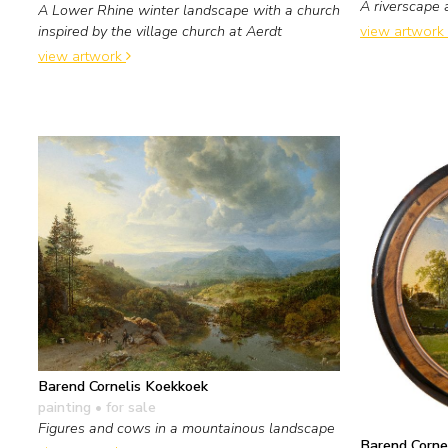
A riverscape 
A Lower Rhine winter landscape with a church
view artwork
inspired by the village church at Aerdt
view artwork
Barend Cornelis Koekkoek
painting
• for sale
Figures and cows in a mountainous landscape
Barend Corne