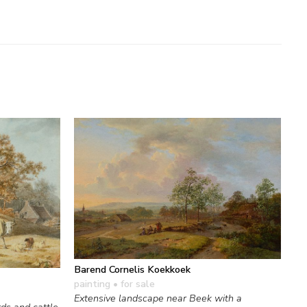
Barend Cornelis Koekkoek
painting
• for sale
Extensive landscape near Beek with a
ds and cattle