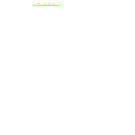
view artwork