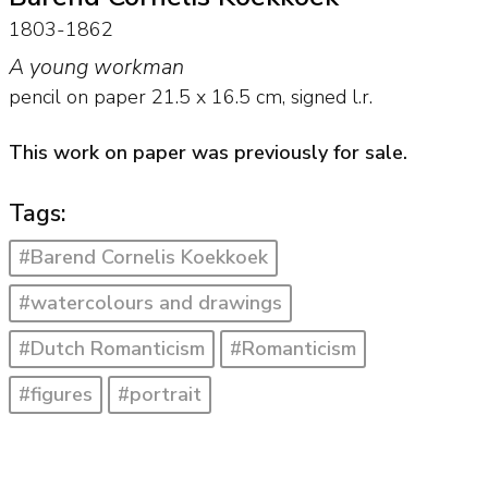
1803-1862
A young workman
pencil on paper
21.5
x
16.5
cm, signed l.r.
This work on paper was previously for sale.
Tags:
#Barend Cornelis Koekkoek
#watercolours and drawings
#Dutch Romanticism
#Romanticism
#figures
#portrait