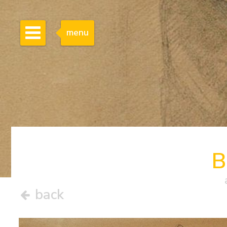
menu
B
back