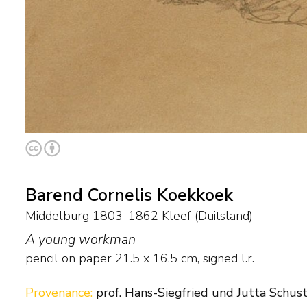
Barend Cornelis Koekkoek
Middelburg 1803-1862 Kleef (Duitsland)
A young workman
pencil on paper
21.5
x
16.5
cm, signed l.r.
Provenance:
prof. Hans-Siegfried und Jutta Schust