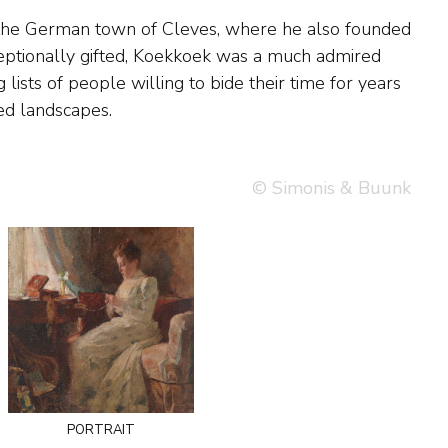
ed landscapes.
© Simonis & Buunk
portrait