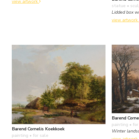
view artwork
statue • scu
Lidded box wi
view artwork
Barend Corne
painting
• for
Barend Cornelis Koekkoek
Winter landsc
painting
• for sale
view artwork