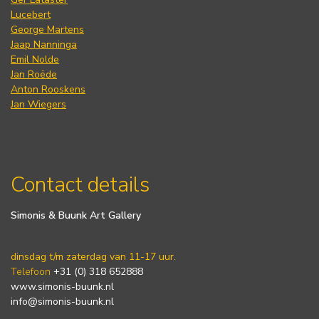
Lucebert
George Martens
Jaap Nanninga
Emil Nolde
Jan Roëde
Anton Rooskens
Jan Wiegers
Contact details
Simonis & Buunk Art Gallery
dinsdag t/m zaterdag van 11-17 uur.
Telefoon
+31 (0) 318 652888
www.simonis-buunk.nl
info@simonis-buunk.nl