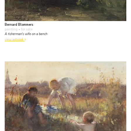
Bernard Blommers
painting
• for sale
A fisherman's wife on a bench
view artwork