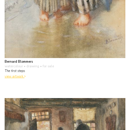
Bernard Blommers
watercolour • drawing
• for sale
The first steps
view artwork