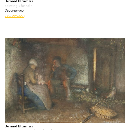
Bernard Blommers
painting
• for sale
Daydreaming
view artwork
Bernard Blommers