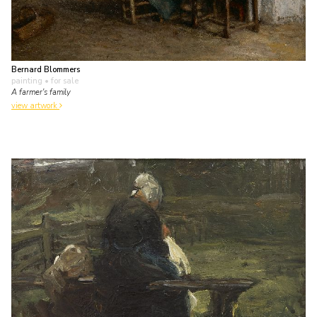
Bernard Blommers
painting
• for sale
A farmer's family
view artwork