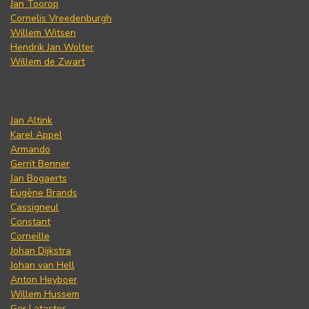
Jan Toorop
Cornelis Vreedenburgh
Willem Witsen
Hendrik Jan Wolter
Willem de Zwart
Jan Altink
Karel Appel
Armando
Gerrit Benner
Jan Bogaerts
Eugène Brands
Cassigneul
Constant
Corneille
Johan Dijkstra
Johan van Hell
Anton Heyboer
Willem Hussem
Ger Lataster