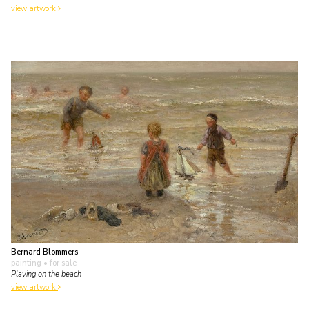
view artwork
Bernard Blommers
painting
• for sale
Playing on the beach
view artwork