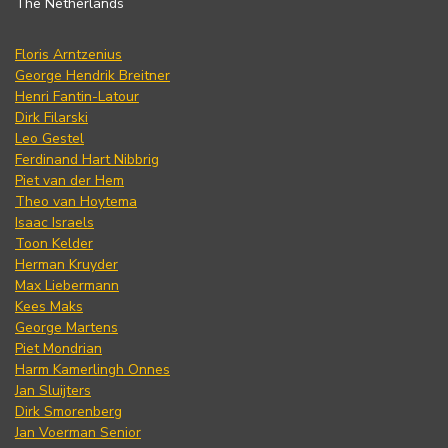
The Netherlands
Floris Arntzenius
George Hendrik Breitner
Henri Fantin-Latour
Dirk Filarski
Leo Gestel
Ferdinand Hart Nibbrig
Piet van der Hem
Theo van Hoytema
Isaac Israels
Toon Kelder
Herman Kruyder
Max Liebermann
Kees Maks
George Martens
Piet Mondrian
Harm Kamerlingh Onnes
Jan Sluijters
Dirk Smorenberg
Jan Voerman Senior