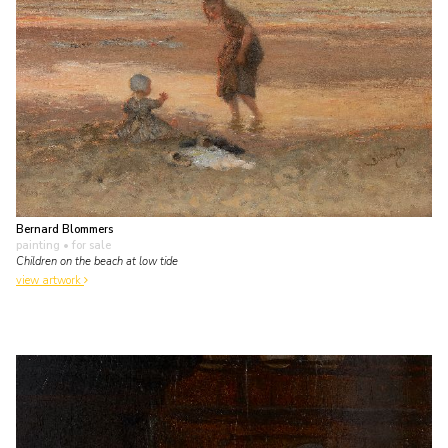
Bernard Blommers
painting
• for sale
Children on the beach at low tide
view artwork