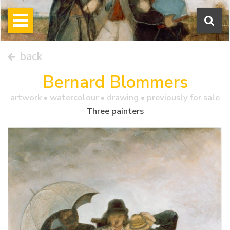
back
Bernard Blommers
artwork •
watercolour
• drawing • previously for sale
Three painters