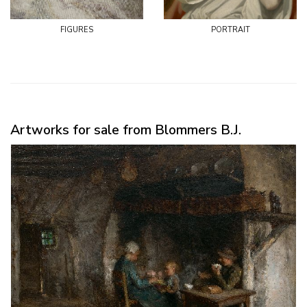
figures
portrait
Artworks for sale from Blommers B.J.