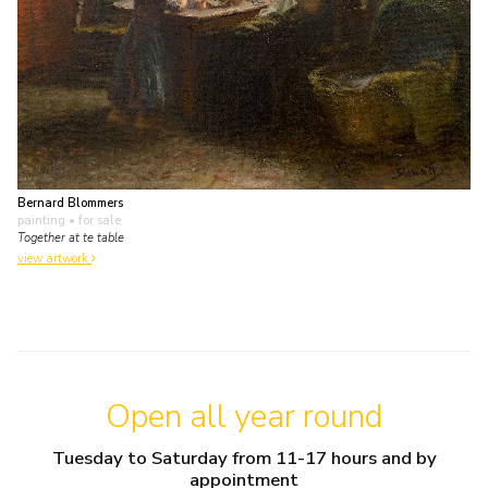
Bernard Blommers
painting
• for sale
Together at te table
view artwork
Open all year round
Tuesday to Saturday from 11-17 hours and by
appointment