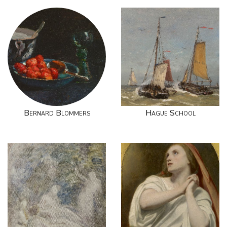
Bernard Blommers
Hague School