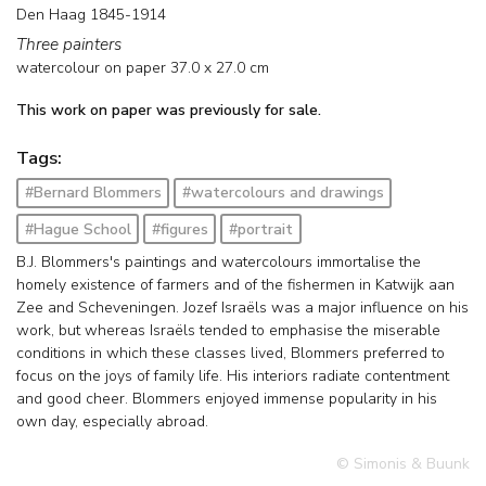
Den Haag 1845-1914
Three painters
watercolour on paper
37.0
x
27.0
cm
This work on paper was previously for sale.
Tags:
#Bernard Blommers
#watercolours and drawings
#Hague School
#figures
#portrait
B.J. Blommers's paintings and watercolours immortalise the
homely existence of farmers and of the fishermen in Katwijk aan
Zee and Scheveningen. Jozef Israëls was a major influence on his
work, but whereas Israëls tended to emphasise the miserable
conditions in which these classes lived, Blommers preferred to
focus on the joys of family life. His interiors radiate contentment
and good cheer. Blommers enjoyed immense popularity in his
own day, especially abroad.
© Simonis & Buunk