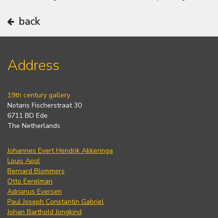
back
Address
19th century gallery
Notaris Fischerstraat 30
6711 BD Ede
The Netherlands
Johannes Evert Hendrik Akkeringa
Louis Apol
Bernard Blommers
Otto Eerelman
Adrianus Eversen
Paul Joseph Constantin Gabriel
Johan Barthold Jongkind