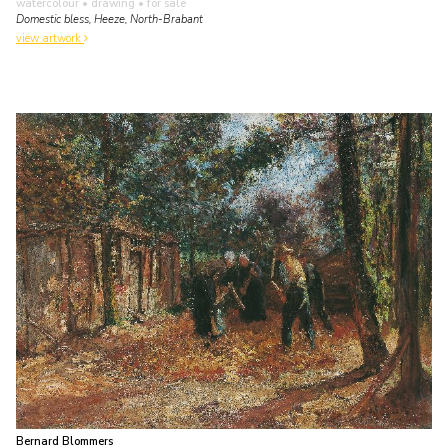
watercolour • drawing
• for sale
Domestic bless, Heeze, North-Brabant
view artwork
Bernard Blommers