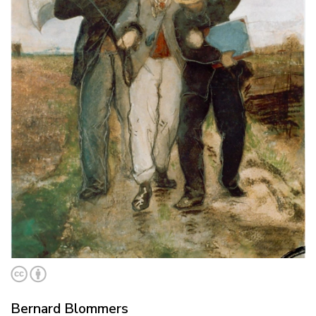
Bernard Blommers