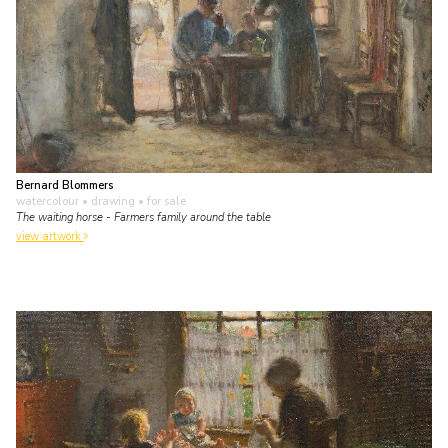
Bernard Blommers
watercolour • drawing
• for sale
The waiting horse - Farmers family around the table
view artwork