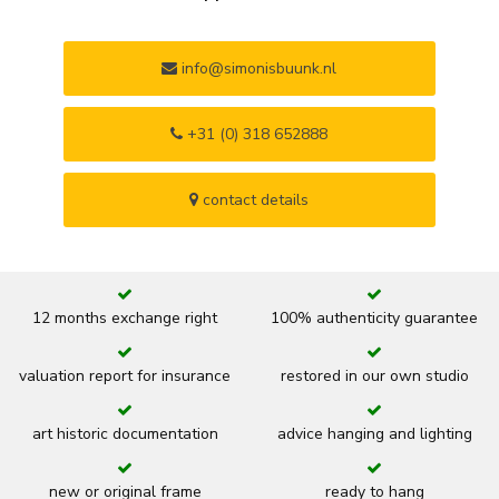
info@simonisbuunk.nl
+31 (0) 318 652888
contact details
12 months exchange right
100% authenticity guarantee
valuation report for insurance
restored in our own studio
art historic documentation
advice hanging and lighting
new or original frame
ready to hang