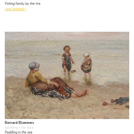
Fishing family by the fire
view artwork
Bernard Blommers
painting
• for sale
Paddling in the sea