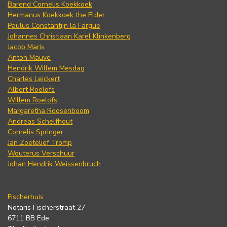
Barend Cornelis Koekkoek
Hermanus Koekkoek the Elder
Paulus Constantijn la Fargue
Johannes Christiaan Karel Klinkenberg
Jacob Maris
Anton Mauve
Hendrik Willem Mesdag
Charles Leickert
Albert Roelofs
Willem Roelofs
Margaretha Roosenboom
Andreas Schelfhout
Cornelis Springer
Jan Zoetelief Tromp
Wouterus Verschuur
Johan Hendrik Weissenbruch
Fischerhuis
Notaris Fischerstraat 27
6711 BB Ede