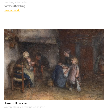
painting
• for sale
Farmers thrashing
view artwork
Bernard Blommers
watercolour • drawing
• for sale