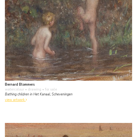
Bernard Blommers
watercolour • drawing
• for sale
Bathing children in Het Kanaal, Scheveningen
view artwork