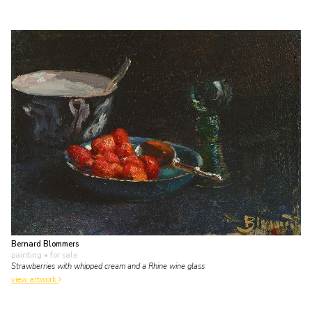
Bernard Blommers
painting
• for sale
Strawberries with whipped cream and a Rhine wine glass
view artwork