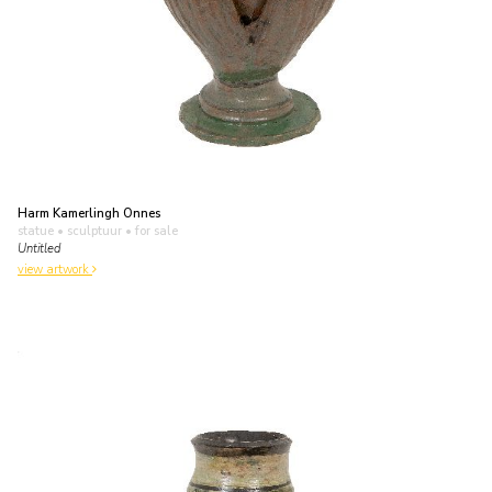
Harm Kamerlingh Onnes
statue • sculptuur
• for sale
Untitled
view artwork