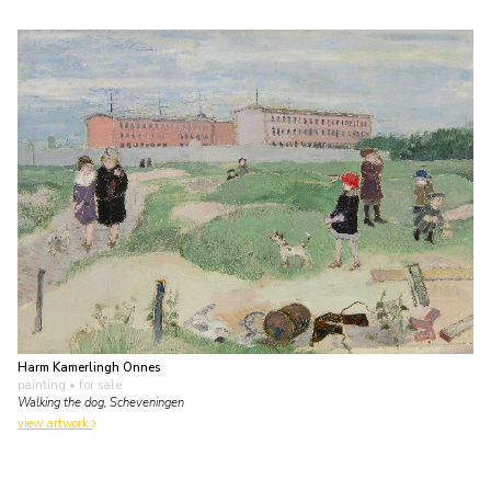
Harm Kamerlingh Onnes
painting
• for sale
Walking the dog, Scheveningen
view artwork