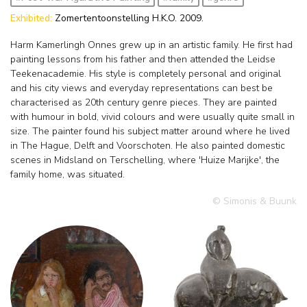
Exhibited:
Zomertentoonstelling H.K.O. 2009.
Harm Kamerlingh Onnes grew up in an artistic family. He first had
painting lessons from his father and then attended the Leidse
Teekenacademie. His style is completely personal and original
and his city views and everyday representations can best be
characterised as 20th century genre pieces. They are painted
with humour in bold, vivid colours and were usually quite small in
size. The painter found his subject matter around where he lived
in The Hague, Delft and Voorschoten. He also painted domestic
scenes in Midsland on Terschelling, where 'Huize Marijke', the
family home, was situated.
© Simonis & Buunk