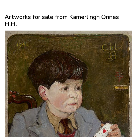
Artworks for sale from Kamerlingh Onnes
H.H.