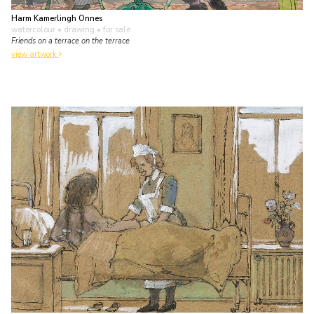
Harm Kamerlingh Onnes
watercolour • drawing
• for sale
Friends on a terrace on the terrace
view artwork