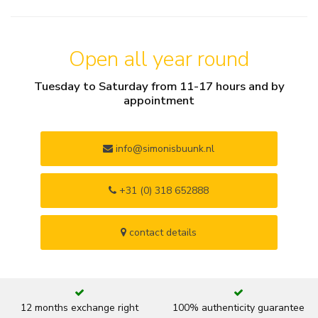
Open all year round
Tuesday to Saturday from 11-17 hours and by
appointment
info@simonisbuunk.nl
+31 (0) 318 652888
contact details
12 months exchange right
100% authenticity guarantee