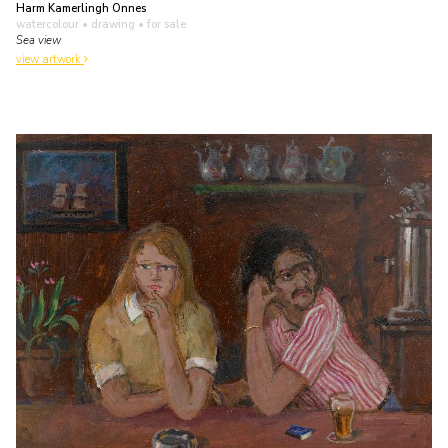
Harm Kamerlingh Onnes
watercolour • drawing
• for sale
Sea view
view artwork