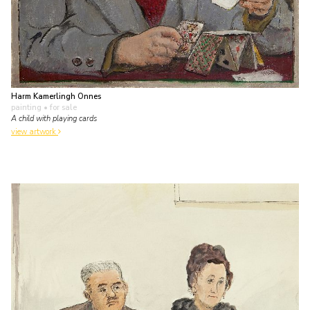
Harm Kamerlingh Onnes
painting
• for sale
A child with playing cards
view artwork