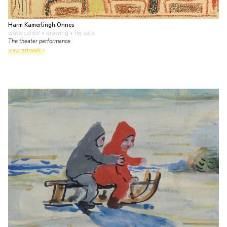
Harm Kamerlingh Onnes
watercolour • drawing
• for sale
The theater performance
view artwork