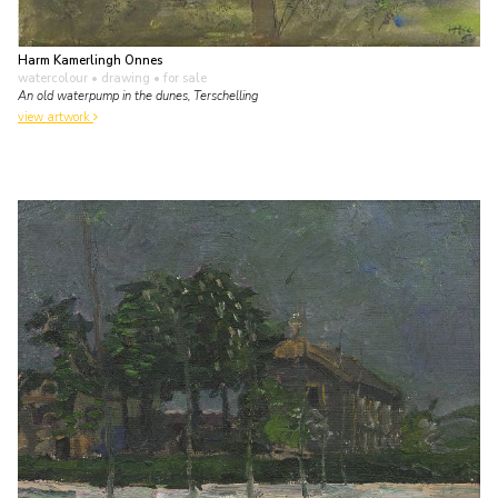
Harm Kamerlingh Onnes
watercolour • drawing
• for sale
An old waterpump in the dunes, Terschelling
view artwork