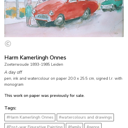
Harm Kamerlingh Onnes
Zoeterwoude 1893-1985 Leiden
A day off
pen, ink and watercolour on paper
20.0
x
25.5
cm, signed l.r. with
monogram
This work on paper was previously for sale.
Tags:
#Harm Kamerlingh Onnes
#watercolours and drawings
#Post-war Figurative Painting
#family
#genre