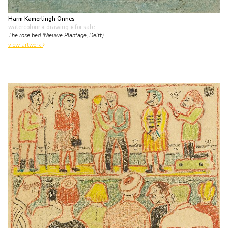
Harm Kamerlingh Onnes
watercolour • drawing
• for sale
The rose bed (Nieuwe Plantage, Delft)
view artwork