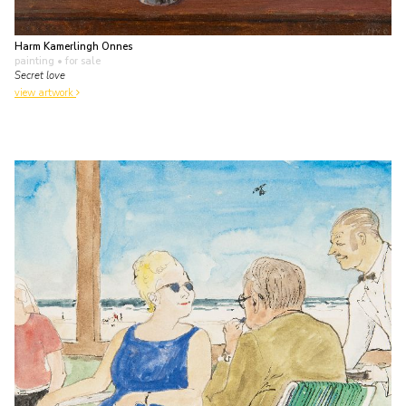
Harm Kamerlingh Onnes
painting
• for sale
Secret love
view artwork