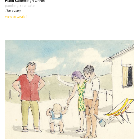
Harm Kamerlingh Onnes
painting
• for sale
The aviary
view artwork