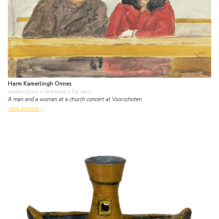
Harm Kamerlingh Onnes
watercolour • drawing
• for sale
A man and a woman at a church concert at Voorschoten
view artwork