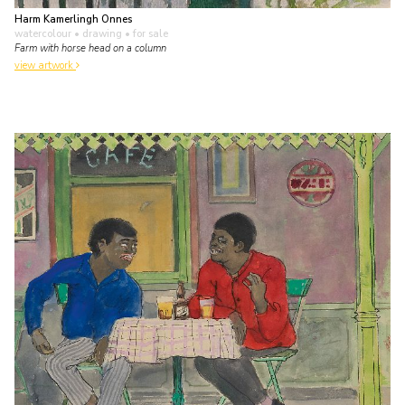
Harm Kamerlingh Onnes
watercolour • drawing
• for sale
Farm with horse head on a column
view artwork