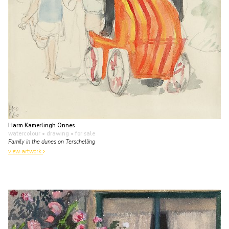
Harm Kamerlingh Onnes
watercolour • drawing
• for sale
Family in the dunes on Terschelling
view artwork