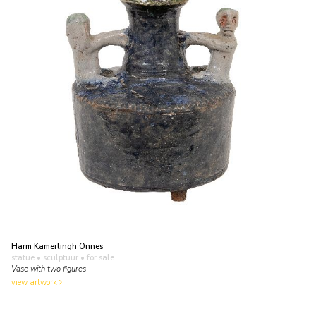
Harm Kamerlingh Onnes
statue • sculptuur
• for sale
Vase with two figures
view artwork