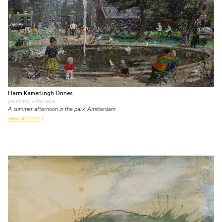
Harm Kamerlingh Onnes
painting
• for sale
A summer afternoon in the park, Amsterdam
view artwork