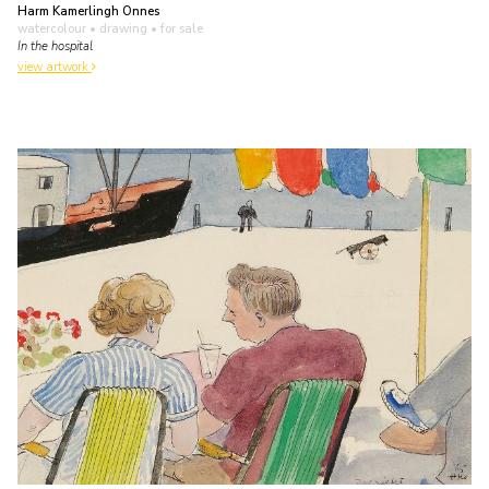
Harm Kamerlingh Onnes
watercolour • drawing
• for sale
In the hospital
view artwork