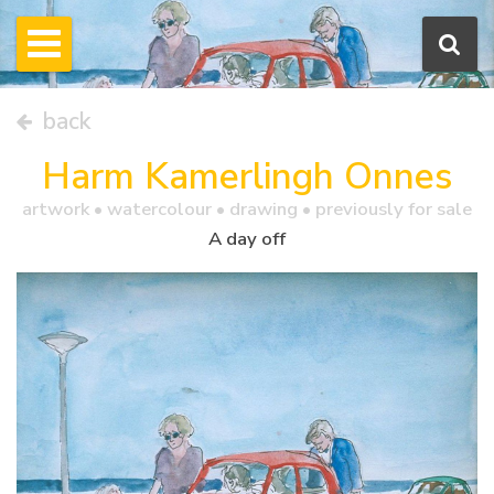
back
Harm Kamerlingh Onnes
artwork •
watercolour
• drawing • previously for sale
A day off