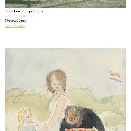
Harm Kamerlingh Onnes
painting
• for sale
Chestnut trees
view artwork