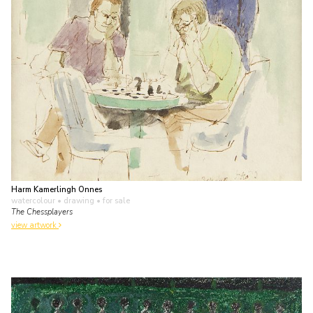
Harm Kamerlingh Onnes
watercolour • drawing
• for sale
The Chessplayers
view artwork