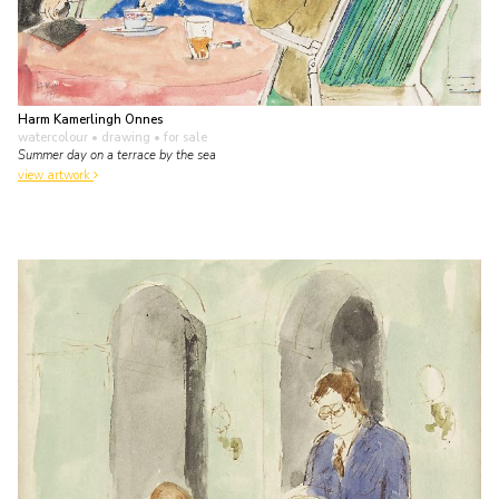
Harm Kamerlingh Onnes
watercolour • drawing
• for sale
Summer day on a terrace by the sea
view artwork