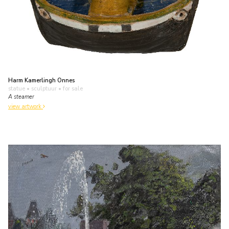
Harm Kamerlingh Onnes
statue • sculptuur
• for sale
A steamer
view artwork