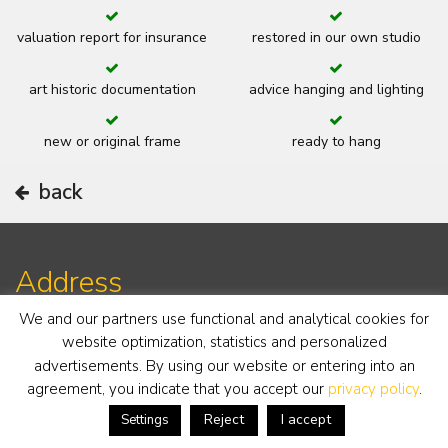
valuation report for insurance
restored in our own studio
art historic documentation
advice hanging and lighting
new or original frame
ready to hang
back
Address
We and our partners use functional and analytical cookies for
website optimization, statistics and personalized
19th century gallery
Notaris Fischerstraat 30
advertisements. By using our website or entering into an
6711 BD Ede
agreement, you indicate that you accept our
privacy policy
.
The Netherlands
Reject
I accept
Settings