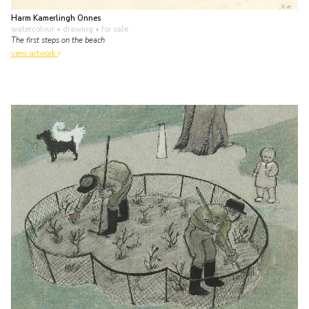
Harm Kamerlingh Onnes
watercolour • drawing
• for sale
The first steps on the beach
view artwork