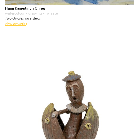
Harm Kamerlingh Onnes
watercolour • drawing
• for sale
Two children on a sleigh
view artwork