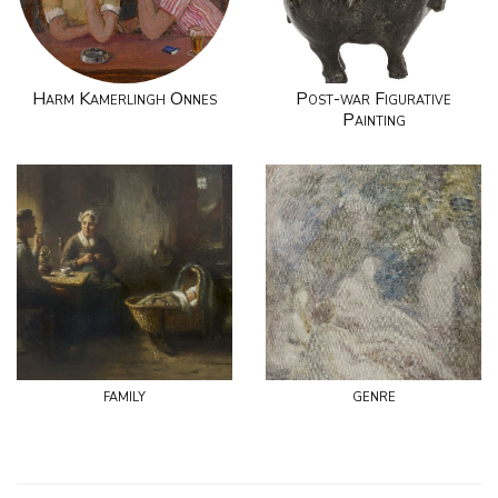
Harm Kamerlingh Onnes
Post-war Figurative
Painting
family
genre