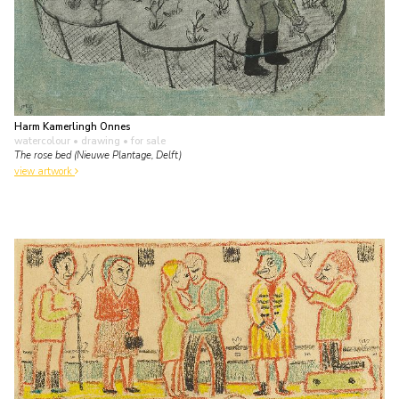
Harm Kamerlingh Onnes
watercolour • drawing
• for sale
The rose bed (Nieuwe Plantage, Delft)
view artwork