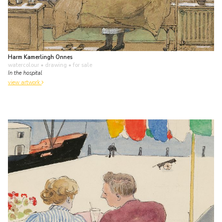
Harm Kamerlingh Onnes
watercolour • drawing
• for sale
In the hospital
view artwork