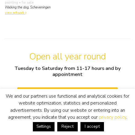
painting
• for sale
Walking the dog, Scheveningen
view artwork
Open all year round
Tuesday to Saturday from 11-17 hours and by
appointment
info@simonisbuunk.nl
We and our partners use functional and analytical cookies for
website optimization, statistics and personalized
advertisements. By using our website or entering into an
+31 (0) 318 652888
agreement, you indicate that you accept our
privacy policy
.
Reject
I accept
Settings
contact details