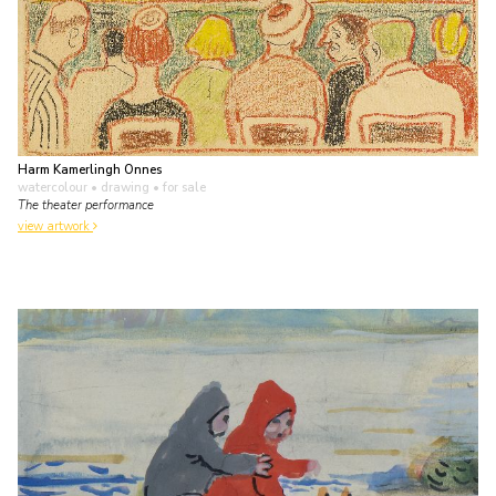
Harm Kamerlingh Onnes
watercolour • drawing
• for sale
The theater performance
view artwork