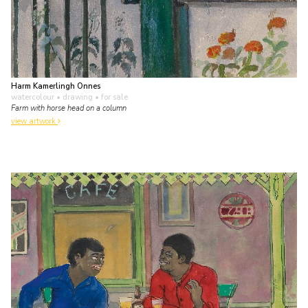
Harm Kamerlingh Onnes
watercolour • drawing
• for sale
Farm with horse head on a column
view artwork