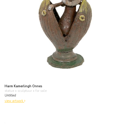
Harm Kamerlingh Onnes
statue • sculptuur
• for sale
Untitled
view artwork