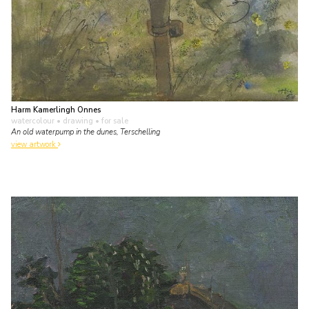
Harm Kamerlingh Onnes
watercolour • drawing
• for sale
An old waterpump in the dunes, Terschelling
view artwork