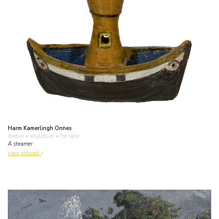
Harm Kamerlingh Onnes
statue • sculptuur
• for sale
A steamer
view artwork