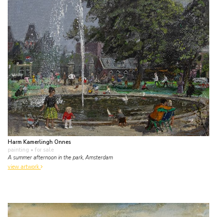
Harm Kamerlingh Onnes
painting
• for sale
A summer afternoon in the park, Amsterdam
view artwork