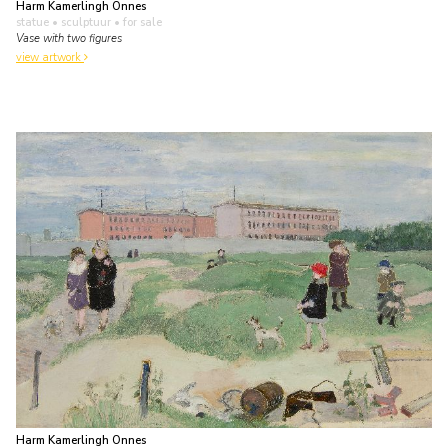
Harm Kamerlingh Onnes
statue • sculptuur
• for sale
Vase with two figures
view artwork
Harm Kamerlingh Onnes