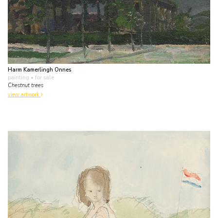
Harm Kamerlingh Onnes
painting
• for sale
Chestnut trees
view artwork