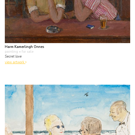
Harm Kamerlingh Onnes
painting
• for sale
Secret love
view artwork