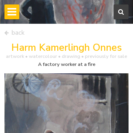
back
Harm Kamerlingh Onnes
artwork •
watercolour
• drawing • previously for sale
A factory worker at a fire