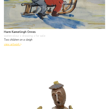
Harm Kamerlingh Onnes
watercolour • drawing
• for sale
Two children on a sleigh
view artwork