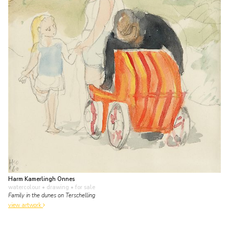
Harm Kamerlingh Onnes
watercolour • drawing
• for sale
Family in the dunes on Terschelling
view artwork