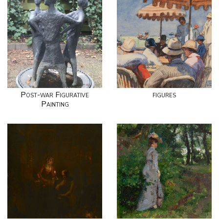
Post-war Figurative
figures
Painting