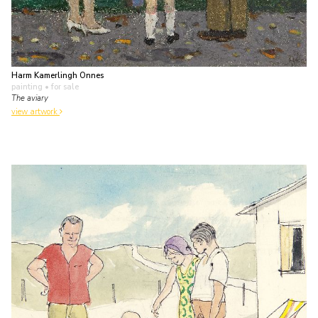
Harm Kamerlingh Onnes
painting
• for sale
The aviary
view artwork