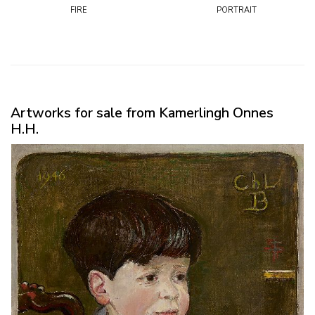
fire
portrait
Artworks for sale from Kamerlingh Onnes
H.H.