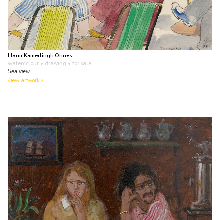
Harm Kamerlingh Onnes
watercolour • drawing
• for sale
Sea view
view artwork