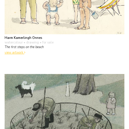
Harm Kamerlingh Onnes
watercolour • drawing
• for sale
The first steps on the beach
view artwork