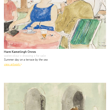
Harm Kamerlingh Onnes
watercolour • drawing
• for sale
Summer day on a terrace by the sea
view artwork