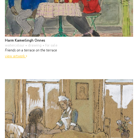
Harm Kamerlingh Onnes
watercolour • drawing
• for sale
Friends on a terrace on the terrace
view artwork