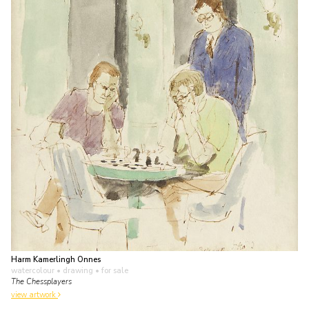
Harm Kamerlingh Onnes
watercolour • drawing
• for sale
The Chessplayers
view artwork