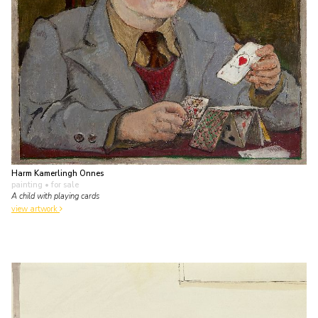
Harm Kamerlingh Onnes
painting
• for sale
A child with playing cards
view artwork