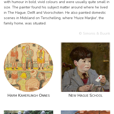
with humour in bold, vivid colours and were usually quite small in
size. The painter found his subject matter around where he lived
in The Hague, Delft and Voorschoten. He also painted domestic
scenes in Midsland on Terschelling, where 'Huize Marijke', the
family home, was situated.
© Simonis & Buunk
Harm Kamerlingh Onnes
New Hague School