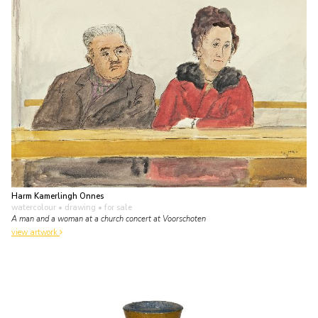
Harm Kamerlingh Onnes
watercolour • drawing
• for sale
A man and a woman at a church concert at Voorschoten
view artwork