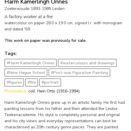
Harm Kamerlingh Onnes
Zoeterwoude 1893-1985 Leiden
A factory worker at a fire
watercolour on paper
28.0
x
19.0
cm, signed l.r. with monogram
and
dated '58
This work on paper was previously for sale.
Tags:
#Harm Kamerlingh Onnes
#watercolours and drawings
#New Hague School
#Post-war Figurative Painting
#figures
#fire
#portrait
Provenance:
coll. Hein Otto (1916-1994).
Harm Kamerlingh Onnes grew up in an artistic family. He first had
painting lessons from his father and then attended the Leidse
Teekenacademie. His style is completely personal and original
and his city views and everyday representations can best be
characterised as 20th century genre pieces. They are painted